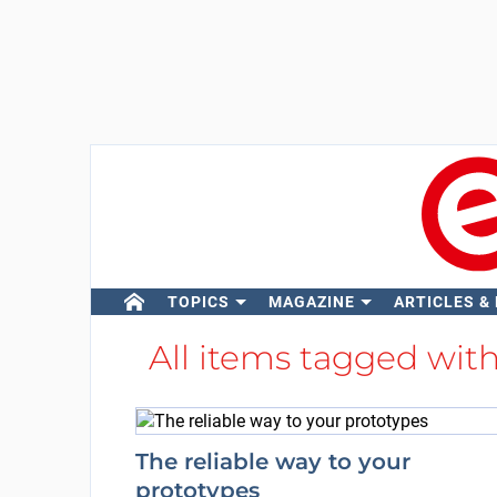
TOPICS
MAGAZINE
ARTICLES &
All items tagged wit
The reliable way to your
prototypes