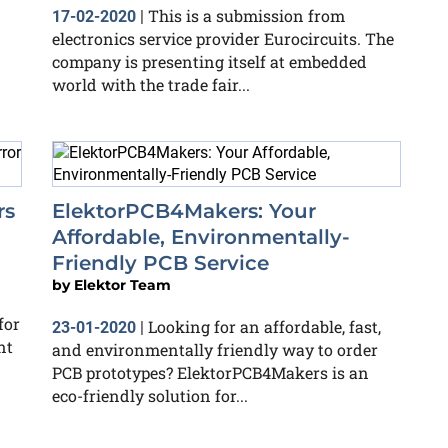
This is a submission from
17-02-2020
|
electronics service provider Eurocircuits. The
company is presenting itself at embedded
world with the trade fair...
rs
ElektorPCB4Makers: Your
Affordable, Environmentally-
Friendly PCB Service
by
Elektor Team
for
Looking for an affordable, fast,
23-01-2020
|
nt
and environmentally friendly way to order
PCB prototypes? ElektorPCB4Makers is an
eco-friendly solution for...