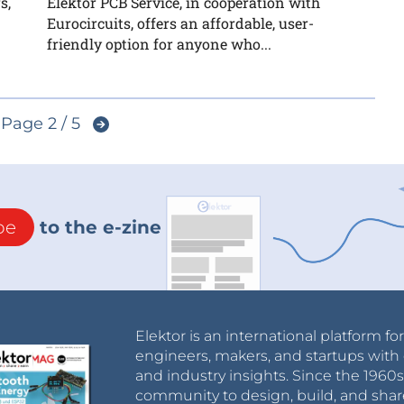
s,
Elektor PCB Service, in cooperation with
Eurocircuits, offers an affordable, user-
friendly option for anyone who...
Page 2 / 5
be
to the e-zine
Elektor is an international platform fo
engineers, makers, and startups with 
and industry insights. Since the 196
community to design, build, and shar