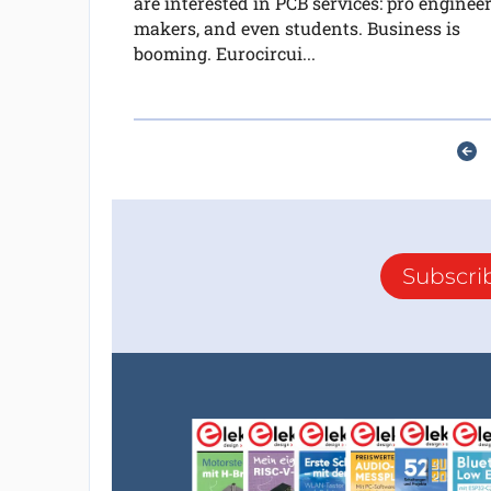
are interested in PCB services: pro engineer
makers, and even students. Business is
booming. Eurocircui...
Subscri