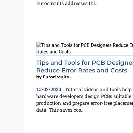
Eurocircuits addresses thi...
Tips and Tools for PCB Designe
Reduce Error Rates and Costs
by
Eurocircuits .
Tutorial videos and tools help
13-02-2020
|
hardware developers design PCBs suitable 
production and prepare error-free placeme
data. This saves cos...