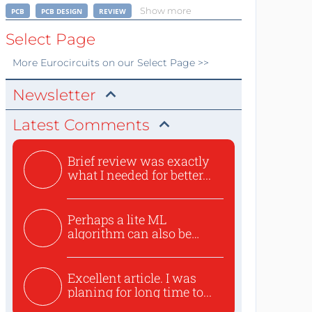
Show more
PCB
PCB DESIGN
REVIEW
Select Page
More
Eurocircuits
on our Select Page >>
Newsletter
Latest Comments
Brief review was exactly
what I needed for better...
Perhaps a lite ML
algorithm can also be
used to ex...
Excellent article. I was
planing for long time to...