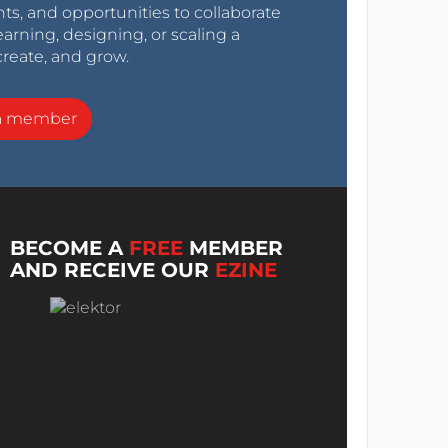
nts, and opportunities to collaborate
arning, designing, or scaling a
create, and grow.
a member
BECOME A
FREE
MEMBER
AND RECEIVE OUR
EZINE