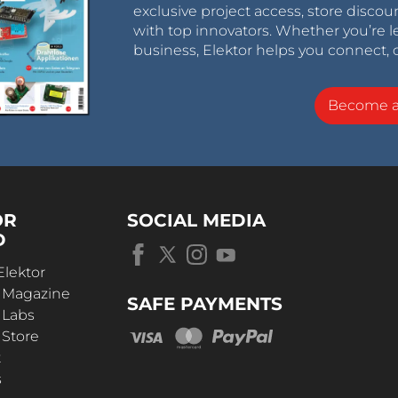
exclusive project access, store discou
with top innovators. Whether you’re le
business, Elektor helps you connect, 
Become 
OR
SOCIAL MEDIA
D
Elektor
r Magazine
SAFE PAYMENTS
 Labs
 Store
t
s