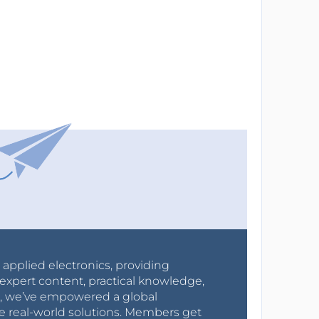
r applied electronics, providing
expert content, practical knowledge,
0s, we’ve empowered a global
e real-world solutions. Members get