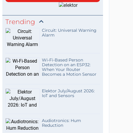
Trending
Circuit: Universal Warning
Alarm
Wi-Fi-Based Person
Detection on an ESP32:
When Your Router
Becomes a Motion Sensor
Elektor July/August 2026:
IoT and Sensors
Audiotronics: Hum
Reduction