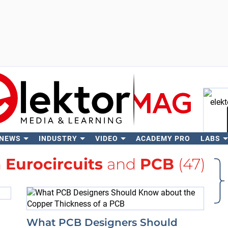
 NEWS
INDUSTRY
VIDEO
ACADEMY PRO
LABS
Se
h
Eurocircuits
and
PCB
(47)
What PCB Designers Should