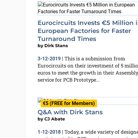
Eurocircuits Invests €5 Million 
European Factories for Faster
Turnaround Times
by
Dirk Stans
This is a submission from
3-12-2019
|
Eurocircuits on their investment of 5 milli
euros to meet the growth in their Assembl
service for PCB Prototype...
€5 (FREE for Members)
Q&A with Dirk Stans
by
CJ Abate
Today, a wide variety of design
1-12-2018
|