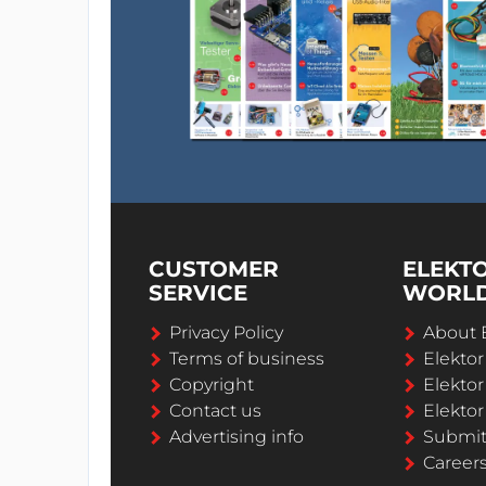
CUSTOMER
ELEKT
SERVICE
WORL
Privacy Policy
About 
Terms of business
Elekto
Copyright
Elektor
Contact us
Elektor
Advertising info
Submi
Career