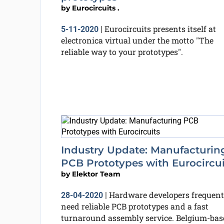
by
Eurocircuits .
Eurocircuits presents itself at
5-11-2020
|
electronica virtual under the motto "The
reliable way to your prototypes".
Industry Update: Manufacturin
PCB Prototypes with Eurocircui
by
Elektor Team
Hardware developers frequent
28-04-2020
|
need reliable PCB prototypes and a fast
turnaround assembly service. Belgium-bas