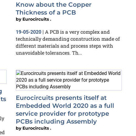
Know about the Copper
Thickness of a PCB
by
Eurocircuits .
A PCB is a very complex and
19-05-2020
|
technically demanding construction made of
different materials and process steps with
unavoidable tolerances. Th...
g
Eurocircuits presents itself at
ts
Embedded World 2020 as a full
service provider for prototype
ly
PCBs including Assembly
by
Eurocircuits .
ed