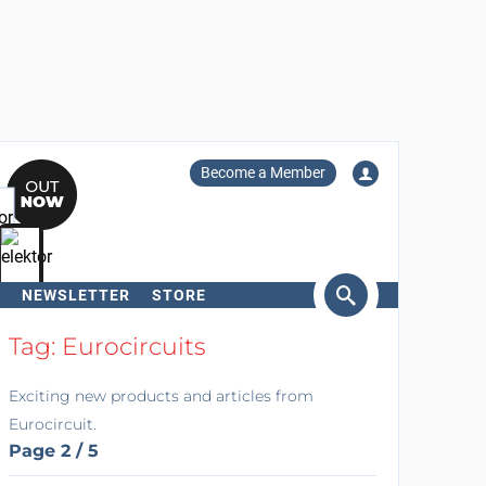
Become a Member
NEWSLETTER
STORE
arch
Tag: Eurocircuits
Exciting new products and articles from
Eurocircuit.
Page 2 / 5