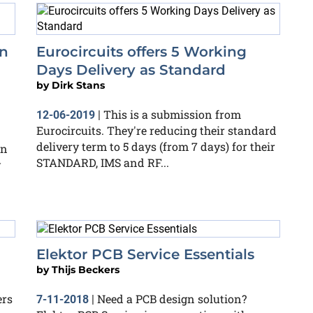
in
Eurocircuits offers 5 Working
Days Delivery as Standard
by
Dirk Stans
This is a submission from
12-06-2019
|
Eurocircuits. They're reducing their standard
delivery term to 5 days (from 7 days) for their
on
STANDARD, IMS and RF...
y
Elektor PCB Service Essentials
by
Thijs Beckers
ers
Need a PCB design solution?
7-11-2018
|