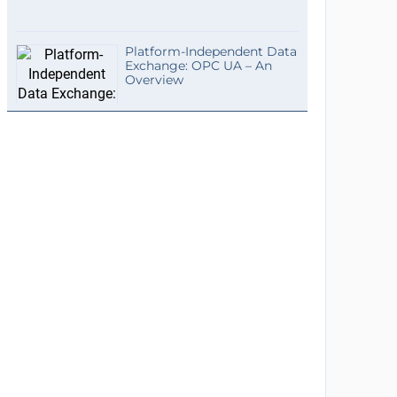
Platform-Independent Data
Exchange: OPC UA – An
Overview