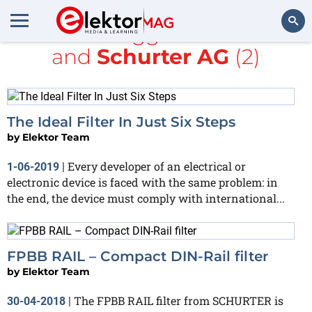
All items tagged with
filter
and
Schurter AG
(2)
Search
The Ideal Filter In Just Six Steps
by
Elektor Team
Every developer of an electrical or
1-06-2019
|
electronic device is faced with the same problem: in
the end, the device must comply with international...
FPBB RAIL – Compact DIN-Rail filter
by
Elektor Team
The FPBB RAIL filter from SCHURTER is
30-04-2018
|