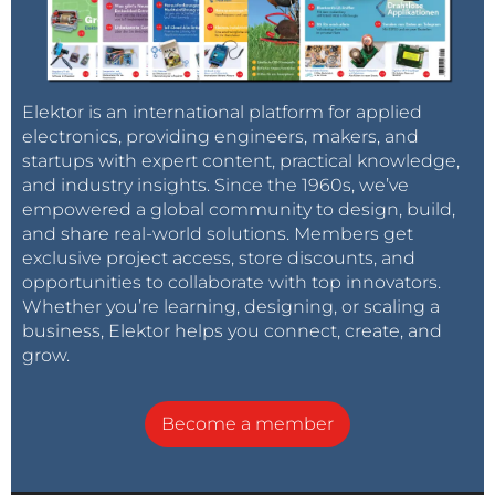
Elektor is an international platform for applied
electronics, providing engineers, makers, and
startups with expert content, practical knowledge,
and industry insights. Since the 1960s, we’ve
empowered a global community to design, build,
and share real-world solutions. Members get
exclusive project access, store discounts, and
opportunities to collaborate with top innovators.
Whether you’re learning, designing, or scaling a
business, Elektor helps you connect, create, and
grow.
Become a member