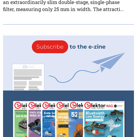
an extraordinarily slim double-stage, single-phase
filter, measuring only 25 mm in width. The attracti...
Subscribe
to the e-zine