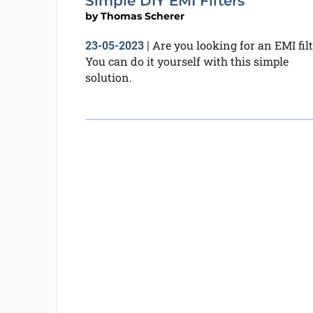
Simple DIY EMI Filters
by
Thomas Scherer
Are you looking for an EMI filt
23-05-2023
|
You can do it yourself with this simple
solution.