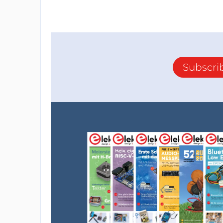
Subscri