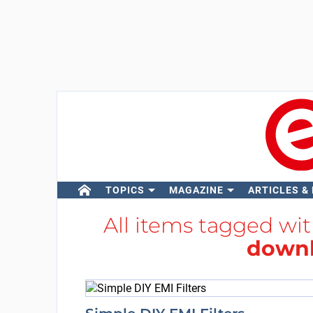
TOPICS
MAGAZINE
ARTICLES &
All items tagged wi
downl