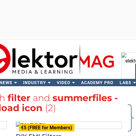
 NEWS
INDUSTRY
VIDEO
ACADEMY PRO
LABS
Se
th
filter
and
summerfiles -
oad icon
(2)
€5 (FREE for Members)