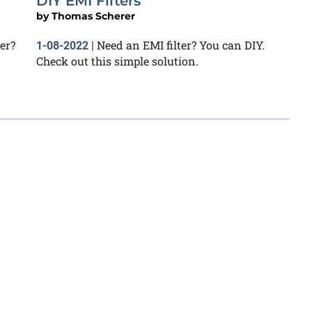
DIY EMI Filters
by
Thomas Scherer
er?
Need an EMI filter? You can DIY.
1-08-2022
|
Check out this simple solution.