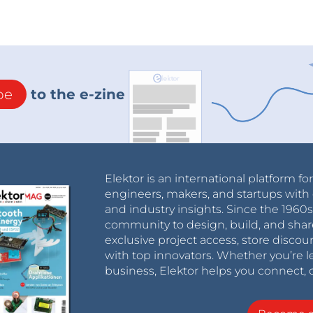
be
to the e-zine
Elektor is an international platform fo
engineers, makers, and startups with 
and industry insights. Since the 196
community to design, build, and shar
exclusive project access, store discou
with top innovators. Whether you’re le
business, Elektor helps you connect, 