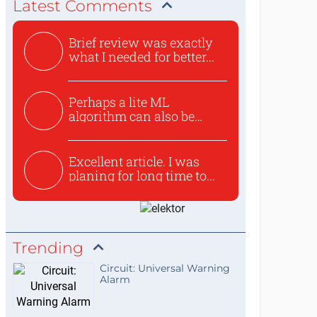
Latest Comments
Brief review was exactly
what I needed for better...
Perhaps a lite ML
algorithm can also be
used to ex...
Excellent article. I was
planing for long time to...
Trending
Circuit: Universal Warning
Alarm