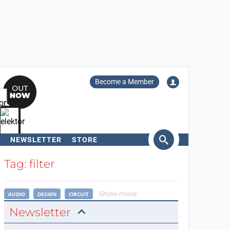
Become a Member
NEWSLETTER
STORE
arch
Tag: filter
Show more
AUDIO
DESIGN
CIRCUIT
Newsletter