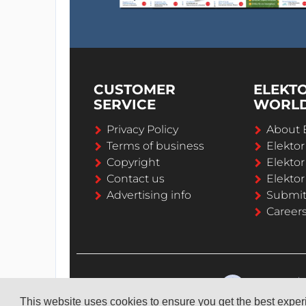
CUSTOMER
ELEKT
SERVICE
WORL
Privacy Policy
About 
Terms of business
Elekto
Copyright
Elektor
Contact us
Elektor
Advertising info
Submi
Career
This website uses cookies to ensure you get the best expe