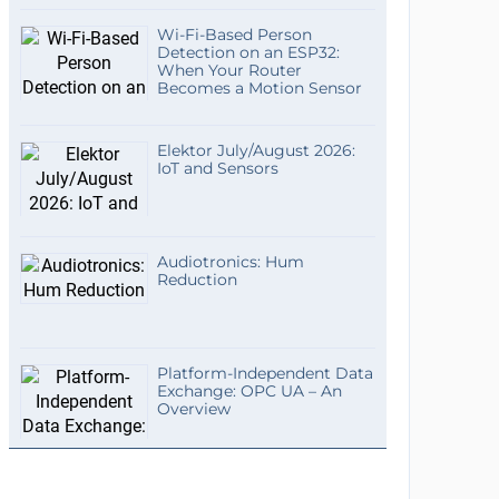
Wi-Fi-Based Person
Detection on an ESP32:
When Your Router
Becomes a Motion Sensor
Elektor July/August 2026:
IoT and Sensors
Audiotronics: Hum
Reduction
Platform-Independent Data
Exchange: OPC UA – An
Overview