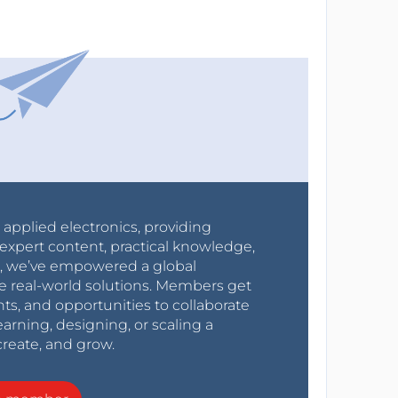
r applied electronics, providing
expert content, practical knowledge,
0s, we’ve empowered a global
e real-world solutions. Members get
nts, and opportunities to collaborate
arning, designing, or scaling a
create, and grow.