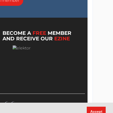
a member
BECOME A
FREE
MEMBER
AND RECEIVE OUR
EZINE
Accept