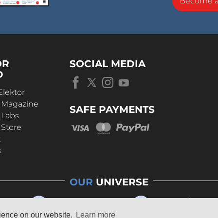
Become 
OR
SOCIAL MEDIA
D
Elektor
r Magazine
SAFE PAYMENTS
 Labs
 Store
t
s
OUR
UNIVERSE
rience on our website.
Learn more