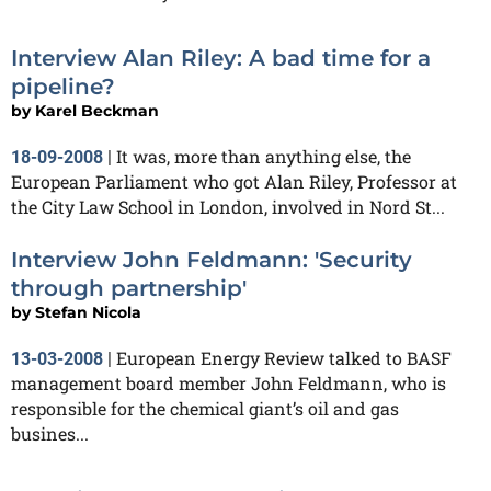
Interview Alan Riley: A bad time for a
pipeline?
by
Karel Beckman
It was, more than anything else, the
18-09-2008
|
European Parliament who got Alan Riley, Professor at
the City Law School in London, involved in Nord St...
Interview John Feldmann: 'Security
through partnership'
by
Stefan Nicola
European Energy Review talked to BASF
13-03-2008
|
management board member John Feldmann, who is
responsible for the chemical giant’s oil and gas
busines...