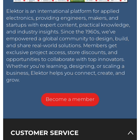
Elektor is an international platform for applied
electronics, providing engineers, makers, and
startups with expert content, practical knowledge,
and industry insights. Since the 1960s, we’ve
empowered a global community to design, build,
and share real-world solutions. Members get
exclusive project access, store discounts, and
opportunities to collaborate with top innovators.
Whether you’re learning, designing, or scaling a
business, Elektor helps you connect, create, and
grow.
Become a member
CUSTOMER SERVICE