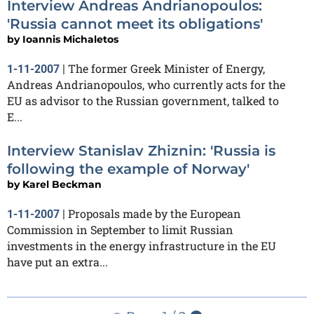
Interview Andreas Andrianopoulos:
'Russia cannot meet its obligations'
by
Ioannis Michaletos
The former Greek Minister of Energy,
1-11-2007
|
Andreas Andrianopoulos, who currently acts for the
EU as advisor to the Russian government, talked to
E...
Interview Stanislav Zhiznin: 'Russia is
following the example of Norway'
by
Karel Beckman
Proposals made by the European
1-11-2007
|
Commission in September to limit Russian
investments in the energy infrastructure in the EU
have put an extra...