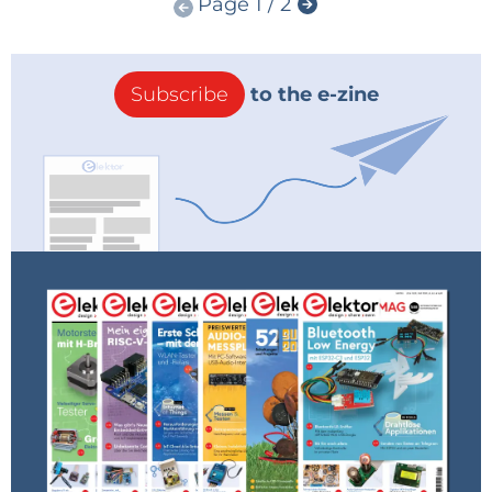
Page 1 / 2
Subscribe
to the e-zine