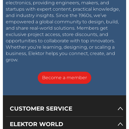
electronics, providing engineers, makers, and
startups with expert content, practical knowledge,
and industry insights. Since the 1960s, we’ve
empowered a global community to design, build,
and share real-world solutions. Members get
exclusive project access, store discounts, and
opportunities to collaborate with top innovators.
Whether you’re learning, designing, or scaling a
business, Elektor helps you connect, create, and
grow.
Become a member
CUSTOMER SERVICE
ELEKTOR WORLD