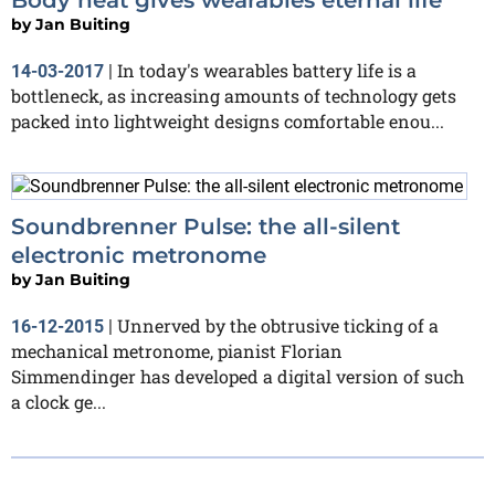
by
Jan Buiting
In today's wearables battery life is a
14-03-2017
|
bottleneck, as increasing amounts of technology gets
packed into lightweight designs comfortable enou...
Soundbrenner Pulse: the all-silent
electronic metronome
by
Jan Buiting
Unnerved by the obtrusive ticking of a
16-12-2015
|
mechanical metronome, pianist Florian
Simmendinger has developed a digital version of such
a clock ge...