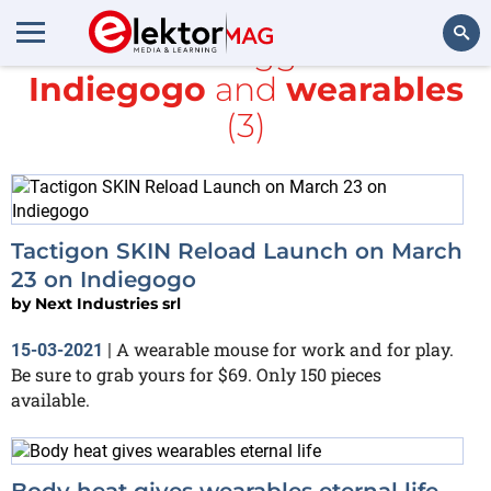
All items tagged with
Indiegogo
and
wearables
Search
(3)
Tactigon SKIN Reload Launch on March
23 on Indiegogo
by
Next Industries srl
A wearable mouse for work and for play.
15-03-2021
|
Be sure to grab yours for $69. Only 150 pieces
available.
Body heat gives wearables eternal life