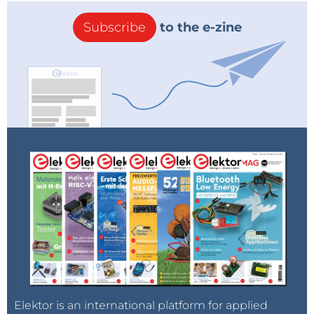
Subscribe
to the e-zine
Elektor is an international platform for applied