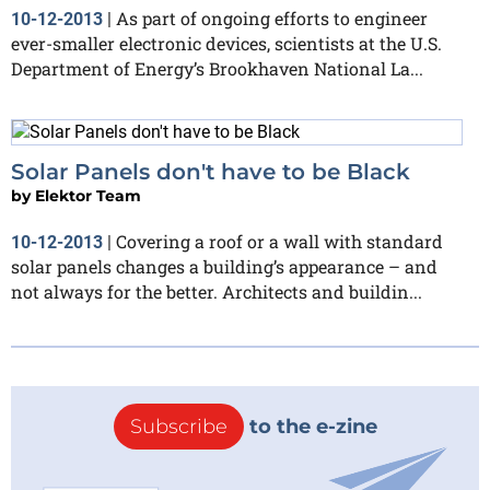
As part of ongoing efforts to engineer
10-12-2013
|
ever-smaller electronic devices, scientists at the U.S.
Department of Energy’s Brookhaven National La...
Solar Panels don't have to be Black
by
Elektor Team
Covering a roof or a wall with standard
10-12-2013
|
solar panels changes a building’s appearance – and
not always for the better. Architects and buildin...
Subscribe
to the e-zine