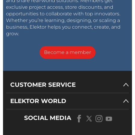
and share real-world solutions. Members get
exclusive project access, store discounts, and
opportunities to collaborate with top innovators.
Whether you’re learning, designing, or scaling a
business, Elektor helps you connect, create, and
grow.
Become a member
CUSTOMER SERVICE
ELEKTOR WORLD
SOCIAL MEDIA