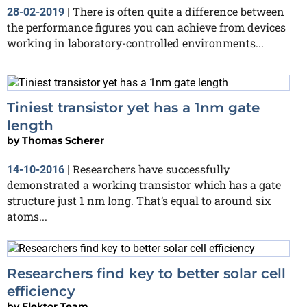
There is often quite a difference between
28-02-2019
|
the performance figures you can achieve from devices
working in laboratory-controlled environments...
Tiniest transistor yet has a 1nm gate
length
by
Thomas Scherer
Researchers have successfully
14-10-2016
|
demonstrated a working transistor which has a gate
structure just 1 nm long. That’s equal to around six
atoms...
Researchers find key to better solar cell
efficiency
by
Elektor Team