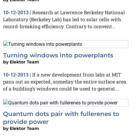
Research at Lawrence Berkeley National
10-12-2013
|
Laboratory (Berkeley Lab) has led to solar cells with
record-breaking efficiency. Contrary to convent...
Turning windows into powerplants
by
Elektor Team
If a new development from labs at MIT
10-12-2013
|
pans out as expected, someday the entire surface area
of a building’s windows could be used to generat...
Quantum dots pair with fullerenes to
provide power
by
Elektor Team