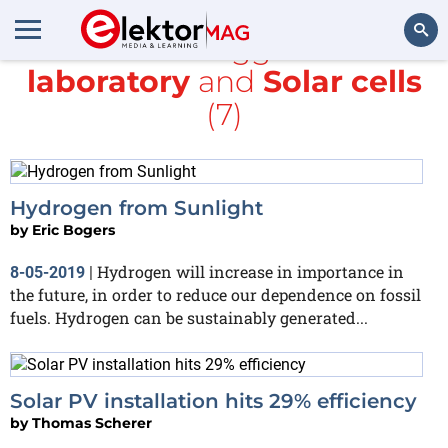
All items tagged with
laboratory
and
Solar cells
Search
(7)
Hydrogen from Sunlight
by
Eric Bogers
Hydrogen will increase in importance in
8-05-2019
|
the future, in order to reduce our dependence on fossil
fuels. Hydrogen can be sustainably generated...
Solar PV installation hits 29% efficiency
by
Thomas Scherer