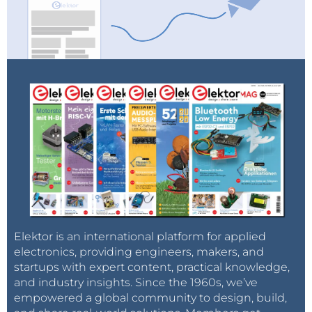
Elektor is an international platform for applied
electronics, providing engineers, makers, and
startups with expert content, practical knowledge,
and industry insights. Since the 1960s, we’ve
empowered a global community to design, build,