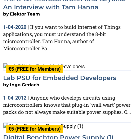
An Interview with Tam Hanna
by
Elektor Team
If you want to build Internet of Things
1-04-2020
|
applications, you must understand the 8-bit
microcontroller. Tam Hanna, author of
Microcontroller Ba...
€5 (FREE for Members)
Lab PSU for Embedded Developers
by
Ingo Gerlach
Anyone who develops circuits using
1-04-2012
|
microcontrollers knows that plug-in ‘wall wart’ power
packs do not always make suitable power supplies. O...
€5 (FREE for Members)
Digital Benchtop Power Supply (1)