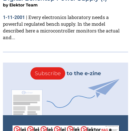
by
Elektor Team
Every electronics laboratory needs a
1-11-2001
|
powerful regulated bench supply. In the model
described here a microcontroller monitors the actual
and...
Subscribe
to the e-zine