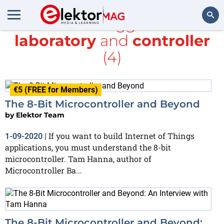
All items tagged with
laboratory
and
controller
Search
(4)
€5 (FREE for Members)
The 8-Bit Microcontroller and Beyond
by
Elektor Team
If you want to build Internet of Things
1-09-2020
|
applications, you must understand the 8-bit
microcontroller. Tam Hanna, author of
Microcontroller Ba...
The 8-Bit Microcontroller and Beyond: