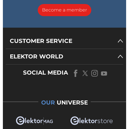
Become a member
CUSTOMER SERVICE
ELEKTOR WORLD
SOCIAL MEDIA
OUR
UNIVERSE