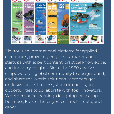
Elektor is an international platform for applied
electronics, providing engineers, makers, and
startups with expert content, practical knowledge,
and industry insights. Since the 1960s, we’ve
empowered a global community to design, build,
and share real-world solutions. Members get
exclusive project access, store discounts, and
opportunities to collaborate with top innovators.
Whether you’re learning, designing, or scaling a
business, Elektor helps you connect, create, and
grow.