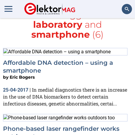
All items tagged with
laboratory
and
Search
smartphone
(6)
Affordable DNA detection – using a
smartphone
by
Eric Bogers
In medial diagnostics there is an increase
25-04-2017
|
in the use of DNA biomarkers to detect certain
infectious diseases, genetic abnormalities, certai...
Phone-based laser rangefinder works