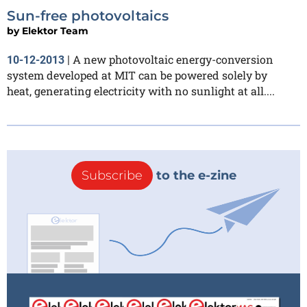
Sun-free photovoltaics
by
Elektor Team
A new photovoltaic energy-conversion
10-12-2013
|
system developed at MIT can be powered solely by
heat, generating electricity with no sunlight at all....
Subscribe
to the e-zine