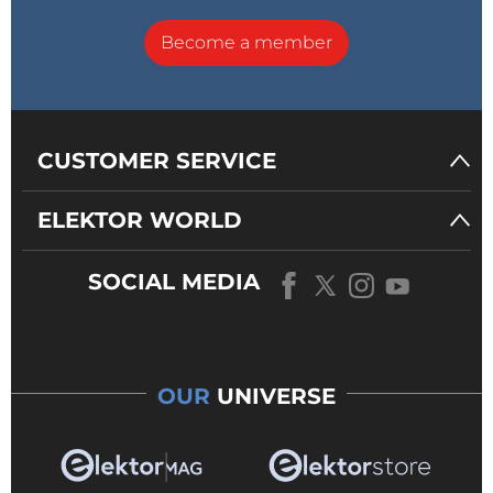
Become a member
CUSTOMER SERVICE
ELEKTOR WORLD
SOCIAL MEDIA
OUR
UNIVERSE