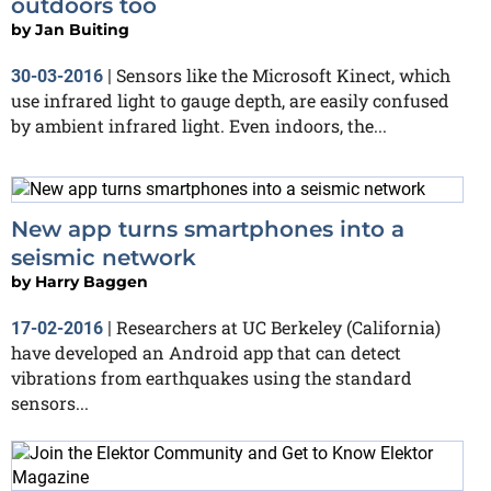
outdoors too
by
Jan Buiting
Sensors like the Microsoft Kinect, which
30-03-2016
|
use infrared light to gauge depth, are easily confused
by ambient infrared light. Even indoors, the...
New app turns smartphones into a
seismic network
by
Harry Baggen
Researchers at UC Berkeley (California)
17-02-2016
|
have developed an Android app that can detect
vibrations from earthquakes using the standard
sensors...