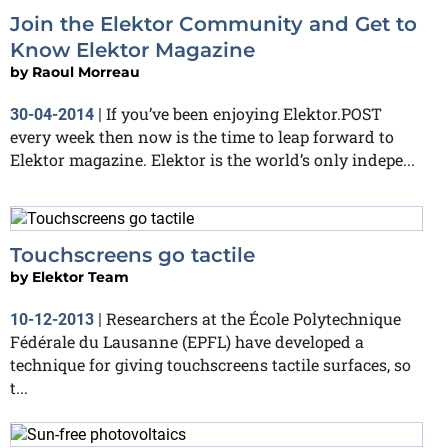
Join the Elektor Community and Get to
Know Elektor Magazine
by
Raoul Morreau
If you’ve been enjoying Elektor.POST
30-04-2014
|
every week then now is the time to leap forward to
Elektor magazine. Elektor is the world’s only indepe...
Touchscreens go tactile
by
Elektor Team
Researchers at the École Polytechnique
10-12-2013
|
Fédérale du Lausanne (EPFL) have developed a
technique for giving touchscreens tactile surfaces, so
t...