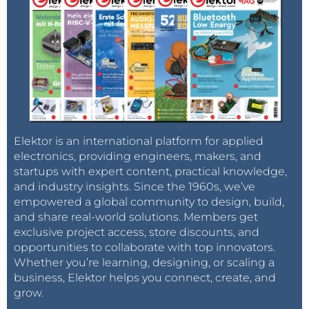
Elektor is an international platform for applied
electronics, providing engineers, makers, and
startups with expert content, practical knowledge,
and industry insights. Since the 1960s, we’ve
empowered a global community to design, build,
and share real-world solutions. Members get
exclusive project access, store discounts, and
opportunities to collaborate with top innovators.
Whether you’re learning, designing, or scaling a
business, Elektor helps you connect, create, and
grow.