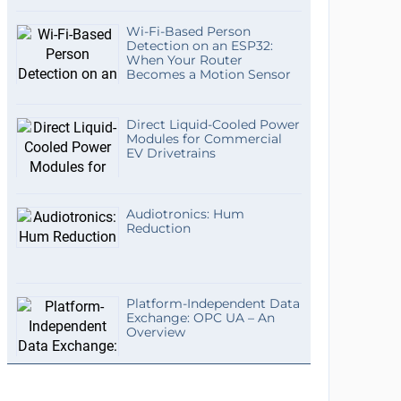
Wi-Fi-Based Person
Detection on an ESP32:
When Your Router
Becomes a Motion Sensor
Direct Liquid-Cooled Power
Modules for Commercial
EV Drivetrains
Audiotronics: Hum
Reduction
Platform-Independent Data
Exchange: OPC UA – An
Overview