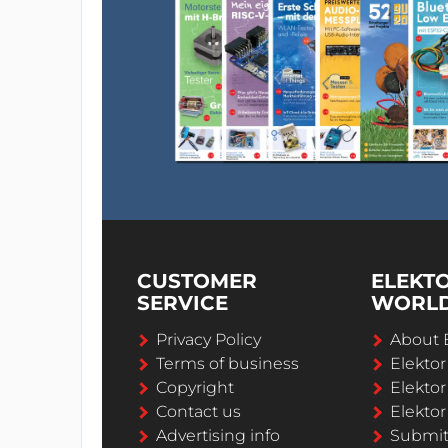
CUSTOMER
ELEKT
SERVICE
WORL
Privacy Policy
About 
Terms of business
Elekto
Copyright
Elektor
Contact us
Elektor
Advertising info
Submi