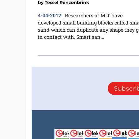
by
Tessel Renzenbrink
Researchers at MIT have
4-04-2012
|
developed small building blocks called sma
sand which can duplicate any shape they g
in contact with. Smart san...
Subscri