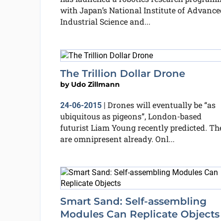
with Japan’s National Institute of Advance
Industrial Science and...
The Trillion Dollar Drone
by
Udo Zillmann
Drones will eventually be “as
24-06-2015
|
ubiquitous as pigeons”, London-based
futurist Liam Young recently predicted. Th
are omnipresent already. Onl...
Smart Sand: Self-assembling
Modules Can Replicate Objects