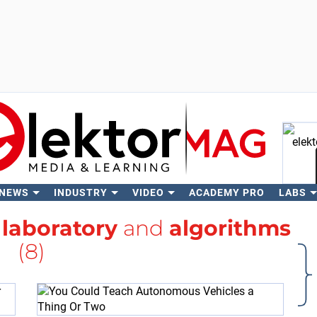
 NEWS
INDUSTRY
VIDEO
ACADEMY PRO
LABS
Se
h
laboratory
and
algorithms
(8)