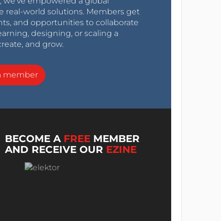
0s, we’ve empowered a global
e real-world solutions. Members get
nts, and opportunities to collaborate
arning, designing, or scaling a
create, and grow.
a member
BECOME A
FREE
MEMBER
AND RECEIVE OUR
EZINE