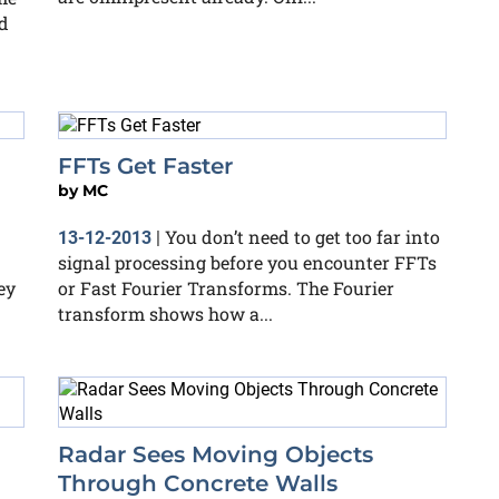
d
FFTs Get Faster
by
MC
You don’t need to get too far into
13-12-2013
|
signal processing before you encounter FFTs
ey
or Fast Fourier Transforms. The Fourier
transform shows how a...
Radar Sees Moving Objects
Through Concrete Walls