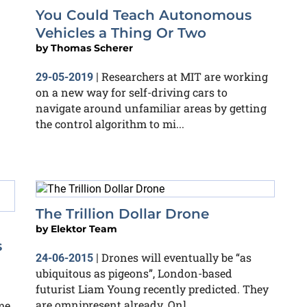
You Could Teach Autonomous
Vehicles a Thing Or Two
by
Thomas Scherer
Researchers at MIT are working
29-05-2019
|
on a new way for self-driving cars to
navigate around unfamiliar areas by getting
the control algorithm to mi...
The Trillion Dollar Drone
by
Elektor Team
s
Drones will eventually be “as
24-06-2015
|
ubiquitous as pigeons”, London-based
futurist Liam Young recently predicted. They
are omnipresent already. Onl...
me