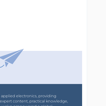
r applied electronics, providing
expert content, practical knowledge,