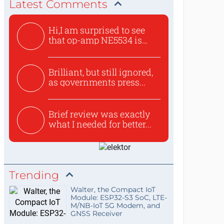
Latest Comments
Hi,I am surprised to see
that op-amp NE5534 is
use...
Brilliant, but still ignored,
as governments press...
Brief review was exactly
what I needed for better...
Trending
Walter, the Compact IoT
Module: ESP32-S3 SoC, LTE-
M/NB-IoT 5G Modem, and
GNSS Receiver