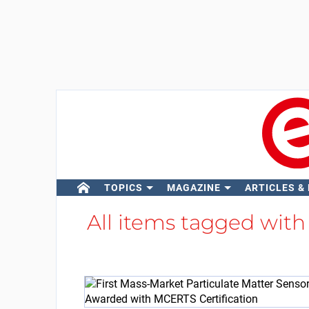
TOPICS
MAGAZINE
ARTICLES &
All items tagged wit