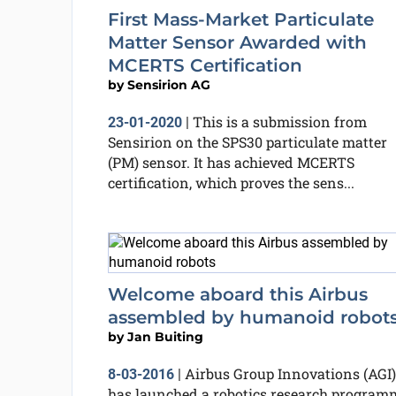
First Mass-Market Particulate
Matter Sensor Awarded with
MCERTS Certification
by
Sensirion AG
This is a submission from
23-01-2020
|
Sensirion on the SPS30 particulate matter
(PM) sensor. It has achieved MCERTS
certification, which proves the sens...
Welcome aboard this Airbus
assembled by humanoid robot
by
Jan Buiting
Airbus Group Innovations (AGI)
8-03-2016
|
has launched a robotics research program