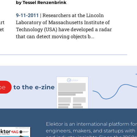
by
Tessel Renzenbrink
Researchers at the Lincoln
9-11-2011
|
rt
Laboratory of Massachusetts Institute of
et
Technology (USA) have developed a radar
that can detect moving objects b...
be
to the e-zine
Elektor is an international platform fo
engineers, makers, and startups with 