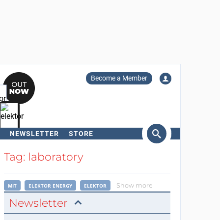
Become a Member
NEWSLETTER
STORE
arch
Tag: laboratory
Show more
MIT
ELEKTOR ENERGY
ELEKTOR
Newsletter