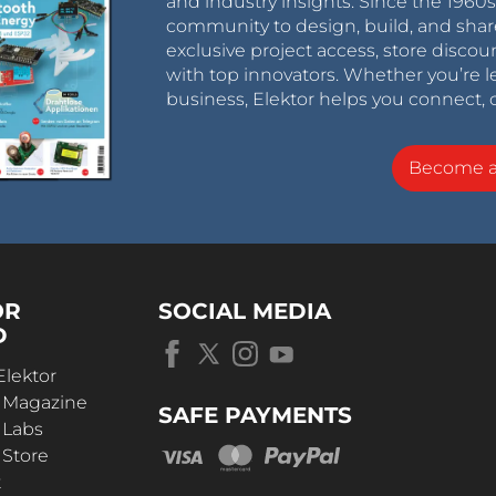
and industry insights. Since the 196
community to design, build, and shar
exclusive project access, store discou
with top innovators. Whether you’re le
business, Elektor helps you connect, 
Become 
OR
SOCIAL MEDIA
D
Elektor
r Magazine
SAFE PAYMENTS
 Labs
 Store
t