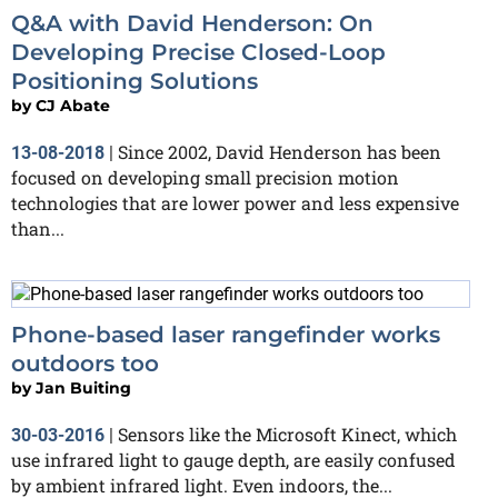
Q&A with David Henderson: On
Developing Precise Closed-Loop
Positioning Solutions
by
CJ Abate
Since 2002, David Henderson has been
13-08-2018
|
focused on developing small precision motion
technologies that are lower power and less expensive
than...
Phone-based laser rangefinder works
outdoors too
by
Jan Buiting
Sensors like the Microsoft Kinect, which
30-03-2016
|
use infrared light to gauge depth, are easily confused
by ambient infrared light. Even indoors, the...