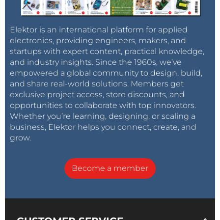
Elektor is an international platform for applied
electronics, providing engineers, makers, and
startups with expert content, practical knowledge,
and industry insights. Since the 1960s, we’ve
empowered a global community to design, build,
and share real-world solutions. Members get
exclusive project access, store discounts, and
opportunities to collaborate with top innovators.
Whether you’re learning, designing, or scaling a
business, Elektor helps you connect, create, and
grow.
Become a member