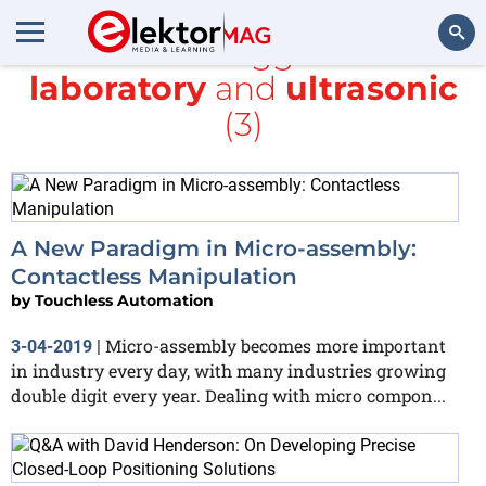
All items tagged with
laboratory
and
ultrasonic
Search
(3)
A New Paradigm in Micro-assembly:
Contactless Manipulation
by
Touchless Automation
Micro-assembly becomes more important
3-04-2019
|
in industry every day, with many industries growing
double digit every year. Dealing with micro compon...