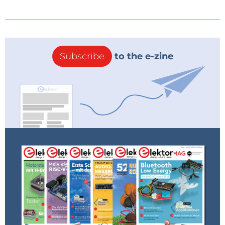
Subscribe
to the e-zine