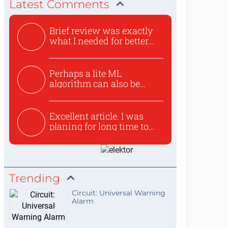
Latest Comments
Brief review was exactly
what I needed for better...
Perhaps a lite ML
algorithm can also be
used to ex...
Excellent article. I was
planing for long time to...
Trending
Circuit: Universal Warning
Alarm