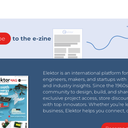
be
to the e-zine
Elektor is an international platform fo
engineers, makers, and startups with 
and industry insights. Since the 196
community to design, build, and shar
exclusive project access, store discou
with top innovators. Whether you’re le
business, Elektor helps you connect, 