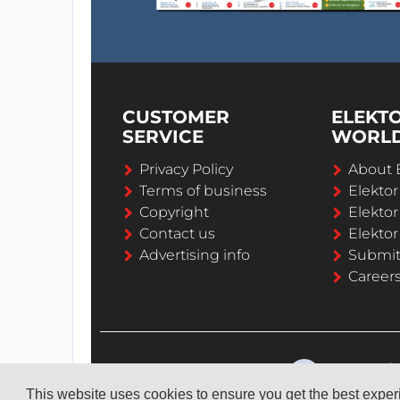
CUSTOMER
ELEKT
SERVICE
WORL
Privacy Policy
About 
Terms of business
Elekto
Copyright
Elektor
Contact us
Elektor
Advertising info
Submi
Career
This website uses cookies to ensure you get the best expe