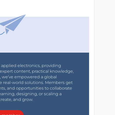
r applied electronics, providing
expert content, practical knowledge,
0s, we’ve empowered a global
e real-world solutions. Members get
nts, and opportunities to collaborate
arning, designing, or scaling a
create, and grow.