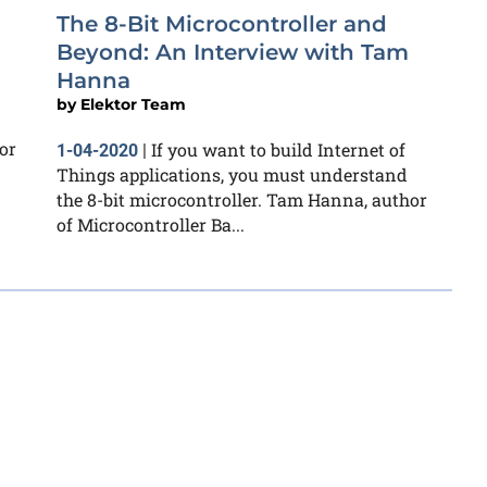
The 8-Bit Microcontroller and
Beyond: An Interview with Tam
Hanna
by
Elektor Team
or
If you want to build Internet of
1-04-2020
|
Things applications, you must understand
the 8-bit microcontroller. Tam Hanna, author
of Microcontroller Ba...