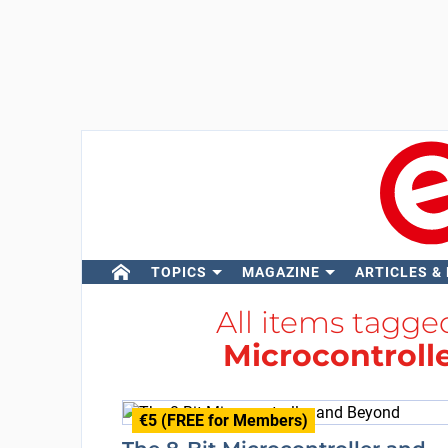
TOPICS
MAGAZINE
ARTICLES &
All items tagg
Microcontrolle
€5 (FREE for Members)