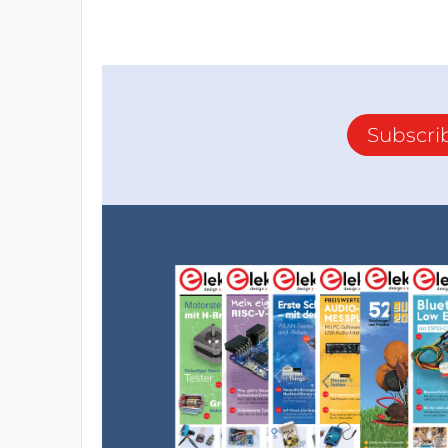
Subscri