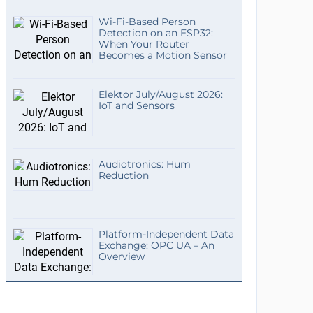
Wi-Fi-Based Person
Detection on an ESP32:
When Your Router
Becomes a Motion Sensor
Elektor July/August 2026:
IoT and Sensors
Audiotronics: Hum
Reduction
Platform-Independent Data
Exchange: OPC UA – An
Overview