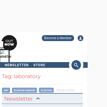
Become a Member
NEWSLETTER
STORE
arch
Tag: laboratory
Show more
MIT
ELEKTOR ENERGY
ELEKTOR
Newsletter