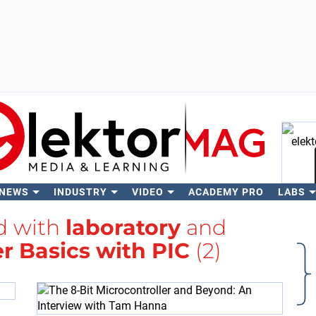
 NEWS
INDUSTRY
VIDEO
ACADEMY PRO
LABS
Se
ed with
laboratory
and
r Basics with PIC
(2)