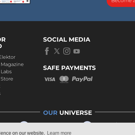
Become 
OR
SOCIAL MEDIA
D
Elektor
r Magazine
SAFE PAYMENTS
 Labs
 Store
t
s
OUR
UNIVERSE
rience on our website.
Learn more