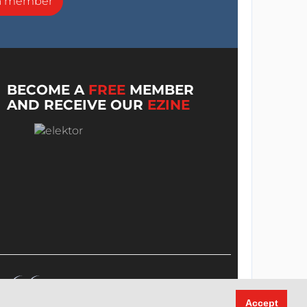
a member
BECOME A
FREE
MEMBER
AND RECEIVE OUR
EZINE
Accept