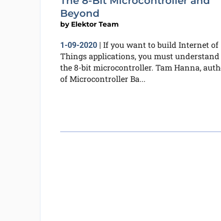
The 8-Bit Microcontroller and
Beyond
by
Elektor Team
If you want to build Internet of
1-09-2020
|
Things applications, you must understand
the 8-bit microcontroller. Tam Hanna, auth
of Microcontroller Ba...