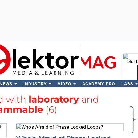
 NEWS
INDUSTRY
VIDEO
ACADEMY PRO
LABS
Se
ed with
laboratory
and
rammable
(6)