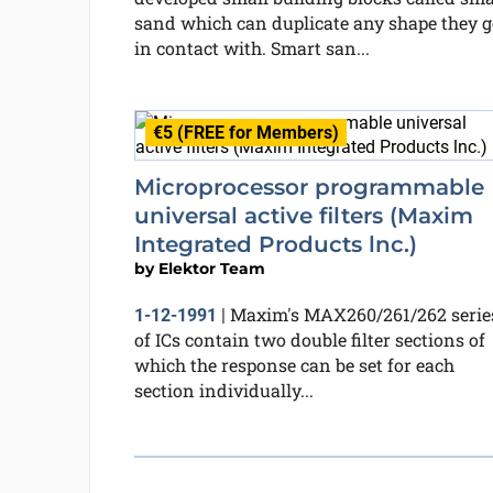
sand which can duplicate any shape they g
in contact with. Smart san...
€5 (FREE for Members)
Microprocessor programmable
universal active filters (Maxim
Integrated Products lnc.)
by
Elektor Team
Maxim's MAX260/261/262 serie
1-12-1991
|
of ICs contain two double filter sections of
which the response can be set for each
section individually...