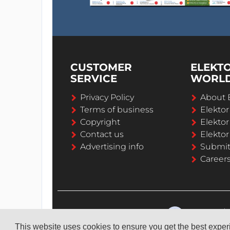
CUSTOMER
ELEKT
SERVICE
WORL
Privacy Policy
About 
Terms of business
Elekto
Copyright
Elektor
Contact us
Elektor
Advertising info
Submi
Career
This website uses cookies to ensure you get the best expe