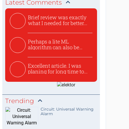
Latest Comments
Brief review was exactly
what I needed for better...
Perhaps a lite ML
algorithm can also be
used to ex...
Excellent article. I was
planing for long time to...
Trending
Circuit: Universal Warning
Alarm