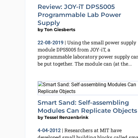
Review: JOY-iT DPS5005
Programmable Lab Power
Supply
by
Ton Giesberts
Using the small power supply
22-08-2019
|
module DPS5005 from JOY-iT, a
programmable laboratory power supply ca
be put together. The module can (at the...
Smart Sand: Self-assembling
Modules Can Replicate Objects
by
Tessel Renzenbrink
Researchers at MIT have
4-04-2012
|
developed small building blocks called sma