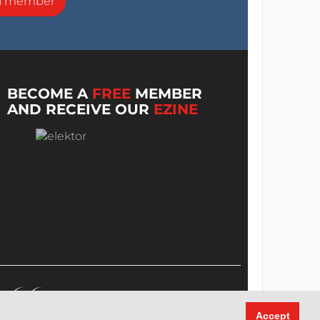
a member
BECOME A
FREE
MEMBER
AND RECEIVE OUR
EZINE
Accept