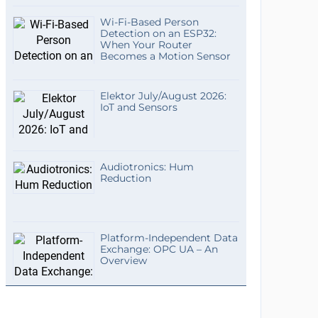
Wi-Fi-Based Person
Detection on an ESP32:
When Your Router
Becomes a Motion Sensor
Elektor July/August 2026:
IoT and Sensors
Audiotronics: Hum
Reduction
Platform-Independent Data
Exchange: OPC UA – An
Overview