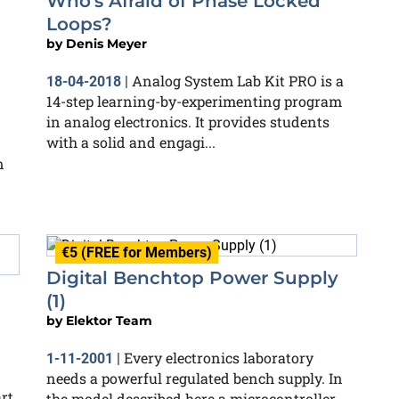
Who's Afraid of Phase Locked
Loops?
by
Denis Meyer
Analog System Lab Kit PRO is a
18-04-2018
|
14-step learning-by-experimenting program
in analog electronics. It provides students
with a solid and engagi...
n
€5 (FREE for Members)
Digital Benchtop Power Supply
(1)
by
Elektor Team
Every electronics laboratory
1-11-2001
|
needs a powerful regulated bench supply. In
rt
the model described here a microcontroller