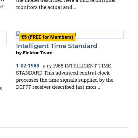
et
monitors the actual and...
€5 (FREE for Members)
Intelligent Time Standard
by
Elektor Team
a ry 1988 INTELLIGENT TIME
1-02-1988
|
STANDARD This advanced central clock
processes the time signals supplied by the
DCF77 receiver described last mon...
s