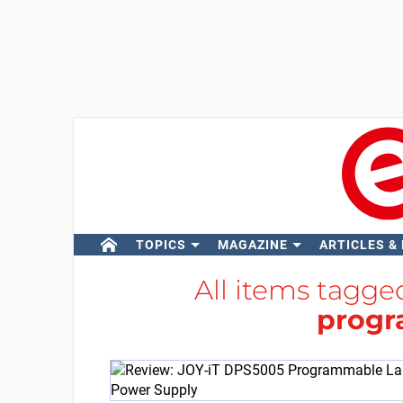
TOPICS
MAGAZINE
ARTICLES &
All items tagg
prog