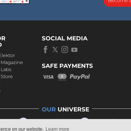
Become 
OR
SOCIAL MEDIA
D
Elektor
r Magazine
SAFE PAYMENTS
 Labs
 Store
t
s
OUR
UNIVERSE
rience on our website.
Learn more