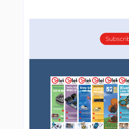
Subscri