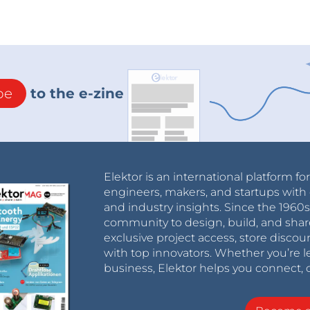
be
to the e-zine
Elektor is an international platform fo
engineers, makers, and startups with 
and industry insights. Since the 196
community to design, build, and shar
exclusive project access, store discou
with top innovators. Whether you’re le
business, Elektor helps you connect, 