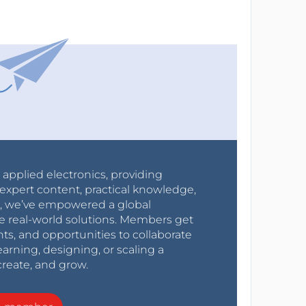
r applied electronics, providing
expert content, practical knowledge,
0s, we’ve empowered a global
e real-world solutions. Members get
nts, and opportunities to collaborate
arning, designing, or scaling a
create, and grow.