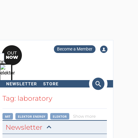
Become a Member
NEWSLETTER
STORE
arch
Tag: laboratory
Show more
MIT
ELEKTOR ENERGY
ELEKTOR
Newsletter