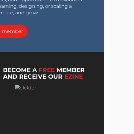
arning, designing, or scaling a
create, and grow.
a member
BECOME A
FREE
MEMBER
AND RECEIVE OUR
EZINE