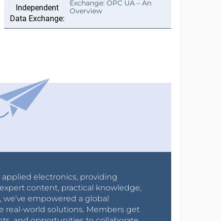
Exchange: OPC UA – An
Overview
r applied electronics, providing
expert content, practical knowledge,
0s, we’ve empowered a global
e real-world solutions. Members get
nts, and opportunities to collaborate