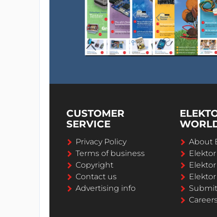
CUSTOMER
ELEKT
SERVICE
WORL
Privacy Policy
About 
Terms of business
Elekto
Copyright
Elektor
Contact us
Elektor
Advertising info
Submi
Career