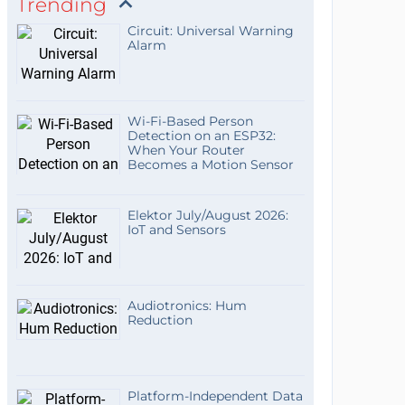
Trending
Circuit: Universal Warning
Alarm
Wi-Fi-Based Person
Detection on an ESP32:
When Your Router
Becomes a Motion Sensor
Elektor July/August 2026:
IoT and Sensors
Audiotronics: Hum
Reduction
Platform-Independent Data