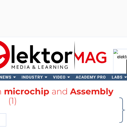
 NEWS
INDUSTRY
VIDEO
ACADEMY PRO
LABS
Se
h
microchip
and
Assembly
(1)