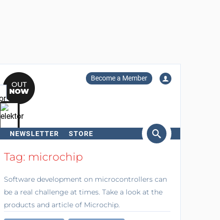
Become a Member
NEWSLETTER
STORE
arch
Tag: microchip
Software development on microcontrollers can
be a real challenge at times. Take a look at the
products and article of Microchip.