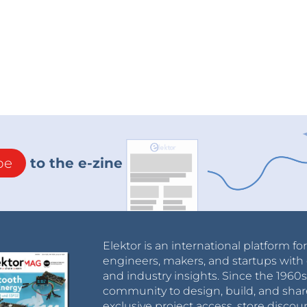
be
to the e-zine
Elektor is an international platform fo
engineers, makers, and startups with 
and industry insights. Since the 196
community to design, build, and shar
exclusive project access, store discou