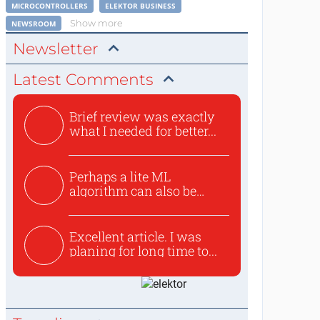
MICROCONTROLLERS
ELEKTOR BUSINESS
Show more
NEWSROOM
Newsletter
Latest Comments
Brief review was exactly
what I needed for better...
Perhaps a lite ML
algorithm can also be
used to ex...
Excellent article. I was
planing for long time to...