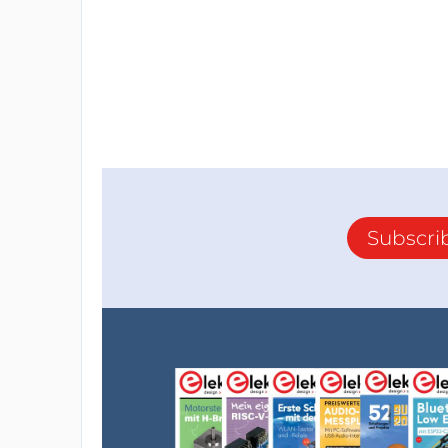
Subscri