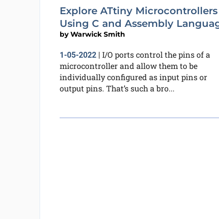
Explore ATtiny Microcontrollers
Using C and Assembly Langua
by
Warwick Smith
I/O ports control the pins of a
1-05-2022
|
microcontroller and allow them to be
individually configured as input pins or
output pins. That’s such a bro...