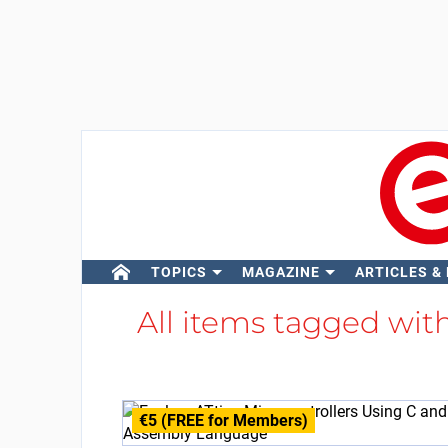
TOPICS
MAGAZINE
ARTICLES &
All items tagged wit
€5 (FREE for Members)