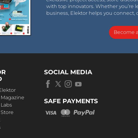
with top innovators. Whether you’re le
business, Elektor helps you connect, 
Become 
OR
SOCIAL MEDIA
D
Elektor
r Magazine
SAFE PAYMENTS
 Labs
 Store
t
s