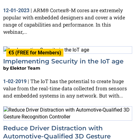
ARM® Cortex®-M cores are extremely
12-01-2023
|
popular with embedded designers and cover a wide
range of capabilities and performance. In this
webinar,...
€5 (FREE for Members)
Implementing Security in the IoT age
by
Elektor Team
The IoT has the potential to create huge
1-02-2019
|
value from the real-time data collected from sensors
and embedded systems in any network. But with...
Reduce Driver Distraction with
Automotive-Qualified 3D Gesture