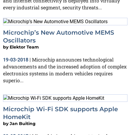
and internet connectivity is deployed into virtually
every industrial segment, security threats...
Microchip’s New Automotive MEMS
Oscillators
by
Elektor Team
Microchip announces technological
19-03-2018
|
advancements and the increased adoption of complex
electronics systems in modern vehicles requires
superio...
Microchip Wi-Fi SDK supports Apple
HomeKit
by
Jan Buiting