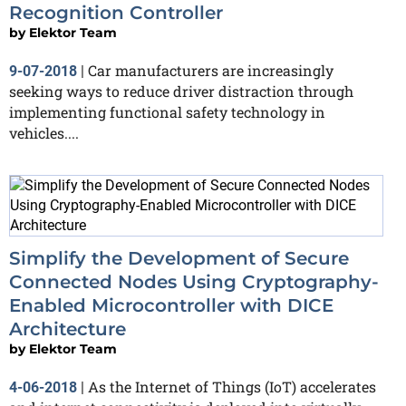
Recognition Controller
by
Elektor Team
Car manufacturers are increasingly
9-07-2018
|
seeking ways to reduce driver distraction through
implementing functional safety technology in
vehicles....
Simplify the Development of Secure
Connected Nodes Using Cryptography-
Enabled Microcontroller with DICE
Architecture
by
Elektor Team
As the Internet of Things (IoT) accelerates
4-06-2018
|