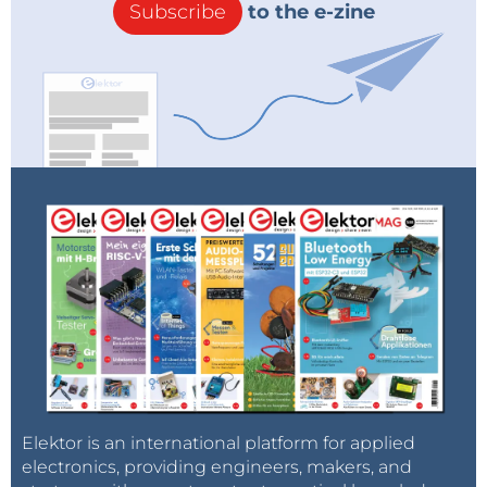
Subscribe
to the e-zine
Elektor is an international platform for applied
electronics, providing engineers, makers, and