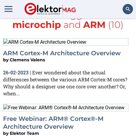
All items tagged with
microchip
and
ARM
(10)
Search
ARM Cortex-M Architecture Overview
by
Clemens Valens
Ever wondered about the actual
26-02-2023
|
differences between the various ARM Cortex-M cores?
Why should a designer use one core over another? Or,
when...
Free Webinar: ARM® Cortex®-M
Architecture Overview
by
Elektor Team