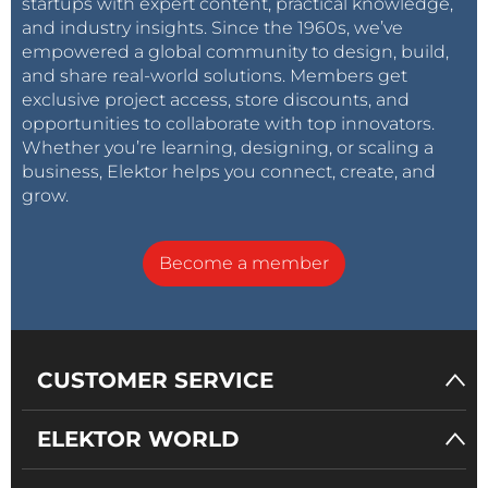
startups with expert content, practical knowledge,
and industry insights. Since the 1960s, we’ve
empowered a global community to design, build,
and share real-world solutions. Members get
exclusive project access, store discounts, and
opportunities to collaborate with top innovators.
Whether you’re learning, designing, or scaling a
business, Elektor helps you connect, create, and
grow.
Become a member
CUSTOMER SERVICE
ELEKTOR WORLD