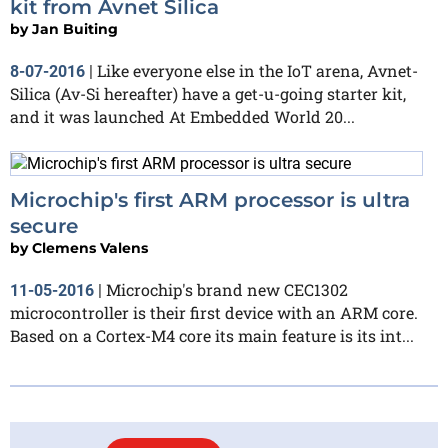
kit from Avnet Silica
by
Jan Buiting
Like everyone else in the IoT arena, Avnet-
8-07-2016
|
Silica (Av-Si hereafter) have a get-u-going starter kit,
and it was launched At Embedded World 20...
Microchip's first ARM processor is ultra
secure
by
Clemens Valens
Microchip's brand new CEC1302
11-05-2016
|
microcontroller is their first device with an ARM core.
Based on a Cortex-M4 core its main feature is its int...