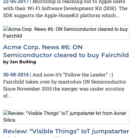
Microchip is reaching out to Apple users
22-05-2017
|
with their Wi-Fi Software Development Kit (SDK). The
SDK supports the Apple HomeKit platform which...
Acme Corp. News #6: ON
Semiconductor cleared to buy Fairchild
by
Jan Buiting
And now it’s “Follow the Leader” :-)
30-08-2016
|
Fairchild taken over by mastodon ON Semiconductor.
Since November 2015 the merger was under scrutiny
of...
Review: “Visible Things” IoT jumpstarter