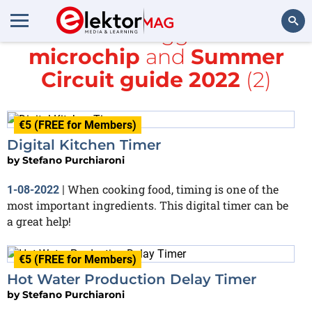
All items tagged with
microchip
and
Summer
Search
Circuit guide 2022
(2)
€5 (FREE for Members)
Digital Kitchen Timer
by
Stefano Purchiaroni
When cooking food, timing is one of the
1-08-2022
|
most important ingredients. This digital timer can be
a great help!
€5 (FREE for Members)
Hot Water Production Delay Timer
by
Stefano Purchiaroni