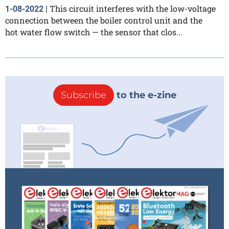
This circuit interferes with the low-voltage
1-08-2022
|
connection between the boiler control unit and the
hot water flow switch — the sensor that clos...
Subscribe
to the e-zine