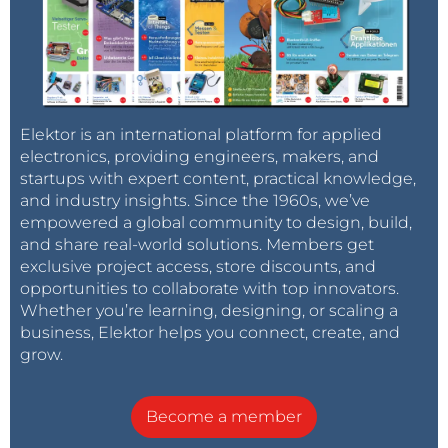
Elektor is an international platform for applied
electronics, providing engineers, makers, and
startups with expert content, practical knowledge,
and industry insights. Since the 1960s, we’ve
empowered a global community to design, build,
and share real-world solutions. Members get
exclusive project access, store discounts, and
opportunities to collaborate with top innovators.
Whether you’re learning, designing, or scaling a
business, Elektor helps you connect, create, and
grow.
Become a member