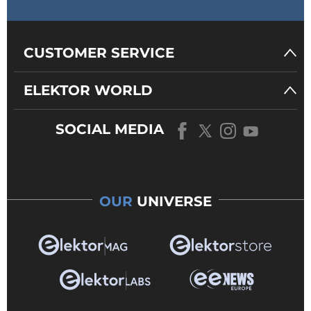
CUSTOMER SERVICE
ELEKTOR WORLD
SOCIAL MEDIA
OUR
UNIVERSE