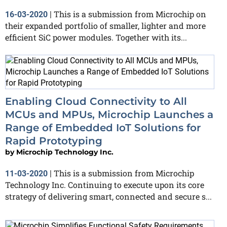
This is a submission from Microchip on
16-03-2020
|
their expanded portfolio of smaller, lighter and more
efficient SiC power modules. Together with its...
Enabling Cloud Connectivity to All
MCUs and MPUs, Microchip Launches a
Range of Embedded IoT Solutions for
Rapid Prototyping
by
Microchip Technology Inc.
This is a submission from Microchip
11-03-2020
|
Technology Inc. Continuing to execute upon its core
strategy of delivering smart, connected and secure s...