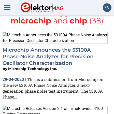
All items tagged with
microchip
and
chip
(38)
Search
Microchip Announces the 53100A
Phase Noise Analyzer for Precision
Oscillator Characterization
by
Microchip Technology Inc.
This is a submission from Microchip on
29-04-2020
|
the new 53100A Phase Noise Analyzer, a next-
generation phase noise test instrument. The 53100A
Phase...