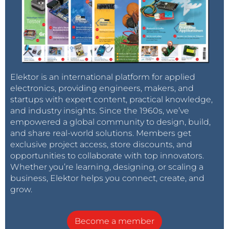
Elektor is an international platform for applied
electronics, providing engineers, makers, and
startups with expert content, practical knowledge,
and industry insights. Since the 1960s, we’ve
empowered a global community to design, build,
and share real-world solutions. Members get
exclusive project access, store discounts, and
opportunities to collaborate with top innovators.
Whether you’re learning, designing, or scaling a
business, Elektor helps you connect, create, and
grow.
Become a member