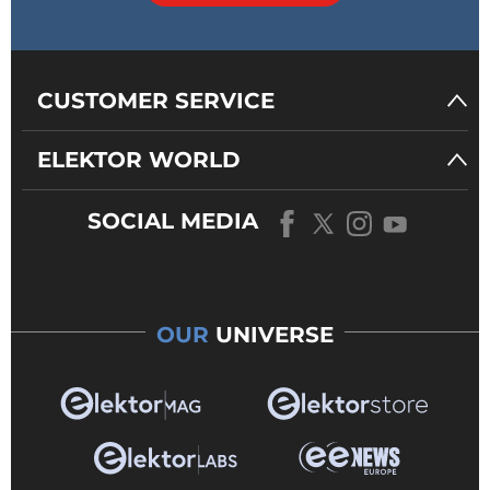
CUSTOMER SERVICE
ELEKTOR WORLD
SOCIAL MEDIA
OUR
UNIVERSE