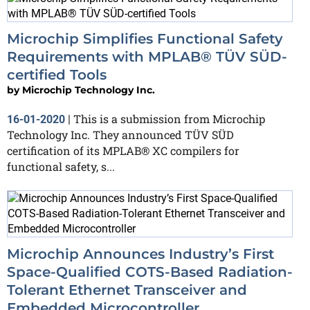
Microchip Simplifies Functional Safety
Requirements with MPLAB® TÜV SÜD-
certified Tools
by
Microchip Technology Inc.
This is a submission from Microchip
16-01-2020
|
Technology Inc. They announced TÜV SÜD
certification of its MPLAB® XC compilers for
functional safety, s...
Microchip Announces Industry’s First
Space-Qualified COTS-Based Radiation-
Tolerant Ethernet Transceiver and
Embedded Microcontroller