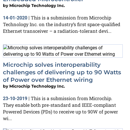
by
Microchip Technology Inc.
This is a submission from Microchip
14-01-2020
|
Technology Inc. on the industry’s first space-qualified
Ethernet transceiver – a radiation-tolerant devi...
Microchip solves interoperability
challenges of delivering up to 90 Watts
of Power over Ethernet wiring
by
Microchip Technology Inc.
This is a submission from Microchip.
23-10-2019
|
They enable both pre-standard and IEEE-compliant
Powered Devices (PDs) to receive up to 90W of power
wi...