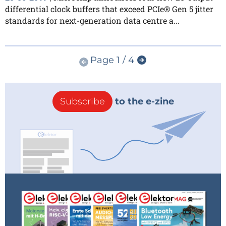
differential clock buffers that exceed PCIe® Gen 5 jitter
standards for next-generation data centre a...
Page 1 / 4
Subscribe
to the e-zine