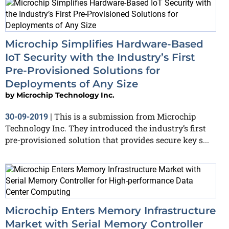
Microchip Simplifies Hardware-Based
IoT Security with the Industry’s First
Pre-Provisioned Solutions for
Deployments of Any Size
by
Microchip Technology Inc.
This is a submission from Microchip
30-09-2019
|
Technology Inc. They introduced the industry’s first
pre-provisioned solution that provides secure key s...
Microchip Enters Memory Infrastructure
Market with Serial Memory Controller