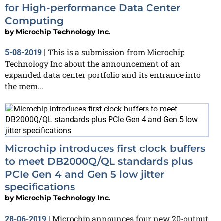
for High-performance Data Center
Computing
by
Microchip Technology Inc.
This is a submission from Microchip
5-08-2019
|
Technology Inc about the announcement of an
expanded data center portfolio and its entrance into
the mem...
Microchip introduces first clock buffers
to meet DB2000Q/QL standards plus
PCIe Gen 4 and Gen 5 low jitter
specifications
by
Microchip Technology Inc.
Microchip announces four new 20-output
28-06-2019
|