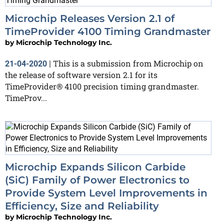
Microchip Releases Version 2.1 of
TimeProvider 4100 Timing Grandmaster
by
Microchip Technology Inc.
This is a submission from Microchip on
21-04-2020
|
the release of software version 2.1 for its
TimeProvider® 4100 precision timing grandmaster.
TimeProv...
Microchip Expands Silicon Carbide
(SiC) Family of Power Electronics to
Provide System Level Improvements in
Efficiency, Size and Reliability
by
Microchip Technology Inc.