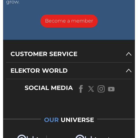
grow.
Become a member
CUSTOMER SERVICE
ELEKTOR WORLD
SOCIAL MEDIA
OUR
UNIVERSE