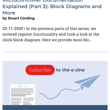
Explained (Part 3): Block Diagrams and
More
by
Stuart Cording
In the previous parts of this series, we
25-11-2020
|
covered register functionality and took a look at the
clock block diagram. Here we provide more blo...
Subscribe
to the e-zine