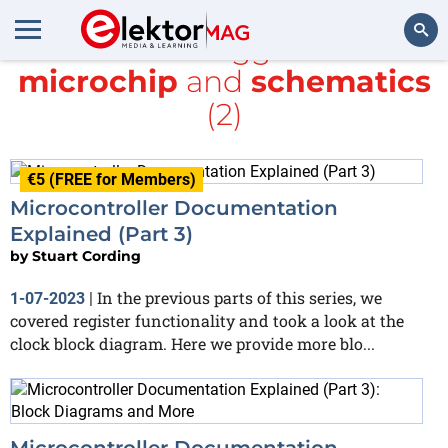
All items tagged with
microchip
and
schematics
Search
(2)
€5 (FREE for Members)
Microcontroller Documentation
Explained (Part 3)
by
Stuart Cording
In the previous parts of this series, we
1-07-2023
|
covered register functionality and took a look at the
clock block diagram. Here we provide more blo...
Microcontroller Documentation