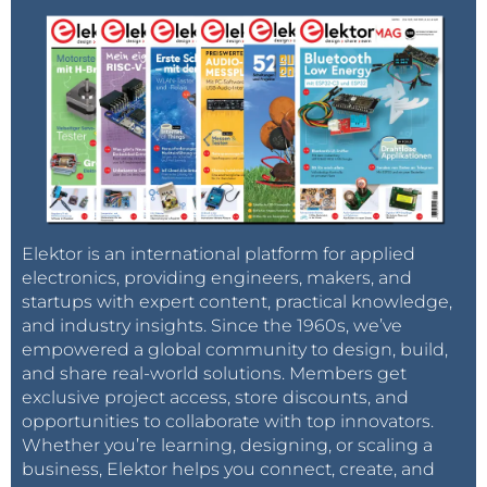
Elektor is an international platform for applied
electronics, providing engineers, makers, and
startups with expert content, practical knowledge,
and industry insights. Since the 1960s, we’ve
empowered a global community to design, build,
and share real-world solutions. Members get
exclusive project access, store discounts, and
opportunities to collaborate with top innovators.
Whether you’re learning, designing, or scaling a
business, Elektor helps you connect, create, and