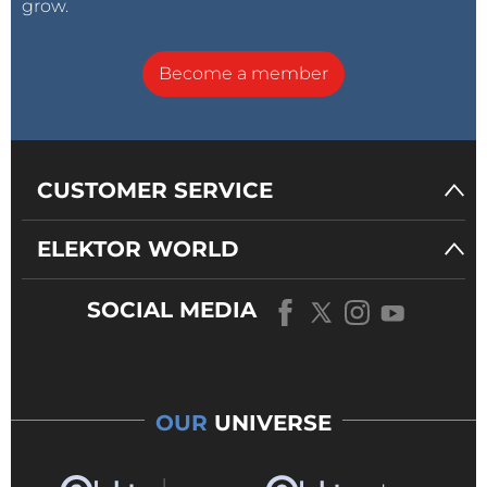
grow.
Become a member
CUSTOMER SERVICE
ELEKTOR WORLD
SOCIAL MEDIA
OUR
UNIVERSE