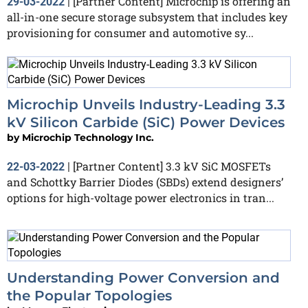
[Partner Content] Microchip is offering an
29-03-2022
|
all-in-one secure storage subsystem that includes key
provisioning for consumer and automotive sy...
Microchip Unveils Industry-Leading 3.3
kV Silicon Carbide (SiC) Power Devices
by
Microchip Technology Inc.
[Partner Content] 3.3 kV SiC MOSFETs
22-03-2022
|
and Schottky Barrier Diodes (SBDs) extend designers’
options for high-voltage power electronics in tran...
Understanding Power Conversion and
the Popular Topologies