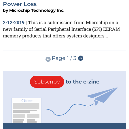
Power Loss
by
Microchip Technology Inc.
This is a submission from Microchip on a
2-12-2019
|
new family of Serial Peripheral Interface (SPI) EERAM
memory products that offers system designers...
Page 1 / 3
Subscribe
to the e-zine