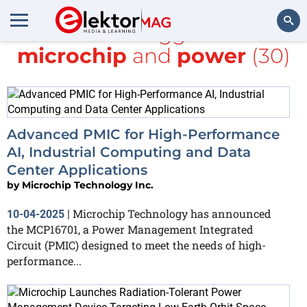
All items tagged with
microchip
and
power
(30)
Search
Advanced PMIC for High-Performance
AI, Industrial Computing and Data
Center Applications
by
Microchip Technology Inc.
Microchip Technology has announced
10-04-2025
|
the MCP16701, a Power Management Integrated
Circuit (PMIC) designed to meet the needs of high-
performance...