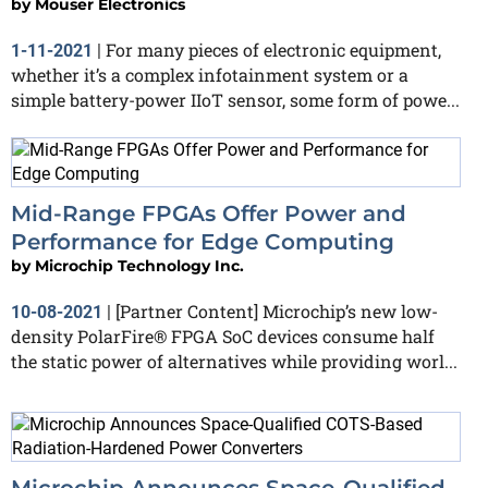
by
Mouser Electronics
For many pieces of electronic equipment,
1-11-2021
|
whether it’s a complex infotainment system or a
simple battery-power IIoT sensor, some form of powe...
Mid-Range FPGAs Offer Power and
Performance for Edge Computing
by
Microchip Technology Inc.
[Partner Content] Microchip’s new low-
10-08-2021
|
density PolarFire® FPGA SoC devices consume half
the static power of alternatives while providing worl...