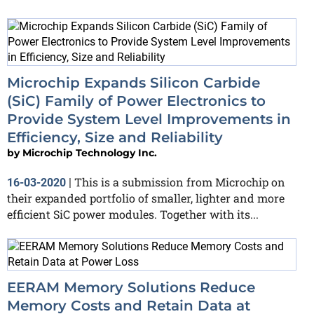
Microchip Expands Silicon Carbide
(SiC) Family of Power Electronics to
Provide System Level Improvements in
Efficiency, Size and Reliability
by
Microchip Technology Inc.
This is a submission from Microchip on
16-03-2020
|
their expanded portfolio of smaller, lighter and more
efficient SiC power modules. Together with its...
EERAM Memory Solutions Reduce
Memory Costs and Retain Data at