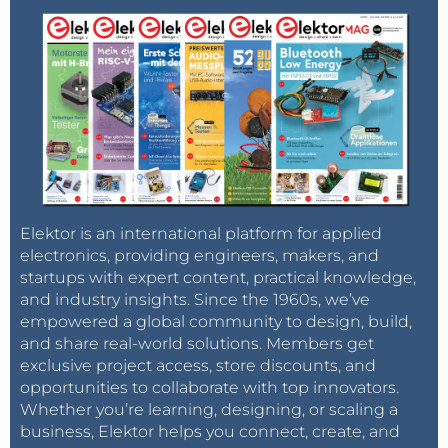
Elektor is an international platform for applied
electronics, providing engineers, makers, and
startups with expert content, practical knowledge,
and industry insights. Since the 1960s, we’ve
empowered a global community to design, build,
and share real-world solutions. Members get
exclusive project access, store discounts, and
opportunities to collaborate with top innovators.
Whether you’re learning, designing, or scaling a
business, Elektor helps you connect, create, and