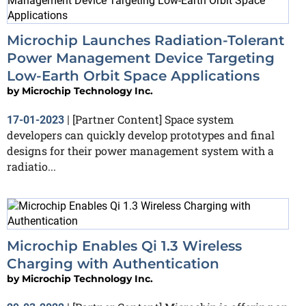
Microchip Launches Radiation-Tolerant
Power Management Device Targeting
Low-Earth Orbit Space Applications
by
Microchip Technology Inc.
[Partner Content] Space system
17-01-2023
|
developers can quickly develop prototypes and final
designs for their power management system with a
radiatio...
Microchip Enables Qi 1.3 Wireless
Charging with Authentication
by
Microchip Technology Inc.