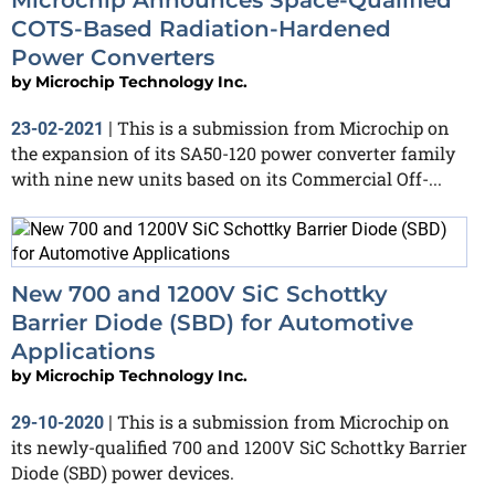
Microchip Announces Space-Qualified
COTS-Based Radiation-Hardened
Power Converters
by
Microchip Technology Inc.
This is a submission from Microchip on
23-02-2021
|
the expansion of its SA50-120 power converter family
with nine new units based on its Commercial Off-...
New 700 and 1200V SiC Schottky
Barrier Diode (SBD) for Automotive
Applications
by
Microchip Technology Inc.
This is a submission from Microchip on
29-10-2020
|
its newly-qualified 700 and 1200V SiC Schottky Barrier
Diode (SBD) power devices.