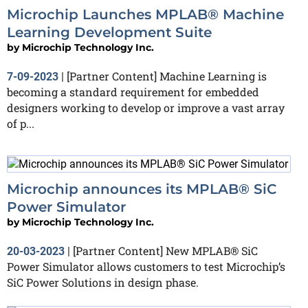
Microchip Launches MPLAB® Machine
Learning Development Suite
by
Microchip Technology Inc.
[Partner Content] Machine Learning is
7-09-2023
|
becoming a standard requirement for embedded
designers working to develop or improve a vast array
of p...
Microchip announces its MPLAB® SiC
Power Simulator
by
Microchip Technology Inc.
[Partner Content] New MPLAB® SiC
20-03-2023
|
Power Simulator allows customers to test Microchip’s
SiC Power Solutions in design phase.