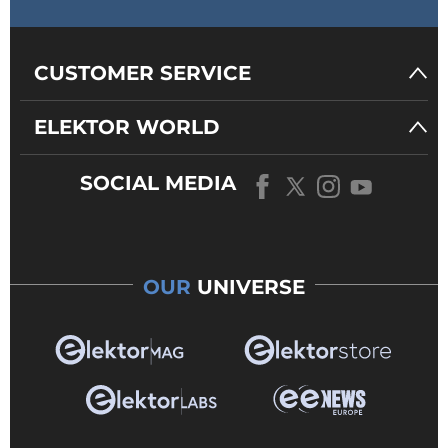
CUSTOMER SERVICE
ELEKTOR WORLD
SOCIAL MEDIA
OUR
UNIVERSE