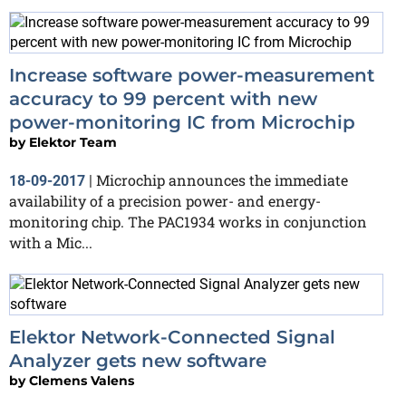
Increase software power-measurement
accuracy to 99 percent with new
power-monitoring IC from Microchip
by
Elektor Team
Microchip announces the immediate
18-09-2017
|
availability of a precision power- and energy-
monitoring chip. The PAC1934 works in conjunction
with a Mic...
Elektor Network-Connected Signal
Analyzer gets new software
by
Clemens Valens