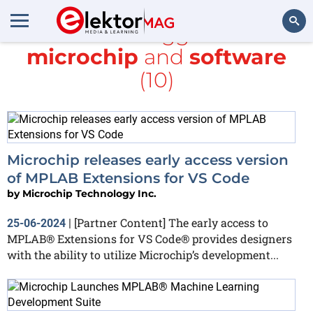
All items tagged with
microchip
and
software
Search
(10)
Microchip releases early access version
of MPLAB Extensions for VS Code
by
Microchip Technology Inc.
[Partner Content] The early access to
25-06-2024
|
MPLAB® Extensions for VS Code® provides designers
with the ability to utilize Microchip’s development...