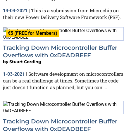
This is a submission from Microchip on
14-04-2021
|
their new Power Delivery Software Framework (PSF).
€5 (FREE for Members)
Tracking Down Microcontroller Buffer
Overflows with 0xDEADBEEF
by
Stuart Cording
Software development on microcontrollers
1-03-2021
|
can be a real challenge at times. Sometimes the code
just doesn't function as planned, but you can'...
Tracking Down Microcontroller Buffer
Overflows with 0xDEADBEEF