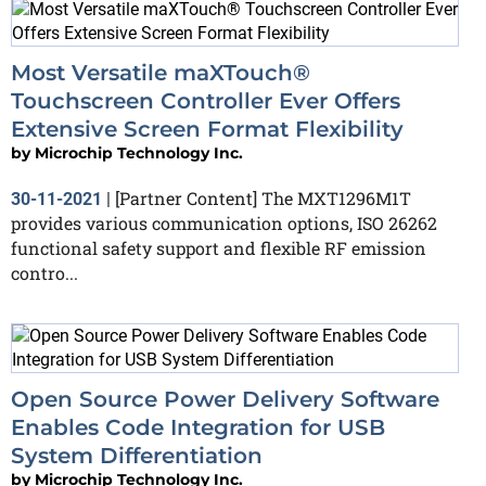
Most Versatile maXTouch®
Touchscreen Controller Ever Offers
Extensive Screen Format Flexibility
by
Microchip Technology Inc.
[Partner Content] The MXT1296M1T
30-11-2021
|
provides various communication options, ISO 26262
functional safety support and flexible RF emission
contro...
Open Source Power Delivery Software
Enables Code Integration for USB
System Differentiation
by
Microchip Technology Inc.