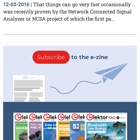
That things can go very fast occasionally
12-03-2016
|
was recently proven by the Network Connected Signal
Analyzer or NCSA project of which the first pa...
Subscribe
to the e-zine