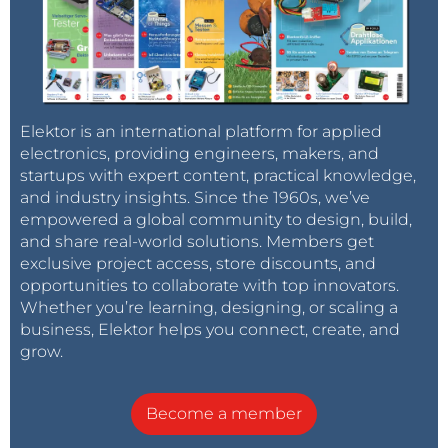
Elektor is an international platform for applied
electronics, providing engineers, makers, and
startups with expert content, practical knowledge,
and industry insights. Since the 1960s, we’ve
empowered a global community to design, build,
and share real-world solutions. Members get
exclusive project access, store discounts, and
opportunities to collaborate with top innovators.
Whether you’re learning, designing, or scaling a
business, Elektor helps you connect, create, and
grow.
Become a member