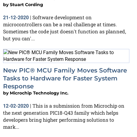
by
Stuart Cording
Software development on
21-12-2020
|
microcontrollers can be a real challenge at times.
Sometimes the code just doesn't function as planned,
but you can'...
New PIC® MCU Family Moves Software
Tasks to Hardware for Faster System
Response
by
Microchip Technology Inc.
This is a submission from Microchip on
12-02-2020
|
the next generation PIC18-Q43 family which helps
developers bring higher performing solutions to
mark...