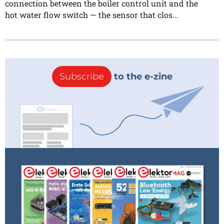
connection between the boiler control unit and the
hot water flow switch — the sensor that clos...
Subscribe
to the e-zine