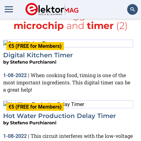
All items tagged with
microchip
and
timer
(2)
Search
€5 (FREE for Members)
Digital Kitchen Timer
by
Stefano Purchiaroni
When cooking food, timing is one of the
1-08-2022
|
most important ingredients. This digital timer can be
a great help!
€5 (FREE for Members)
Hot Water Production Delay Timer
by
Stefano Purchiaroni
This circuit interferes with the low-voltage
1-08-2022
|