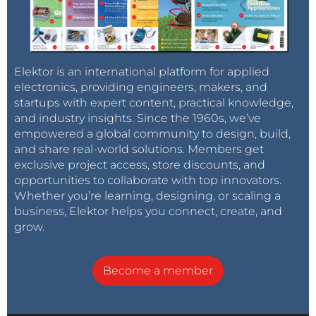
Elektor is an international platform for applied
electronics, providing engineers, makers, and
startups with expert content, practical knowledge,
and industry insights. Since the 1960s, we’ve
empowered a global community to design, build,
and share real-world solutions. Members get
exclusive project access, store discounts, and
opportunities to collaborate with top innovators.
Whether you’re learning, designing, or scaling a
business, Elektor helps you connect, create, and
grow.
Become a member