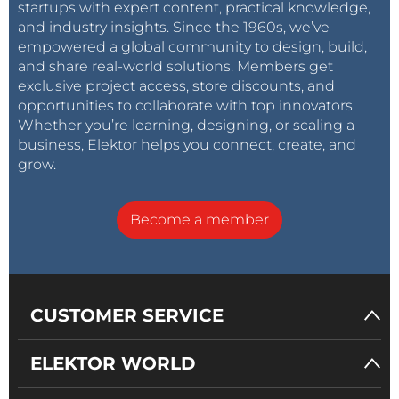
startups with expert content, practical knowledge,
and industry insights. Since the 1960s, we’ve
empowered a global community to design, build,
and share real-world solutions. Members get
exclusive project access, store discounts, and
opportunities to collaborate with top innovators.
Whether you’re learning, designing, or scaling a
business, Elektor helps you connect, create, and
grow.
Become a member
CUSTOMER SERVICE
ELEKTOR WORLD