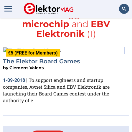
All items tagged with
microchip
and
EBV
Search
Elektronik
(1)
€5 (FREE for Members)
The Elektor Board Games
by
Clemens Valens
To support engineers and startup
1-09-2018
|
companies, Avnet Silica and EBV Elektronik are
launching their Board Games contest under the
authority of e...