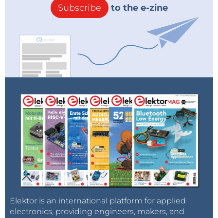
Subscribe
to the e-zine
Elektor is an international platform for applied
electronics, providing engineers, makers, and