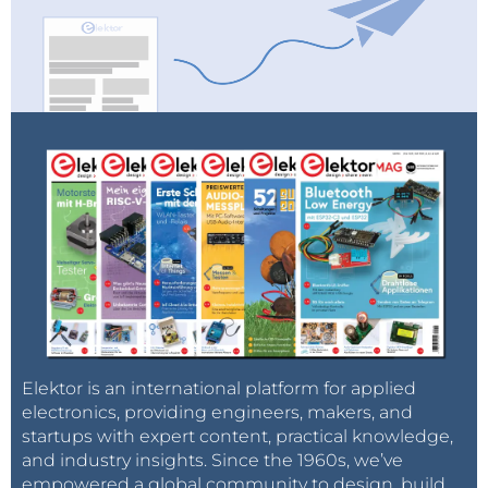
Elektor is an international platform for applied
electronics, providing engineers, makers, and
startups with expert content, practical knowledge,
and industry insights. Since the 1960s, we’ve
empowered a global community to design, build,