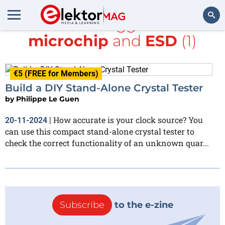
All items tagged with
microchip
and
ESD
(1)
Search
€5 (FREE for Members)
Build a DIY Stand-Alone Crystal Tester
by
Philippe Le Guen
How accurate is your clock source? You
20-11-2024
|
can use this compact stand-alone crystal tester to
check the correct functionality of an unknown quar...
Subscribe
to the e-zine