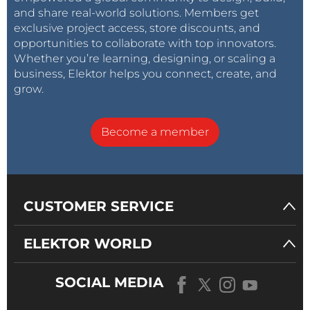
and share real-world solutions. Members get
exclusive project access, store discounts, and
opportunities to collaborate with top innovators.
Whether you’re learning, designing, or scaling a
business, Elektor helps you connect, create, and
grow.
Become a member
CUSTOMER SERVICE
ELEKTOR WORLD
SOCIAL MEDIA