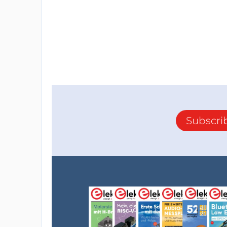
Subscri