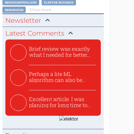
MICROCONTROLLERS
ELEKTOR BUSINESS
Show more
NEWSROOM
Newsletter
Latest Comments
Brief review was exactly
what I needed for better...
Perhaps a lite ML
algorithm can also be
used to ex...
Excellent article. I was
planing for long time to...