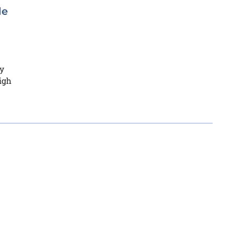
de
y
igh