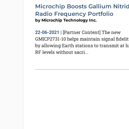
Microchip Boosts Gallium Nitri
Radio Frequency Portfolio
by
Microchip Technology Inc.
[Partner Content] The new
22-06-2021
|
GMICP2731-10 helps maintain signal fidelit
by allowing Earth stations to transmit at h
RF levels without sacri...