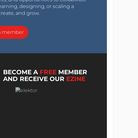
arning, designing, or scaling a
create, and grow.
a member
BECOME A
FREE
MEMBER
AND RECEIVE OUR
EZINE