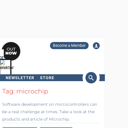
Become a Member
NEWSLETTER
STORE
arch
Tag: microchip
Software development on microcontrollers can
be a real challenge at times. Take a look at the
products and article of Microchip.