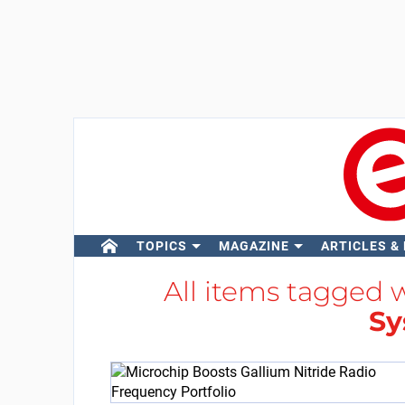
TOPICS
MAGAZINE
ARTICLES &
All items tagged 
Sy