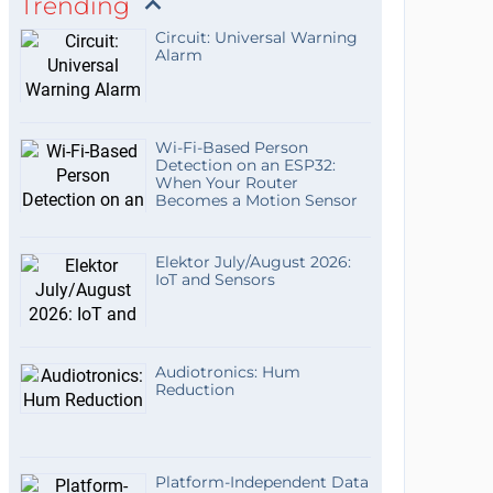
Trending
Circuit: Universal Warning
Alarm
Wi-Fi-Based Person
Detection on an ESP32:
When Your Router
Becomes a Motion Sensor
Elektor July/August 2026:
IoT and Sensors
Audiotronics: Hum
Reduction
Platform-Independent Data