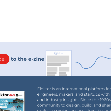
be
to the e-zine
Elektor is an international platform fo
engineers, makers, and startups with 
and industry insights. Since the 196
community to design, build, and shar
exclusive project access, store discou