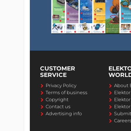
CUSTOMER
ELEKT
SERVICE
WORL
Privacy Policy
About 
Terms of business
Elekto
Copyright
Elektor
Contact us
Elektor
Advertising info
Submi
Career