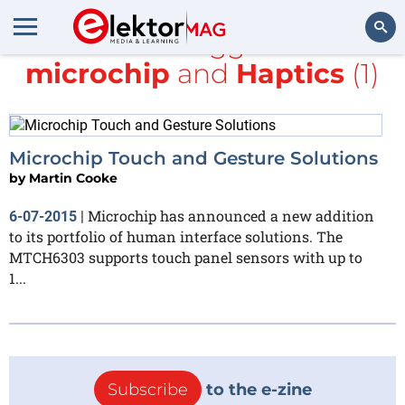
All items tagged with
microchip
and
Haptics
(1)
Search
Microchip Touch and Gesture Solutions
by
Martin Cooke
Microchip has announced a new addition
6-07-2015
|
to its portfolio of human interface solutions. The
MTCH6303 supports touch panel sensors with up to
1...
Subscribe
to the e-zine