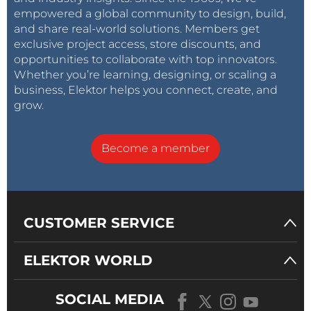
empowered a global community to design, build,
and share real-world solutions. Members get
exclusive project access, store discounts, and
opportunities to collaborate with top innovators.
Whether you’re learning, designing, or scaling a
business, Elektor helps you connect, create, and
grow.
Become a member
CUSTOMER SERVICE
ELEKTOR WORLD
SOCIAL MEDIA