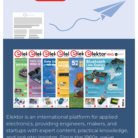
Elektor is an international platform for applied
electronics, providing engineers, makers, and
startups with expert content, practical knowledge,
and industry insights. Since the 1960s, we’ve