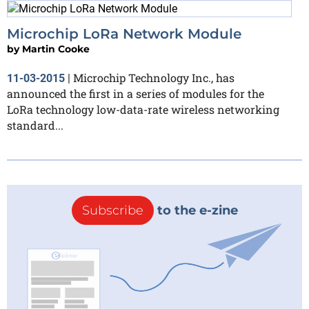
Microchip LoRa Network Module
by
Martin Cooke
Microchip Technology Inc., has
11-03-2015
|
announced the first in a series of modules for the
LoRa technology low-data-rate wireless networking
standard...
Subscribe
to the e-zine