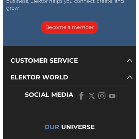
business, Elektor helps you connect, create, and
grow.
Become a member
CUSTOMER SERVICE
ELEKTOR WORLD
SOCIAL MEDIA
OUR
UNIVERSE