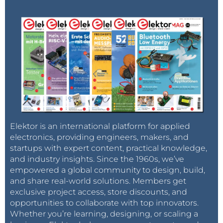
Elektor is an international platform for applied
electronics, providing engineers, makers, and
startups with expert content, practical knowledge,
and industry insights. Since the 1960s, we’ve
empowered a global community to design, build,
and share real-world solutions. Members get
exclusive project access, store discounts, and
opportunities to collaborate with top innovators.
Whether you’re learning, designing, or scaling a