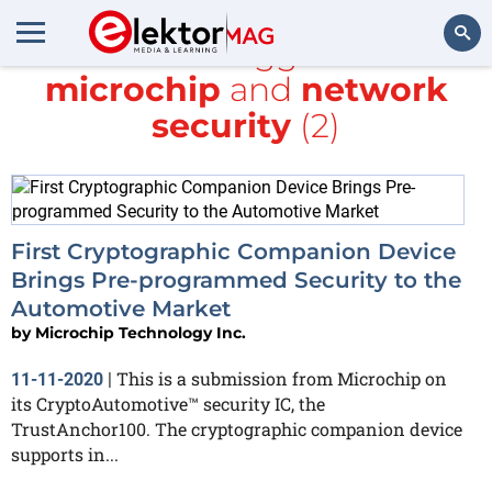
All items tagged with
microchip
and
network
Search
security
(2)
First Cryptographic Companion Device
Brings Pre-programmed Security to the
Automotive Market
by
Microchip Technology Inc.
This is a submission from Microchip on
11-11-2020
|
its CryptoAutomotive™ security IC, the
TrustAnchor100. The cryptographic companion device
supports in...