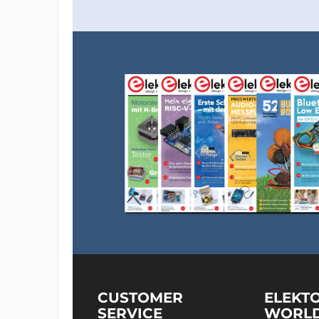
CUSTOMER
ELEKT
SERVICE
WORL