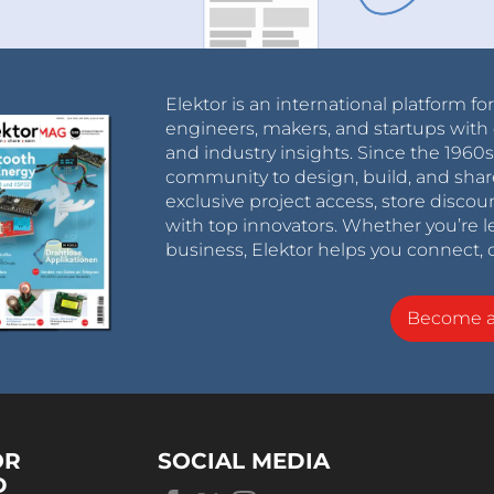
Elektor is an international platform fo
engineers, makers, and startups with 
and industry insights. Since the 196
community to design, build, and shar
exclusive project access, store discou
with top innovators. Whether you’re le
business, Elektor helps you connect, 
Become 
OR
SOCIAL MEDIA
D