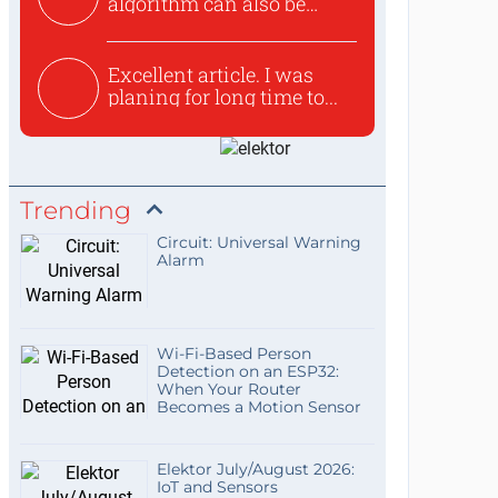
algorithm can also be
used to ex...
Excellent article. I was
planing for long time to...
Trending
Circuit: Universal Warning
Alarm
Wi-Fi-Based Person
Detection on an ESP32:
When Your Router
Becomes a Motion Sensor
Elektor July/August 2026:
IoT and Sensors