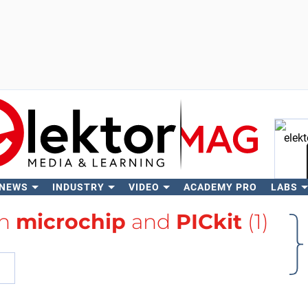
 NEWS
INDUSTRY
VIDEO
ACADEMY PRO
LABS
Se
th
microchip
and
PICkit
(1)