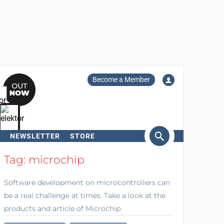
Become a Member
NEWSLETTER
STORE
arch
Tag: microchip
Software development on microcontrollers can
be a real challenge at times. Take a look at the
products and article of Microchip.