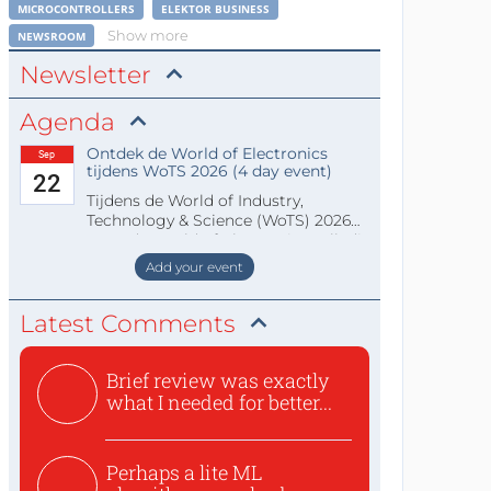
MICROCONTROLLERS
ELEKTOR BUSINESS
Show more
NEWSROOM
Newsletter
Agenda
Ontdek de World of Electronics
Sep
tijdens WoTS 2026 (4 day event)
22
Tijdens de World of Industry,
Technology & Science (WoTS) 2026
staat de World of Electronics volledi
Add your event
Latest Comments
Brief review was exactly
what I needed for better...
Perhaps a lite ML