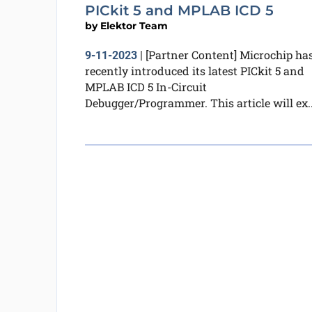
PICkit 5 and MPLAB ICD 5
by
Elektor Team
[Partner Content] Microchip ha
9-11-2023
|
recently introduced its latest PICkit 5 and
MPLAB ICD 5 In-Circuit
Debugger/Programmer. This article will ex..