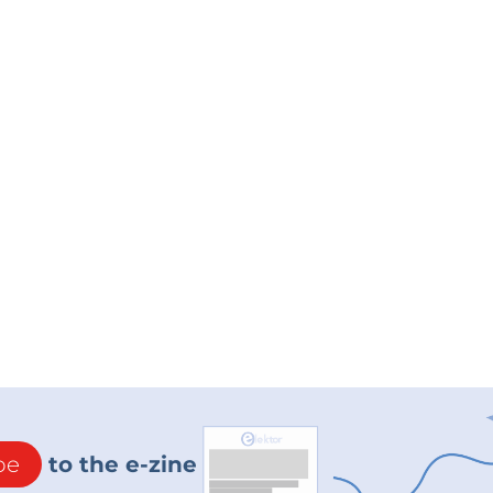
be
to the e-zine