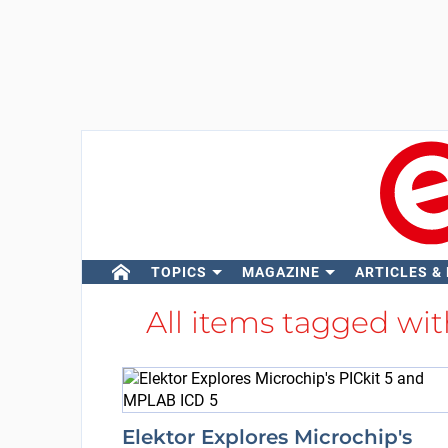
TOPICS
MAGAZINE
ARTICLES &
All items tagged wi
Elektor Explores Microchip's