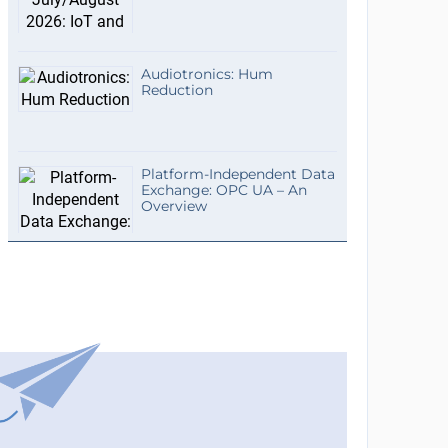
Audiotronics: Hum
Reduction
Platform-Independent Data
Exchange: OPC UA – An
Overview