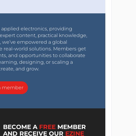
r applied electronics, providing
expert content, practical knowledge,
0s, we’ve empowered a global
e real-world solutions. Members get
nts, and opportunities to collaborate
arning, designing, or scaling a
create, and grow.
a member
BECOME A
FREE
MEMBER
AND RECEIVE OUR
EZINE