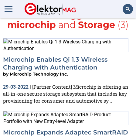
All items tagged with
microchip
and
Storage
(3)
Search
Microchip Enables Qi 1.3 Wireless
Charging with Authentication
by
Microchip Technology Inc.
[Partner Content] Microchip is offering an
29-03-2022
|
all-in-one secure storage subsystem that includes key
provisioning for consumer and automotive sy...
Microchip Expands Adaptec SmartRAID