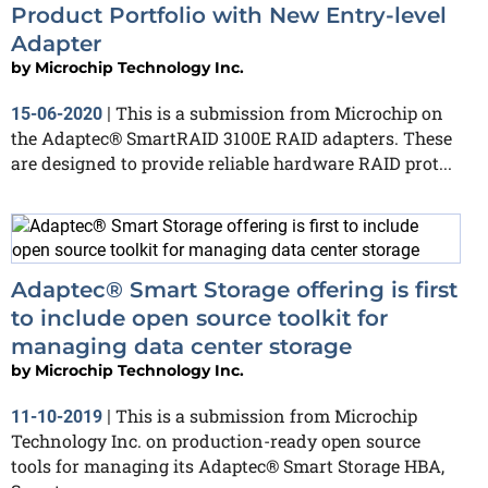
Product Portfolio with New Entry-level
Adapter
by
Microchip Technology Inc.
This is a submission from Microchip on
15-06-2020
|
the Adaptec® SmartRAID 3100E RAID adapters. These
are designed to provide reliable hardware RAID prot...
Adaptec® Smart Storage offering is first
to include open source toolkit for
managing data center storage
by
Microchip Technology Inc.
This is a submission from Microchip
11-10-2019
|
Technology Inc. on production-ready open source
tools for managing its Adaptec® Smart Storage HBA,