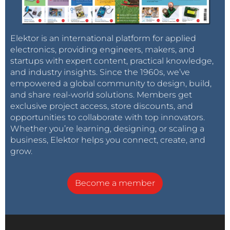
Elektor is an international platform for applied
electronics, providing engineers, makers, and
startups with expert content, practical knowledge,
and industry insights. Since the 1960s, we’ve
empowered a global community to design, build,
and share real-world solutions. Members get
exclusive project access, store discounts, and
opportunities to collaborate with top innovators.
Whether you’re learning, designing, or scaling a
business, Elektor helps you connect, create, and
grow.
Become a member