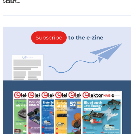
Smart...
Subscribe
to the e-zine