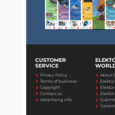
CUSTOMER
ELEKT
SERVICE
WORL
Privacy Policy
About 
Terms of business
Elekto
Copyright
Elektor
Contact us
Elektor
Advertising info
Submi
Career