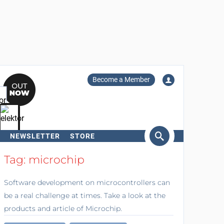
Become a Member
NEWSLETTER
STORE
arch
Tag: microchip
Software development on microcontrollers can
be a real challenge at times. Take a look at the
products and article of Microchip.