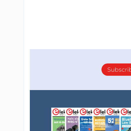
Subscri