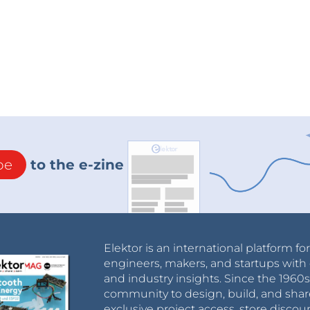
be
to the e-zine
Elektor is an international platform fo
engineers, makers, and startups with 
and industry insights. Since the 196
community to design, build, and shar
exclusive project access, store discou