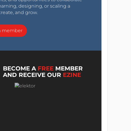
arning, designing, or scaling a
create, and grow.
a member
BECOME A
FREE
MEMBER
AND RECEIVE OUR
EZINE