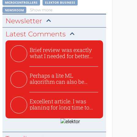
MICROCONTROLLERS
ELEKTOR BUSINESS
Show more
NEWSROOM
Newsletter
Latest Comments
Brief review was exactly
what I needed for better...
Perhaps a lite ML
algorithm can also be
used to ex...
Excellent article. I was
planing for long time to...