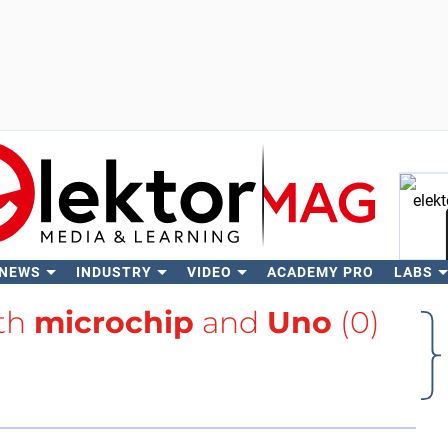
 NEWS
INDUSTRY
VIDEO
ACADEMY PRO
LABS
Se
ith
microchip
and
Uno
(0)