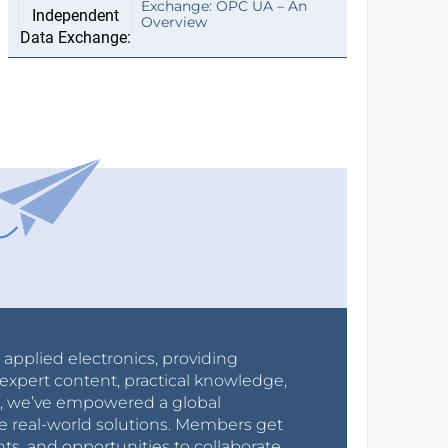
Exchange: OPC UA – An
Overview
r applied electronics, providing
expert content, practical knowledge,
0s, we’ve empowered a global
e real-world solutions. Members get
nts, and opportunities to collaborate