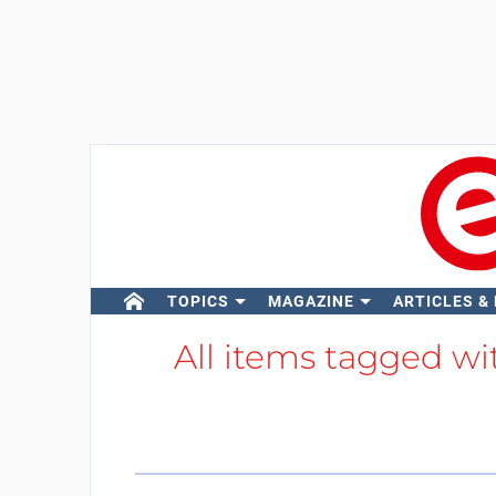
TOPICS
MAGAZINE
ARTICLES &
All items tagged w