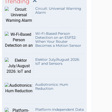
Trending
Circuit: Universal Warning
Alarm
Wi-Fi-Based Person
Detection on an ESP32:
When Your Router
Becomes a Motion Sensor
Elektor July/August 2026:
IoT and Sensors
Audiotronics: Hum
Reduction
Platform-Independent Data