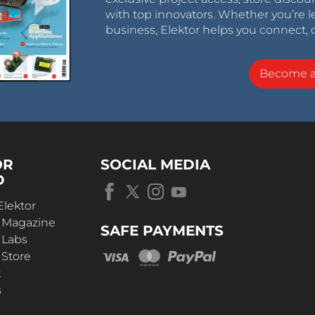
with top innovators. Whether you’re le
business, Elektor helps you connect, 
Become 
OR
SOCIAL MEDIA
D
Elektor
r Magazine
SAFE PAYMENTS
 Labs
 Store
t
s