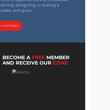
arning, designing, or scaling a
create, and grow.
a member
BECOME A
FREE
MEMBER
AND RECEIVE OUR
EZINE