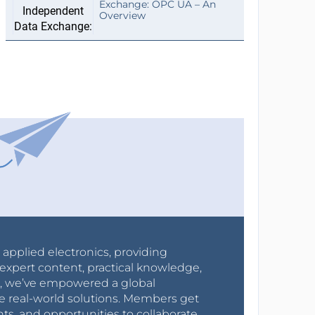
Exchange: OPC UA – An
Overview
r applied electronics, providing
expert content, practical knowledge,
0s, we’ve empowered a global
e real-world solutions. Members get
nts, and opportunities to collaborate