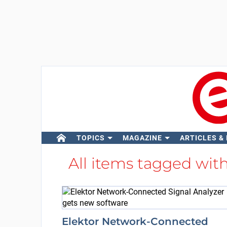
TOPICS
MAGAZINE
ARTICLES &
All items tagged wit
Elektor Network-Connected