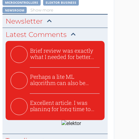
MICROCONTROLLERS
ELEKTOR BUSINESS
Show more
NEWSROOM
Newsletter
Latest Comments
Brief review was exactly
what I needed for better...
Perhaps a lite ML
algorithm can also be
used to ex...
Excellent article. I was
planing for long time to...