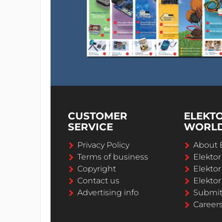
CUSTOMER
ELEKT
SERVICE
WORL
Privacy Policy
About 
Terms of business
Elekto
Copyright
Elektor
Contact us
Elektor
Advertising info
Submi
Career