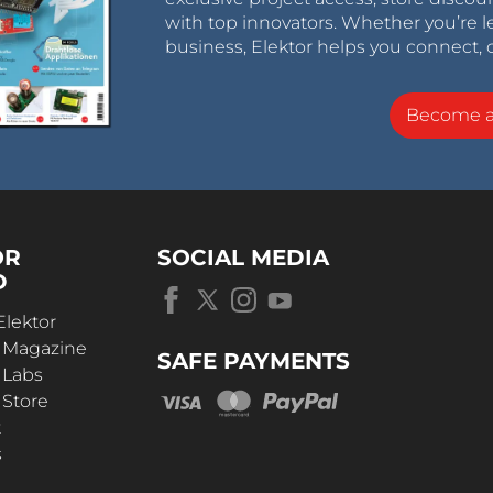
with top innovators. Whether you’re le
business, Elektor helps you connect, 
Become 
OR
SOCIAL MEDIA
D
Elektor
r Magazine
SAFE PAYMENTS
 Labs
 Store
t
s