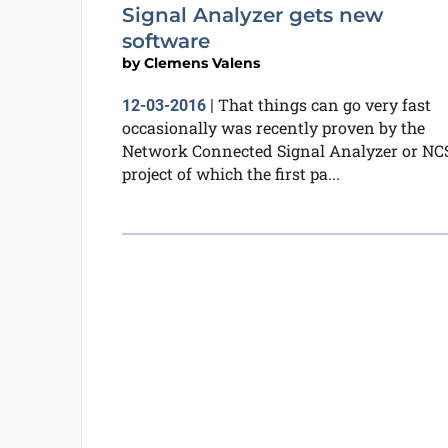
Signal Analyzer gets new
software
by
Clemens Valens
That things can go very fast
12-03-2016
|
occasionally was recently proven by the
Network Connected Signal Analyzer or NC
project of which the first pa...