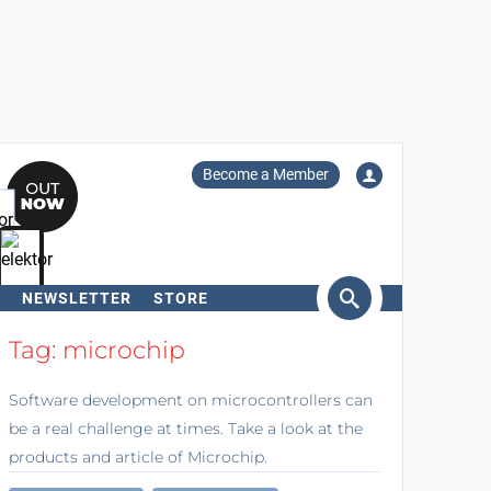
Become a Member
NEWSLETTER
STORE
arch
Tag: microchip
Software development on microcontrollers can
be a real challenge at times. Take a look at the
products and article of Microchip.