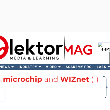
 NEWS
INDUSTRY
VIDEO
ACADEMY PRO
LABS
Se
h
microchip
and
WIZnet
(1)