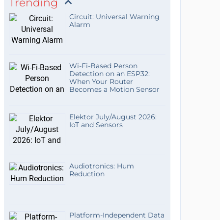
Trending
Circuit: Universal Warning
Alarm
Wi-Fi-Based Person
Detection on an ESP32:
When Your Router
Becomes a Motion Sensor
Elektor July/August 2026:
IoT and Sensors
Audiotronics: Hum
Reduction
Platform-Independent Data