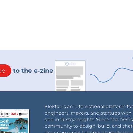
be
to the e-zine
Elektor is an international platform fo
engineers, makers, and startups with 
and industry insights. Since the 196
community to design, build, and shar
exclusive project access, store discou