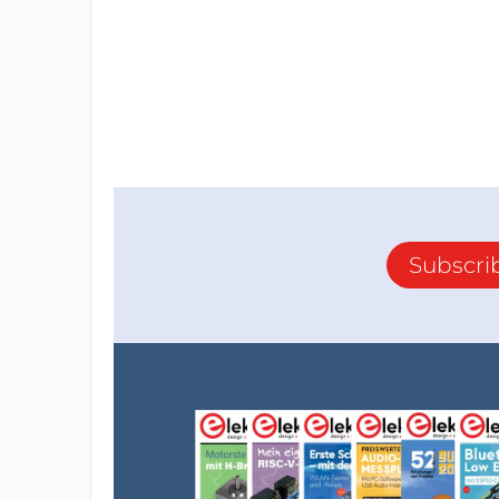
Subscri