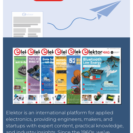
Elektor is an international platform for applied
electronics, providing engineers, makers, and
startups with expert content, practical knowledge,
and industry insights. Since the 1960s, we’ve