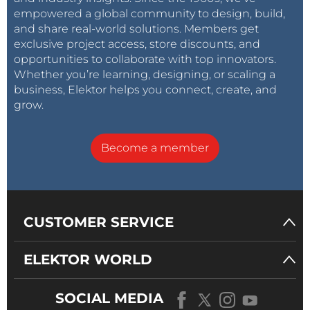
empowered a global community to design, build,
and share real-world solutions. Members get
exclusive project access, store discounts, and
opportunities to collaborate with top innovators.
Whether you’re learning, designing, or scaling a
business, Elektor helps you connect, create, and
grow.
Become a member
CUSTOMER SERVICE
ELEKTOR WORLD
SOCIAL MEDIA