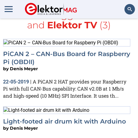
All items tagged with
MIT
and
Elektor TV
(3)
Search
PiCAN 2 – CAN-Bus Board for Raspberry
Pi (OBDII)
by
Denis Meyer
A PiCAN 2 HAT provides your Raspberry
22-05-2019
|
Pi with full CAN-Bus capability: CAN v2.0B at 1 Mb/s
and high-speed (10 MHz) SPI Interface. It uses th...
Light-footed air drum kit with Arduino
by
Denis Meyer