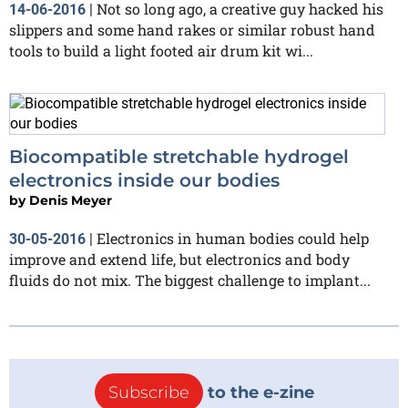
Not so long ago, a creative guy hacked his
14-06-2016
|
slippers and some hand rakes or similar robust hand
tools to build a light footed air drum kit wi...
Biocompatible stretchable hydrogel
electronics inside our bodies
by
Denis Meyer
Electronics in human bodies could help
30-05-2016
|
improve and extend life, but electronics and body
fluids do not mix. The biggest challenge to implant...
Subscribe
to the e-zine