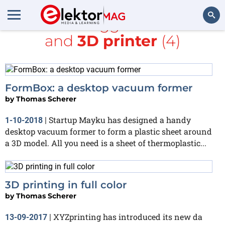
All items tagged with
MIT
and
3D printer
(4)
Search
FormBox: a desktop vacuum former
by
Thomas Scherer
Startup Mayku has designed a handy
1-10-2018
|
desktop vacuum former to form a plastic sheet around
a 3D model. All you need is a sheet of thermoplastic...
3D printing in full color
by
Thomas Scherer
XYZprinting has introduced its new da
13-09-2017
|