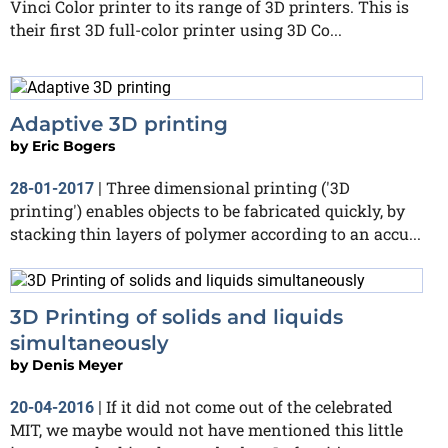
Vinci Color printer to its range of 3D printers. This is
their first 3D full-color printer using 3D Co...
Adaptive 3D printing
by
Eric Bogers
Three dimensional printing ('3D
28-01-2017
|
printing') enables objects to be fabricated quickly, by
stacking thin layers of polymer according to an accu...
3D Printing of solids and liquids
simultaneously
by
Denis Meyer
If it did not come out of the celebrated
20-04-2016
|
MIT, we maybe would not have mentioned this little