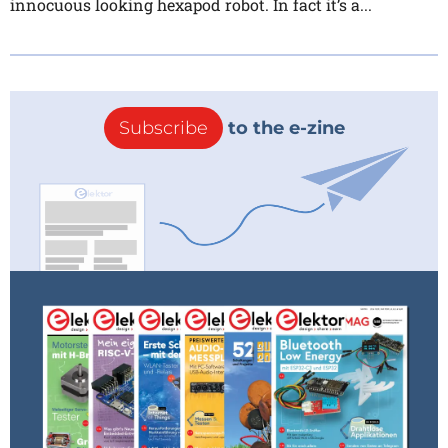
innocuous looking hexapod robot. In fact it’s a...
Subscribe
to the e-zine