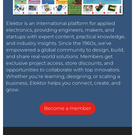
Elektor is an international platform for applied
electronics, providing engineers, makers, and
startups with expert content, practical knowledge,
and industry insights. Since the 1960s, we’ve
empowered a global community to design, build,
and share real-world solutions. Members get
exclusive project access, store discounts, and
opportunities to collaborate with top innovators.
Whether you’re learning, designing, or scaling a
business, Elektor helps you connect, create, and
grow.
Become a member