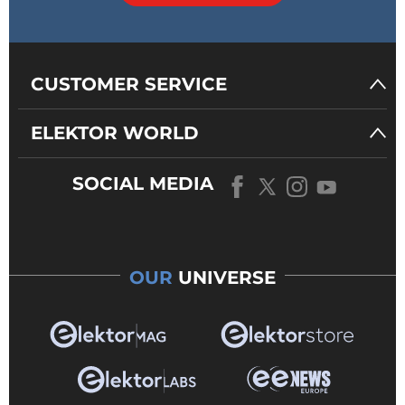
CUSTOMER SERVICE
ELEKTOR WORLD
SOCIAL MEDIA
OUR
UNIVERSE