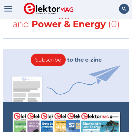
All items tagged with
MIT
and
Power & Energy
(0)
Search
Subscribe
to the e-zine