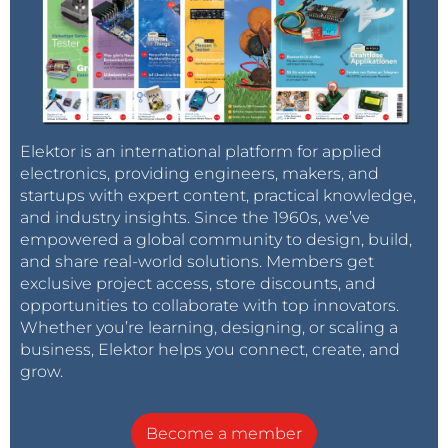
Elektor is an international platform for applied
electronics, providing engineers, makers, and
startups with expert content, practical knowledge,
and industry insights. Since the 1960s, we’ve
empowered a global community to design, build,
and share real-world solutions. Members get
exclusive project access, store discounts, and
opportunities to collaborate with top innovators.
Whether you’re learning, designing, or scaling a
business, Elektor helps you connect, create, and
grow.
Become a member