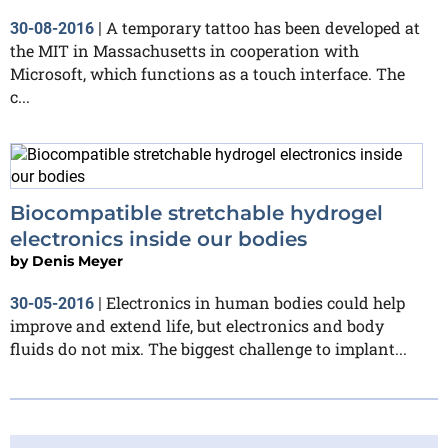
A temporary tattoo has been developed at
30-08-2016
|
the MIT in Massachusetts in cooperation with
Microsoft, which functions as a touch interface. The
c...
Biocompatible stretchable hydrogel
electronics inside our bodies
by
Denis Meyer
Electronics in human bodies could help
30-05-2016
|
improve and extend life, but electronics and body
fluids do not mix. The biggest challenge to implant...