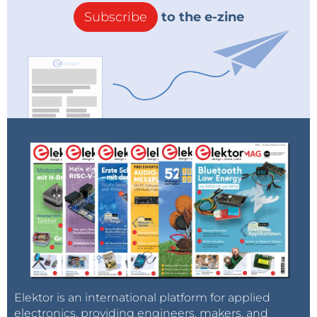
Subscribe
to the e-zine
Elektor is an international platform for applied
electronics, providing engineers, makers, and