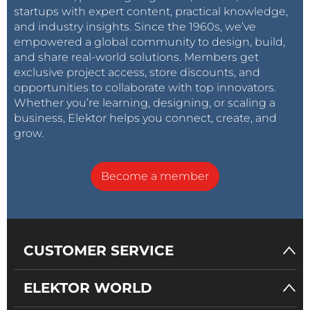
startups with expert content, practical knowledge,
and industry insights. Since the 1960s, we’ve
empowered a global community to design, build,
and share real-world solutions. Members get
exclusive project access, store discounts, and
opportunities to collaborate with top innovators.
Whether you’re learning, designing, or scaling a
business, Elektor helps you connect, create, and
grow.
Become a member
CUSTOMER SERVICE
ELEKTOR WORLD