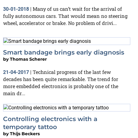
Many of us can’t wait for the arrival of
30-01-2018
|
fully autonomous cars. That would mean no steering
wheel, accelerator or brake. No problem of drivi...
Smart bandage brings early diagnosis
by
Thomas Scherer
Technical progress of the last few
21-04-2017
|
decades has been quite remarkable. The trend for
more embedded electronics is probably one of the
main dr...
Controlling electronics with a
temporary tattoo
by
Thijs Beckers