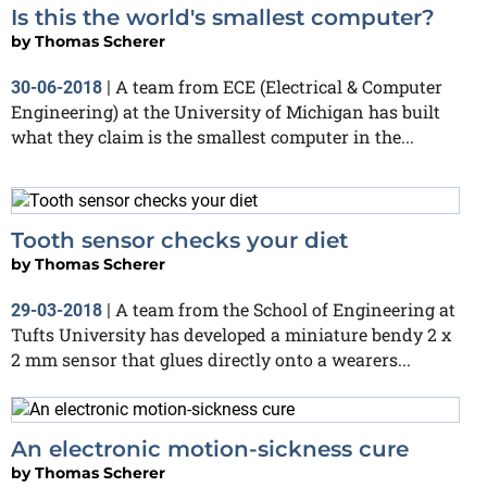
Is this the world's smallest computer?
by
Thomas Scherer
A team from ECE (Electrical & Computer
30-06-2018
|
Engineering) at the University of Michigan has built
what they claim is the smallest computer in the...
Tooth sensor checks your diet
by
Thomas Scherer
A team from the School of Engineering at
29-03-2018
|
Tufts University has developed a miniature bendy 2 x
2 mm sensor that glues directly onto a wearers...
An electronic motion-sickness cure
by
Thomas Scherer