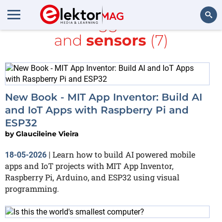
All items tagged with
MIT
and
sensors
(7)
Search
New Book - MIT App Inventor: Build AI
and IoT Apps with Raspberry Pi and
ESP32
by
Glaucileine Vieira
Learn how to build AI powered mobile
18-05-2026
|
apps and IoT projects with MIT App Inventor,
Raspberry Pi, Arduino, and ESP32 using visual
programming.