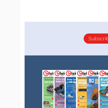
Subscri