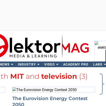
 NEWS
INDUSTRY
VIDEO
ACADEMY PRO
LABS
Se
ith
MIT
and
television
(3)
The Eurovision Energy Contest
2050