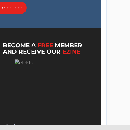
a member
BECOME A
FREE
MEMBER
AND RECEIVE OUR
EZINE