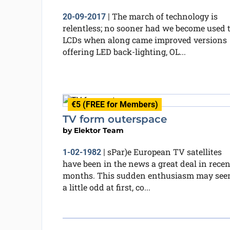
The march of technology is
20-09-2017
|
relentless; no sooner had we become used 
LCDs when along came improved versions
offering LED back-lighting, OL...
€5 (FREE for Members)
TV form outerspace
by
Elektor Team
sPar)e European TV satellites
1-02-1982
|
have been in the news a great deal in recen
months. This sudden enthusiasm may se
a little odd at first, co...