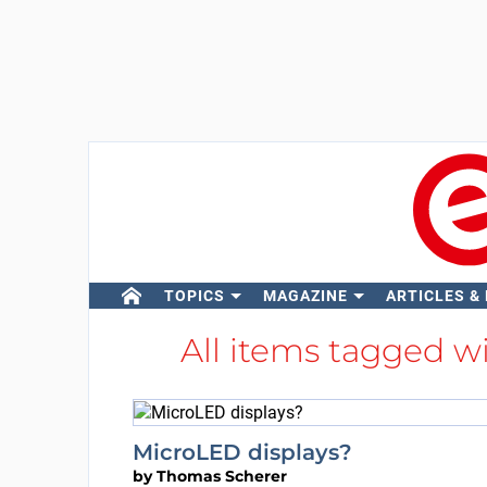
TOPICS
MAGAZINE
ARTICLES &
All items tagged w
MicroLED displays?
by
Thomas Scherer