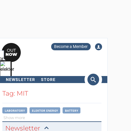
Become a Member
NEWSLETTER
STORE
arch
Tag: MIT
LABORATORY
ELEKTOR ENERGY
BATTERY
Show more
Newsletter