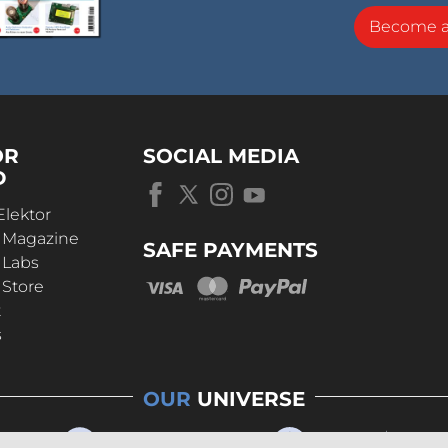
Become 
OR
SOCIAL MEDIA
D
Elektor
r Magazine
SAFE PAYMENTS
 Labs
 Store
t
s
OUR
UNIVERSE