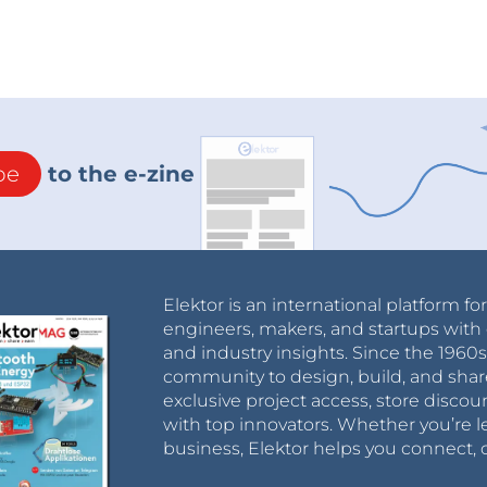
be
to the e-zine
Elektor is an international platform fo
engineers, makers, and startups with 
and industry insights. Since the 196
community to design, build, and shar
exclusive project access, store discou
with top innovators. Whether you’re le
business, Elektor helps you connect, 