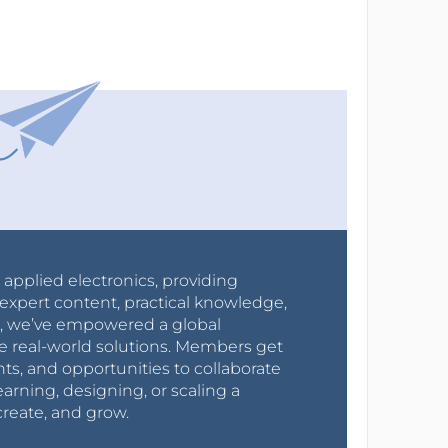
r applied electronics, providing
expert content, practical knowledge,
0s, we’ve empowered a global
e real-world solutions. Members get
nts, and opportunities to collaborate
arning, designing, or scaling a
create, and grow.