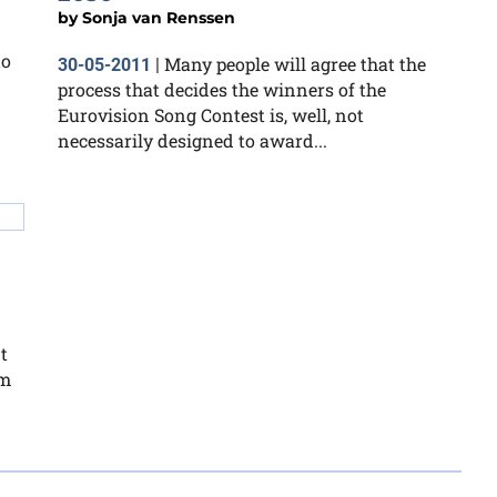
by
Sonja van Renssen
to
Many people will agree that the
30-05-2011
|
process that decides the winners of the
Eurovision Song Contest is, well, not
necessarily designed to award...
t
em