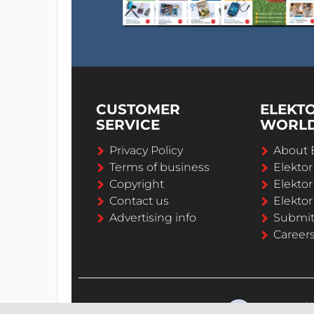
CUSTOMER
ELEKT
SERVICE
WORL
Privacy Policy
About 
Terms of business
Elekto
Copyright
Elektor
Contact us
Elektor
Advertising info
Submi
Career