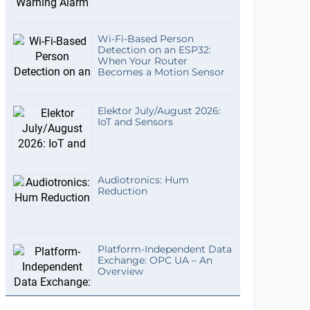
Wi-Fi-Based Person
Detection on an ESP32:
When Your Router
Becomes a Motion Sensor
Elektor July/August 2026:
IoT and Sensors
Audiotronics: Hum
Reduction
Platform-Independent Data
Exchange: OPC UA – An
Overview