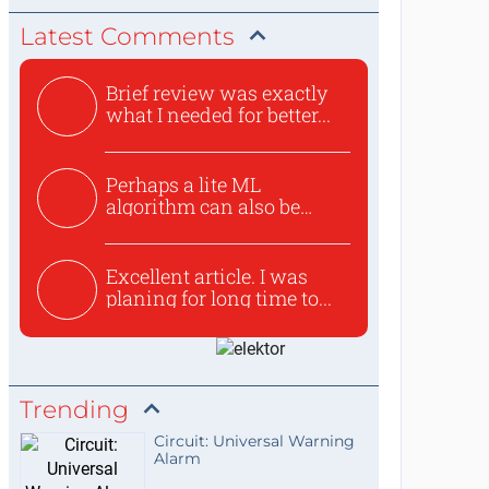
Latest Comments
Brief review was exactly
what I needed for better...
Perhaps a lite ML
algorithm can also be
used to ex...
Excellent article. I was
planing for long time to...
Trending
Circuit: Universal Warning
Alarm