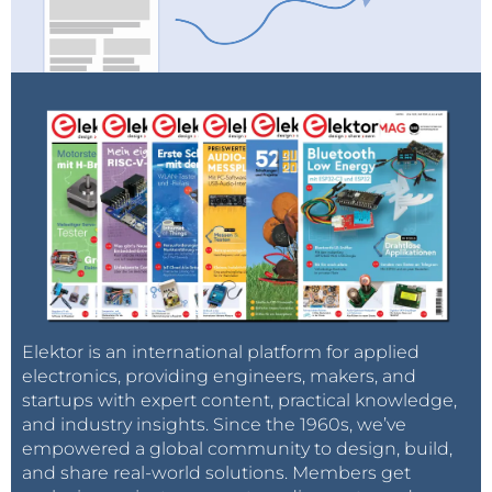
Elektor is an international platform for applied
electronics, providing engineers, makers, and
startups with expert content, practical knowledge,
and industry insights. Since the 1960s, we’ve
empowered a global community to design, build,
and share real-world solutions. Members get