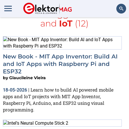
All items tagged with
MIT
and
IoT
(12)
Search
New Book - MIT App Inventor: Build AI
and IoT Apps with Raspberry Pi and
ESP32
by
Glaucileine Vieira
Learn how to build AI powered mobile
18-05-2026
|
apps and IoT projects with MIT App Inventor,
Raspberry Pi, Arduino, and ESP32 using visual
programming.