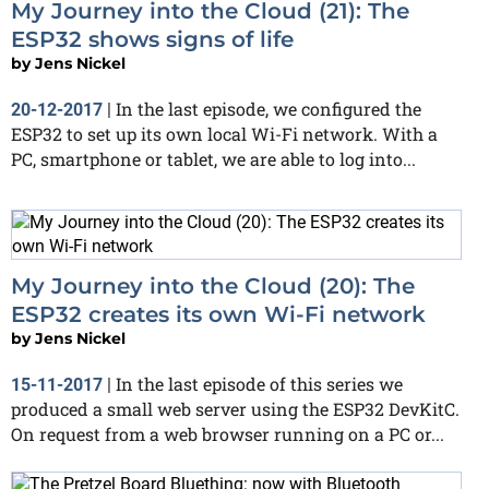
My Journey into the Cloud (21): The
ESP32 shows signs of life
by
Jens Nickel
In the last episode, we configured the
20-12-2017
|
ESP32 to set up its own local Wi-Fi network. With a
PC, smartphone or tablet, we are able to log into...
My Journey into the Cloud (20): The
ESP32 creates its own Wi-Fi network
by
Jens Nickel
In the last episode of this series we
15-11-2017
|
produced a small web server using the ESP32 DevKitC.
On request from a web browser running on a PC or...