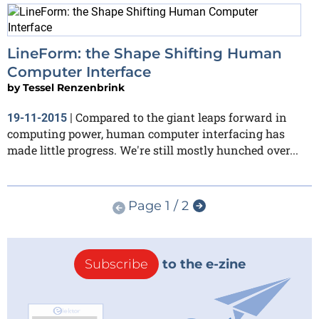
LineForm: the Shape Shifting Human
Computer Interface
by
Tessel Renzenbrink
Compared to the giant leaps forward in
19-11-2015
|
computing power, human computer interfacing has
made little progress. We're still mostly hunched over...
Page 1 / 2
Subscribe
to the e-zine