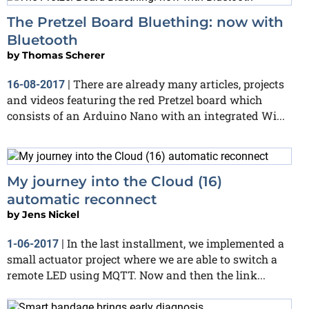
The Pretzel Board Bluething: now with
Bluetooth
by
Thomas Scherer
There are already many articles, projects
16-08-2017
|
and videos featuring the red Pretzel board which
consists of an Arduino Nano with an integrated Wi...
My journey into the Cloud (16)
automatic reconnect
by
Jens Nickel
In the last installment, we implemented a
1-06-2017
|
small actuator project where we are able to switch a
remote LED using MQTT. Now and then the link...