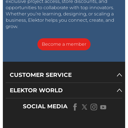
exclusive project access, store discounts, and
opportunities to collaborate with top innovators.
Whether you’re learning, designing, or scaling a
business, Elektor helps you connect, create, and
grow.
Become a member
CUSTOMER SERVICE
ELEKTOR WORLD
SOCIAL MEDIA