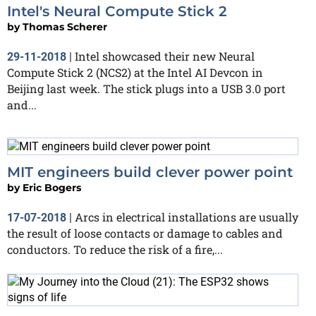
Intel's Neural Compute Stick 2
by
Thomas Scherer
Intel showcased their new Neural
29-11-2018
|
Compute Stick 2 (NCS2) at the Intel AI Devcon in
Beijing last week. The stick plugs into a USB 3.0 port
and...
MIT engineers build clever power point
by
Eric Bogers
Arcs in electrical installations are usually
17-07-2018
|
the result of loose contacts or damage to cables and
conductors. To reduce the risk of a fire,...