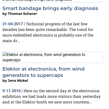
Smart bandage brings early diagnosis
by
Thomas Scherer
Technical progress of the last few
21-04-2017
|
decades has been quite remarkable. The trend for
more embedded electronics is probably one of the
main dr...
Elektor at electronica, from wind
generators to supercaps
by
Jens Nickel
Here on the second day at the electronica
9-11-2016
|
exhibition we had loads more visitors than yesterday
and at the Elektor booth we saw more contesta...