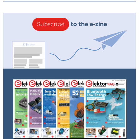
Subscribe
to the e-zine