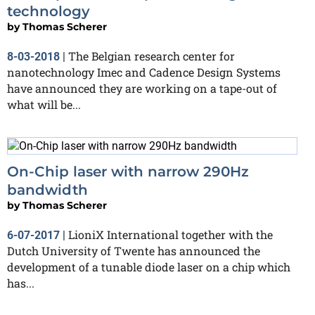
technology
by
Thomas Scherer
The Belgian research center for
8-03-2018
|
nanotechnology Imec and Cadence Design Systems
have announced they are working on a tape-out of
what will be...
On-Chip laser with narrow 290Hz
bandwidth
by
Thomas Scherer
LioniX International together with the
6-07-2017
|
Dutch University of Twente has announced the
development of a tunable diode laser on a chip which
has...