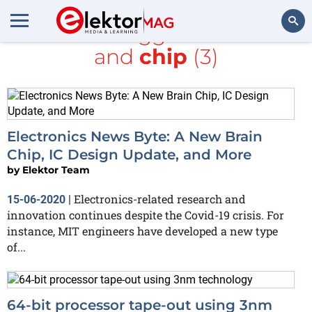
All items tagged with
MIT
and
chip
(3)
Search
Electronics News Byte: A New Brain
Chip, IC Design Update, and More
by
Elektor Team
Electronics-related research and
15-06-2020
|
innovation continues despite the Covid-19 crisis. For
instance, MIT engineers have developed a new type
of...
64-bit processor tape-out using 3nm