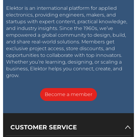
Elektor is an international platform for applied
electronics, providing engineers, makers, and
startups with expert content, practical knowledge,
and industry insights. Since the 1960s, we’ve
empowered a global community to design, build,
and share real-world solutions. Members get
exclusive project access, store discounts, and
opportunities to collaborate with top innovators.
Whether you’re learning, designing, or scaling a
business, Elektor helps you connect, create, and
grow.
Become a member
CUSTOMER SERVICE