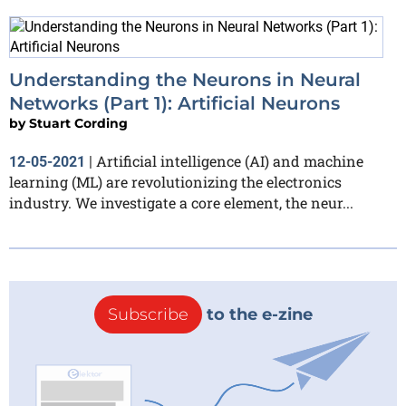
Understanding the Neurons in Neural
Networks (Part 1): Artificial Neurons
by
Stuart Cording
Artificial intelligence (AI) and machine
12-05-2021
|
learning (ML) are revolutionizing the electronics
industry. We investigate a core element, the neur...
Subscribe
to the e-zine