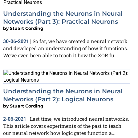
Understanding the Neurons in Neural
Networks (Part 3): Practical Neurons
by
Stuart Cording
So far, we have created a neural network
30-06-2021
|
and developed an understanding of how it functions.
We’ve even been able to teach it how the XOR fu...
Understanding the Neurons in Neural
Networks (Part 2): Logical Neurons
by
Stuart Cording
Last time, we introduced neural networks.
2-06-2021
|
This article covers experiments of the past to teach
our neural network how logic gates function a...