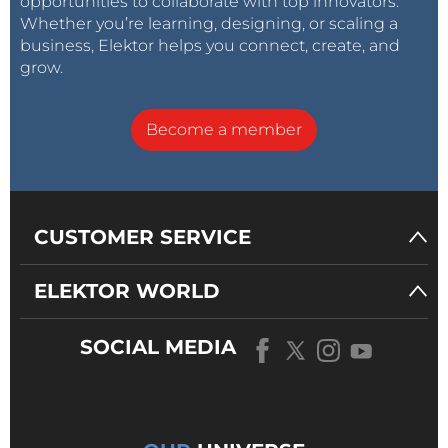
opportunities to collaborate with top innovators.
Whether you’re learning, designing, or scaling a
business, Elektor helps you connect, create, and
grow.
Become a member
CUSTOMER SERVICE
ELEKTOR WORLD
SOCIAL MEDIA