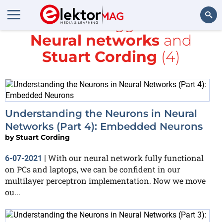
All items tagged with
Neural networks
and
Search
Stuart Cording
(4)
Understanding the Neurons in Neural
Networks (Part 4): Embedded Neurons
by
Stuart Cording
With our neural network fully functional
6-07-2021
|
on PCs and laptops, we can be confident in our
multilayer perceptron implementation. Now we move
ou...