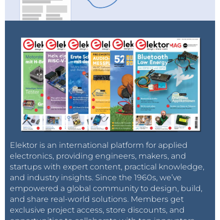
Elektor is an international platform for applied
electronics, providing engineers, makers, and
startups with expert content, practical knowledge,
and industry insights. Since the 1960s, we’ve
empowered a global community to design, build,
and share real-world solutions. Members get
exclusive project access, store discounts, and