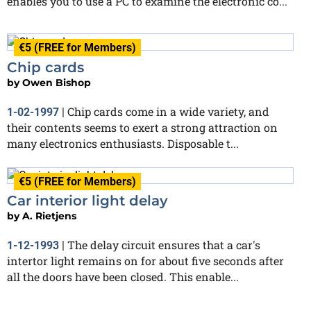
enables you to use a PC to examine the electronic co...
€5 (FREE for Members)
Chip cards
by
Owen Bishop
Chip cards come in a wide variety, and
1-02-1997
|
their contents seems to exert a strong attraction on
many electronics enthusiasts. Disposable t...
€5 (FREE for Members)
Car interior light delay
by
A. Rietjens
The delay circuit ensures that a car's
1-12-1993
|
intertor light remains on for about five seconds after
all the doors have been closed. This enable...