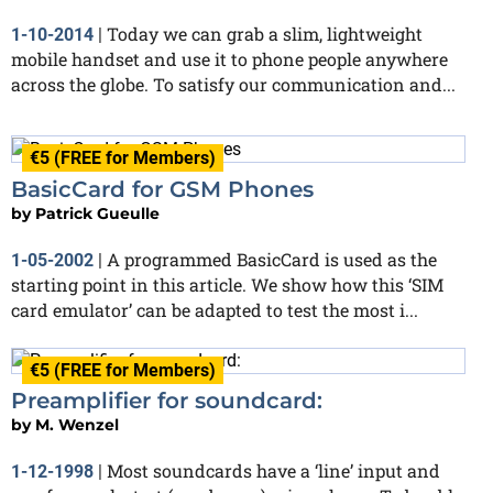
Today we can grab a slim, lightweight
1-10-2014
|
mobile handset and use it to phone people anywhere
across the globe. To satisfy our communication and...
€5 (FREE for Members)
BasicCard for GSM Phones
by
Patrick Gueulle
A programmed BasicCard is used as the
1-05-2002
|
starting point in this article. We show how this ‘SIM
card emulator’ can be adapted to test the most i...
€5 (FREE for Members)
Preamplifier for soundcard:
by
M. Wenzel
Most soundcards have a ‘line’ input and
1-12-1998
|