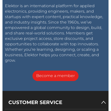
Elektor is an international platform for applied
electronics, providing engineers, makers, and
startups with expert content, practical knowledge,
and industry insights. Since the 1960s, we’ve
empowered a global community to design, build,
and share real-world solutions. Members get
exclusive project access, store discounts, and
opportunities to collaborate with top innovators.
Whether you’re learning, designing, or scaling a
business, Elektor helps you connect, create, and
grow.
Become a member
CUSTOMER SERVICE