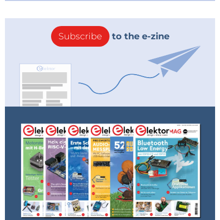
Subscribe
to the e-zine