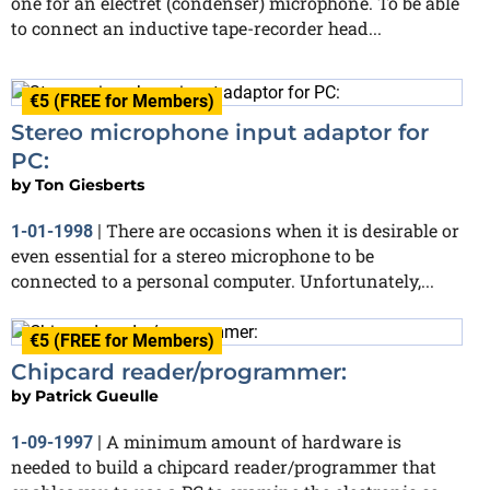
one for an electret (condenser) microphone. To be able
to connect an inductive tape-recorder head...
€5 (FREE for Members)
Stereo microphone input adaptor for
PC:
by
Ton Giesberts
There are occasions when it is desirable or
1-01-1998
|
even essential for a stereo microphone to be
connected to a personal computer. Unfortunately,...
€5 (FREE for Members)
Chipcard reader/programmer:
by
Patrick Gueulle
A minimum amount of hardware is
1-09-1997
|
needed to build a chipcard reader/programmer that