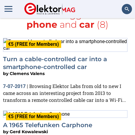
All items tagged with
phone
and
car
(8)
Search
€5 (FREE for Members)
Turn a cable-controlled car into a
smartphone-controlled car
by
Clemens Valens
Browsing Elektor Labs from old to new I
7-07-2017
|
came across an interesting project from 2013 to
transform a remote controlled cable car into a Wi-Fi...
€5 (FREE for Members)
A 1965 Telefunken Carphone
by
Gerd Kowalewski