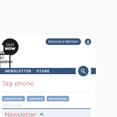
Become a Member
NEWSLETTER
STORE
arch
Tag: phone
SMARTPHONE
AMPLIFIER
MICROPHONE
Show more
Newsletter