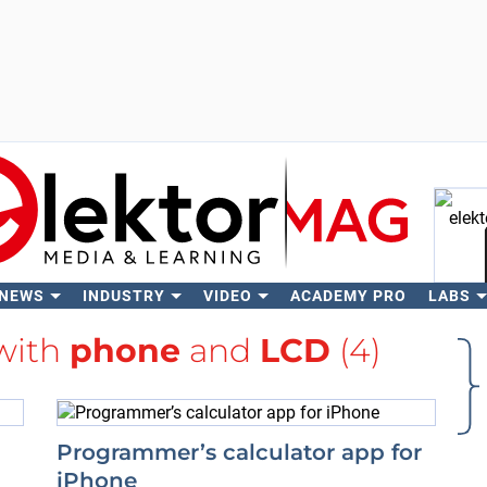
 NEWS
INDUSTRY
VIDEO
ACADEMY PRO
LABS
Se
 with
phone
and
LCD
(4)
Programmer’s calculator app for
iPhone