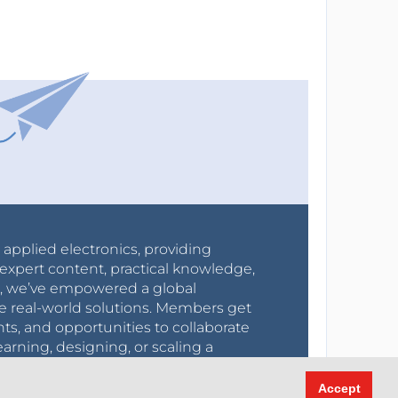
r applied electronics, providing
expert content, practical knowledge,
0s, we’ve empowered a global
e real-world solutions. Members get
nts, and opportunities to collaborate
arning, designing, or scaling a
create, and grow.
Accept