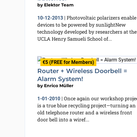
by
Elektor Team
Photovoltaic polarizers enable
10-12-2013
|
devices to be powered by sunlightNew
technology developed by researchers at the
UCLA Henry Samueli School of...
€5 (FREE for Members)
Router + Wireless Doorbell =
Alarm System!
by
Enrico Müller
Once again our workshop proje
1-01-2010
|
is a true blue recycling project—turning an
old telephone router and a wireless front
door bell into a wiref...