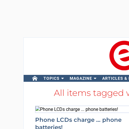
TOPICS
MAGAZINE
ARTICLES &
All items tagged
Phone LCDs charge ... phone
batteries!