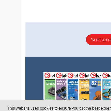
Subscri
This website uses cookies to ensure you get the best expe