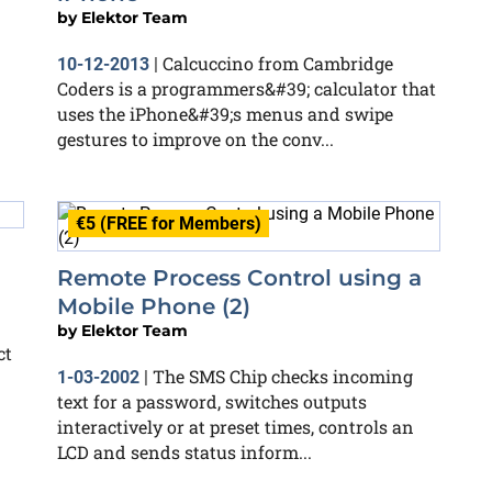
by
Elektor Team
Calcuccino from Cambridge
10-12-2013
|
Coders is a programmers&#39; calculator that
uses the iPhone&#39;s menus and swipe
gestures to improve on the conv...
€5 (FREE for Members)
Remote Process Control using a
Mobile Phone (2)
by
Elektor Team
ct
The SMS Chip checks incoming
1-03-2002
|
text for a password, switches outputs
interactively or at preset times, controls an
LCD and sends status inform...