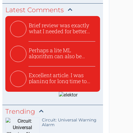
Latest Comments
Brief review was exactly
what I needed for better...
Perhaps a lite ML
algorithm can also be
used to ex...
Excellent article. I was
planing for long time to...
Trending
Circuit: Universal Warning
Alarm