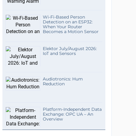
Wi-Fi-Based Person
Detection on an ESP32:
When Your Router
Becomes a Motion Sensor
Elektor July/August 2026:
IoT and Sensors
Audiotronics: Hum
Reduction
Platform-Independent Data
Exchange: OPC UA – An
Overview