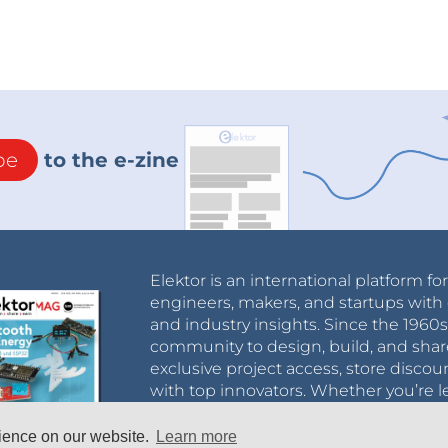
be
to the e-zine
Elektor is an international platform fo
engineers, makers, and startups with 
and industry insights. Since the 196
community to design, build, and shar
exclusive project access, store discou
with top innovators. Whether you’re le
business, Elektor helps you connect, 
rience on our website.
Learn more