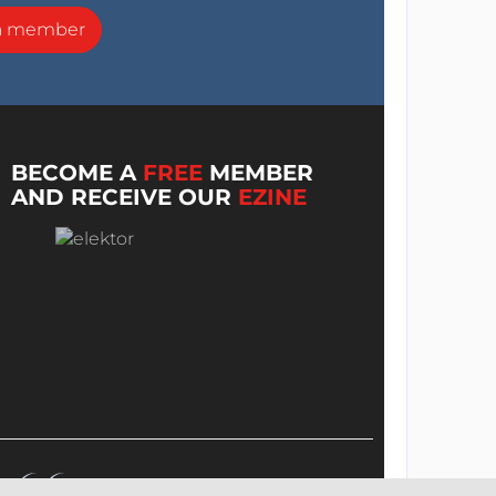
a member
BECOME A
FREE
MEMBER
AND RECEIVE OUR
EZINE