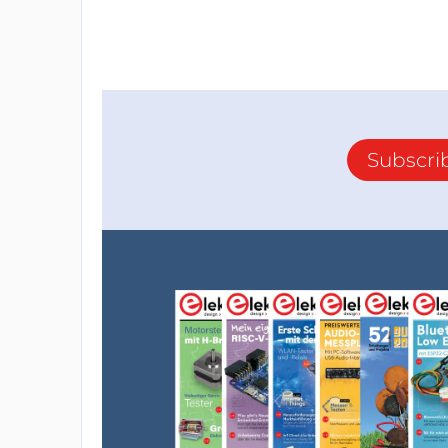
Subscri