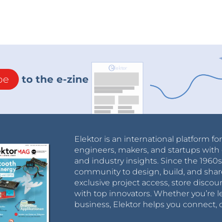
be
to the e-zine
Elektor is an international platform fo
engineers, makers, and startups with 
and industry insights. Since the 196
community to design, build, and shar
exclusive project access, store discou
with top innovators. Whether you’re le
business, Elektor helps you connect, 