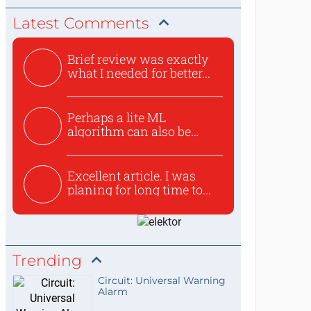
Latest Comments
Brief review was exactly
what I needed for better...
Perhaps a lite ML
algorithm can also be
used to ex...
Excellent article. I was
planing for long time to...
Trending
Circuit: Universal Warning
Alarm