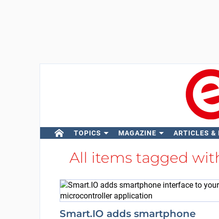
TOPICS
MAGAZINE
ARTICLES &
All items tagged wi
Smart.IO adds smartphone