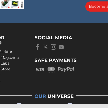
Become 
OR
SOCIAL MEDIA
D
Elektor
r Magazine
SAFE PAYMENTS
 Labs
 Store
t
s
OUR
UNIVERSE