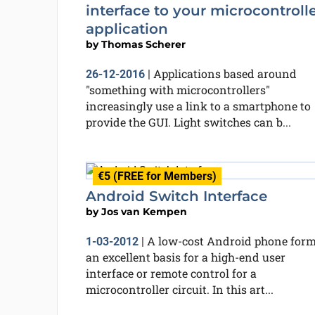
interface to your microcontroll
application
by
Thomas Scherer
Applications based around
26-12-2016
|
"something with microcontrollers"
increasingly use a link to a smartphone to
provide the GUI. Light switches can b...
€5 (FREE for Members)
Android Switch Interface
by
Jos van Kempen
A low-cost Android phone for
1-03-2012
|
an excellent basis for a high-end user
interface or remote control for a
microcontroller circuit. In this art...