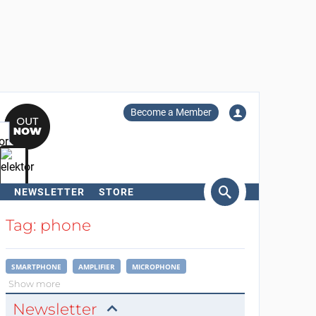
Become a Member
NEWSLETTER
STORE
arch
Tag: phone
SMARTPHONE
AMPLIFIER
MICROPHONE
Show more
Newsletter