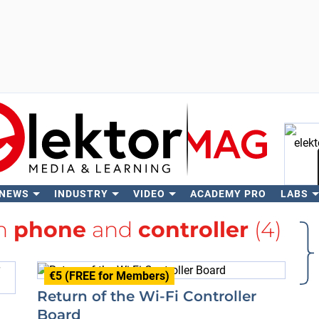
 NEWS
INDUSTRY
VIDEO
ACADEMY PRO
LABS
Se
th
phone
and
controller
(4)
€5 (FREE for Members)
Return of the Wi-Fi Controller
Board