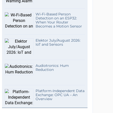
Wi-Fi-Based Person
Detection on an ESP32:
When Your Router
Becomes a Motion Sensor
Elektor July/August 2026:
IoT and Sensors
Audiotronics: Hum
Reduction
Platform-Independent Data
Exchange: OPC UA – An
Overview