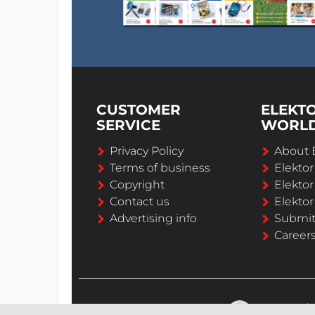
CUSTOMER
ELEKT
SERVICE
WORL
Privacy Policy
About 
Terms of business
Elekto
Copyright
Elektor
Contact us
Elektor
Advertising info
Submi
Career