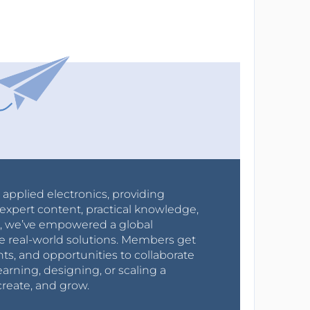
r applied electronics, providing
expert content, practical knowledge,
0s, we’ve empowered a global
e real-world solutions. Members get
nts, and opportunities to collaborate
arning, designing, or scaling a
create, and grow.