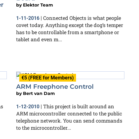
er
by
Elektor Team
Connected Objects is what people
1-11-2016
|
covet today. Anything except the dog’s temper
has to be controllable from a smartphone or
tablet and even m...
€5 (FREE for Members)
ARM Freephone Control
by
Bert van Dam
ms
This project is built around an
1-12-2010
|
ARM microcontroller connected to the public
telephone network. You can send commands
to the microcontroller...