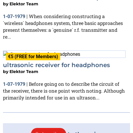
by
Elektor Team
When considering constructing a
1-07-1979
|
`wireless` headphones system, three basic approaches
present themselves: a `genuine` r.f. transmitter and
re...
€5 (FREE for Members)
ultrasonic receiver for headphones
by
Elektor Team
Before going on to describe the circuit of
1-07-1979
|
the receiver, there is one point worth noting. Although
primarily intended for use in an ultrason...