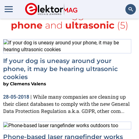
All items tagged with
phone
and
ultrasonic
(5)
Search
If your dog is uneasy around your
phone, it may be hearing ultrasonic
cookies
by
Clemens Valens
While many companies are cleaning up
28-05-2018
|
their client databases to comply with the new General
Data Protection Regulation a.k.a. GDPR, other com...
Phone-based laser rangefinder works