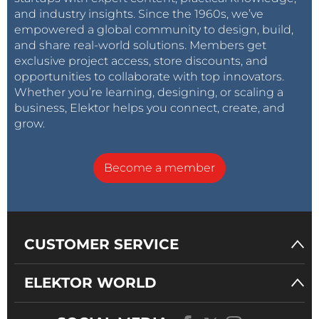
and industry insights. Since the 1960s, we’ve
empowered a global community to design, build,
and share real-world solutions. Members get
exclusive project access, store discounts, and
opportunities to collaborate with top innovators.
Whether you’re learning, designing, or scaling a
business, Elektor helps you connect, create, and
grow.
Become a member
CUSTOMER SERVICE
ELEKTOR WORLD