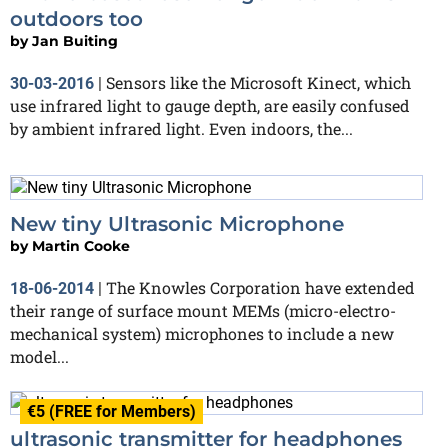
outdoors too
by
Jan Buiting
Sensors like the Microsoft Kinect, which
30-03-2016
|
use infrared light to gauge depth, are easily confused
by ambient infrared light. Even indoors, the...
New tiny Ultrasonic Microphone
by
Martin Cooke
The Knowles Corporation have extended
18-06-2014
|
their range of surface mount MEMs (micro-electro-
mechanical system) microphones to include a new
model...
€5 (FREE for Members)
ultrasonic transmitter for headphones