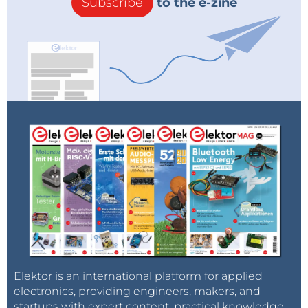
Subscribe
to the e-zine
Elektor is an international platform for applied
electronics, providing engineers, makers, and
startups with expert content, practical knowledge,