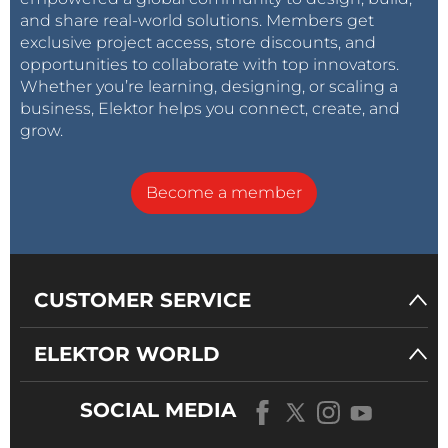
and share real-world solutions. Members get
exclusive project access, store discounts, and
opportunities to collaborate with top innovators.
Whether you’re learning, designing, or scaling a
business, Elektor helps you connect, create, and
grow.
Become a member
CUSTOMER SERVICE
ELEKTOR WORLD
SOCIAL MEDIA