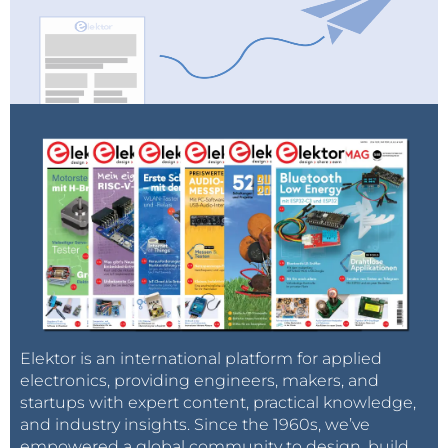
Elektor is an international platform for applied
electronics, providing engineers, makers, and
startups with expert content, practical knowledge,
and industry insights. Since the 1960s, we’ve
empowered a global community to design, build,