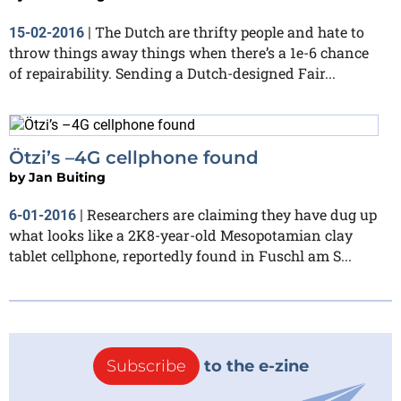
The Dutch are thrifty people and hate to
15-02-2016
|
throw things away things when there’s a 1e-6 chance
of repairability. Sending a Dutch-designed Fair...
Ötzi’s –4G cellphone found
by
Jan Buiting
Researchers are claiming they have dug up
6-01-2016
|
what looks like a 2K8-year-old Mesopotamian clay
tablet cellphone, reportedly found in Fuschl am S...
Subscribe
to the e-zine