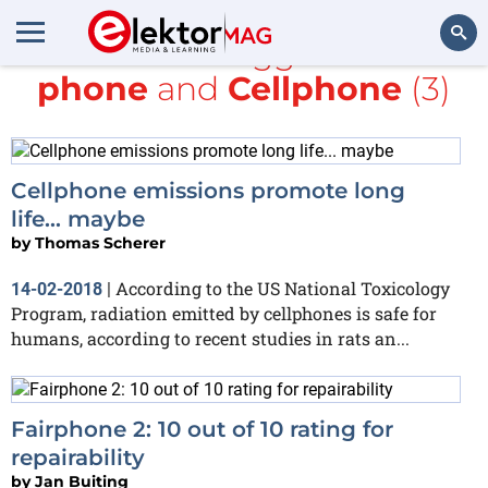
All items tagged with
phone
and
Cellphone
(3)
Search
Cellphone emissions promote long
life... maybe
by
Thomas Scherer
According to the US National Toxicology
14-02-2018
|
Program, radiation emitted by cellphones is safe for
humans, according to recent studies in rats an...
Fairphone 2: 10 out of 10 rating for
repairability
by
Jan Buiting