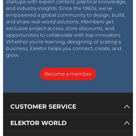
startups with expert content, practical knowledge,
and industry insights. Since the 1960s, we’ve
empowered a global community to design, build,
and share real-world solutions. Members get
exclusive project access, store discounts, and
opportunities to collaborate with top innovators.
Whether you’re learning, designing, or scaling a
business, Elektor helps you connect, create, and
grow.
Become a member
CUSTOMER SERVICE
ELEKTOR WORLD