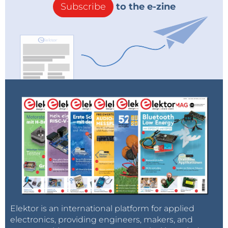
Subscribe
to the e-zine
Elektor is an international platform for applied
electronics, providing engineers, makers, and