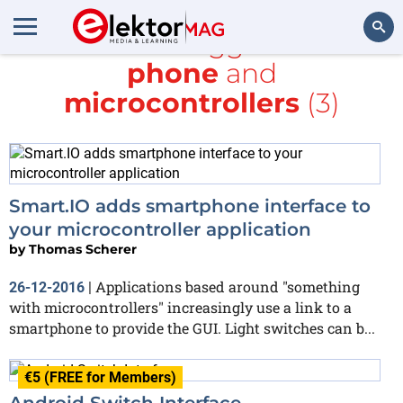
All items tagged with
phone
and
Search
microcontrollers
(3)
Smart.IO adds smartphone interface to
your microcontroller application
by
Thomas Scherer
Applications based around "something
26-12-2016
|
with microcontrollers" increasingly use a link to a
smartphone to provide the GUI. Light switches can b...
€5 (FREE for Members)
Android Switch Interface