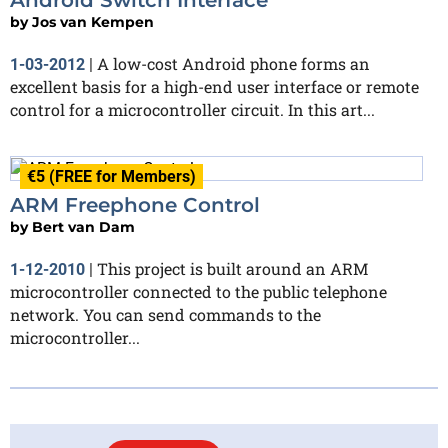
by
Jos van Kempen
A low-cost Android phone forms an
1-03-2012
|
excellent basis for a high-end user interface or remote
control for a microcontroller circuit. In this art...
€5 (FREE for Members)
ARM Freephone Control
by
Bert van Dam
This project is built around an ARM
1-12-2010
|
microcontroller connected to the public telephone
network. You can send commands to the
microcontroller...