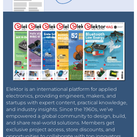
Elektor is an international platform for applied
electronics, providing engineers, makers, and
startups with expert content, practical knowledge,
and industry insights. Since the 1960s, we’ve
empowered a global community to design, build,
and share real-world solutions. Members get
exclusive project access, store discounts, and
opportunities to collaborate with top innovators.