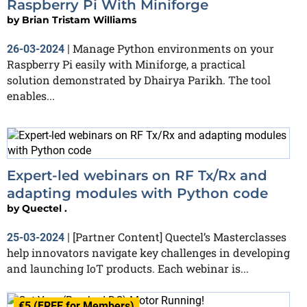
Raspberry Pi With Miniforge
by
Brian Tristam Williams
Manage Python environments on your
26-03-2024
|
Raspberry Pi easily with Miniforge, a practical
solution demonstrated by Dhairya Parikh. The tool
enables...
Expert-led webinars on RF Tx/Rx and
adapting modules with Python code
by
Quectel .
[Partner Content] Quectel’s Masterclasses
25-03-2024
|
help innovators navigate key challenges in developing
and launching IoT products. Each webinar is...
€5 (FREE for Members)