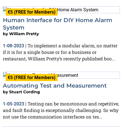
€5 (FREE for Members)
Human Interface for DIY Home Alarm
System
by
William Pretty
To implement a modular alarm, no matter
1-08-2023
|
if it is for a single house or for a business or
restaurant, William Pretty’s recently published boo...
€5 (FREE for Members)
Automating Test and Measurement
by
Stuart Cording
Testing can be monotonous and repetitive,
1-05-2023
|
and fault finding is exceptionally challenging. So why
not use the communication interfaces on tes...