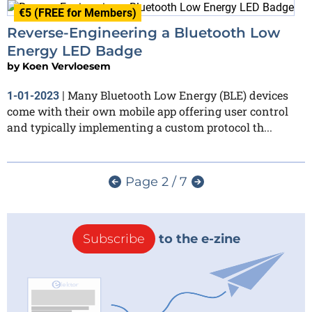
€5 (FREE for Members)
Reverse-Engineering a Bluetooth Low
Energy LED Badge
by
Koen Vervloesem
Many Bluetooth Low Energy (BLE) devices
1-01-2023
|
come with their own mobile app offering user control
and typically implementing a custom protocol th...
Page 2 / 7
Subscribe
to the e-zine