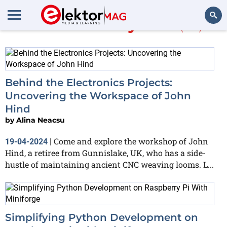
More about
Python
(66)
Search
Behind the Electronics Projects:
Uncovering the Workspace of John
Hind
by
Alina Neacsu
Come and explore the workshop of John
19-04-2024
|
Hind, a retiree from Gunnislake, UK, who has a side-
hustle of maintaining ancient CNC weaving looms. L...
Simplifying Python Development on