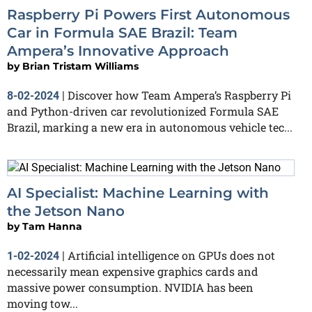
Raspberry Pi Powers First Autonomous
Car in Formula SAE Brazil: Team
Ampera’s Innovative Approach
by
Brian Tristam Williams
Discover how Team Ampera’s Raspberry Pi
8-02-2024
|
and Python-driven car revolutionized Formula SAE
Brazil, marking a new era in autonomous vehicle tec...
AI Specialist: Machine Learning with
the Jetson Nano
by
Tam Hanna
Artificial intelligence on GPUs does not
1-02-2024
|
necessarily mean expensive graphics cards and
massive power consumption. NVIDIA has been
moving tow...