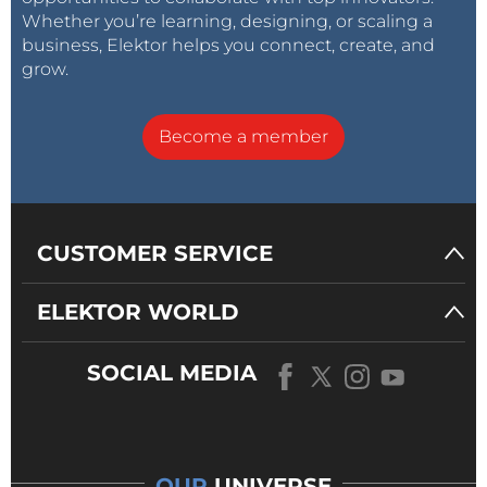
Whether you’re learning, designing, or scaling a
business, Elektor helps you connect, create, and
grow.
Become a member
CUSTOMER SERVICE
ELEKTOR WORLD
SOCIAL MEDIA
OUR
UNIVERSE