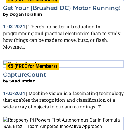
Get Your (Brushed DC) Motor Running!
by
Dogan Ibrahim
There’s no better introduction to
1-03-2024
|
programming and practical electronics than to study
how things can be made to move, buzz, or flash.
Moveme...
€5 (FREE for Members)
CaptureCount
by
Saad Imtiaz
Machine vision is a fascinating technology
1-03-2024
|
that enables the recognition and classification of a
wide array of objects in our surroundings. T...