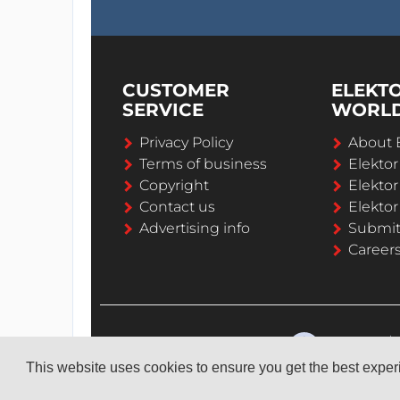
CUSTOMER
ELEKT
SERVICE
WORL
Privacy Policy
About 
Terms of business
Elekto
Copyright
Elektor
Contact us
Elektor
Advertising info
Submi
Career
This website uses cookies to ensure you get the best expe