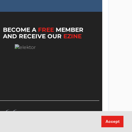
BECOME A
FREE
MEMBER
AND RECEIVE OUR
EZINE
Accept