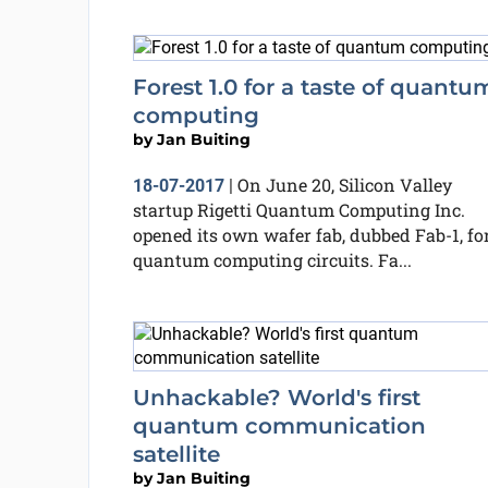
Forest 1.0 for a taste of quantu
computing
by
Jan Buiting
On June 20, Silicon Valley
18-07-2017
|
startup Rigetti Quantum Computing Inc.
opened its own wafer fab, dubbed Fab-1, fo
quantum computing circuits. Fa...
Unhackable? World's first
quantum communication
satellite
by
Jan Buiting