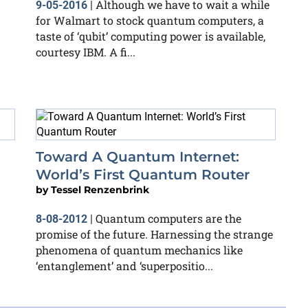
Although we have to wait a while
9-05-2016
|
for Walmart to stock quantum computers, a
taste of ‘qubit’ computing power is available,
courtesy IBM. A fi...
Toward A Quantum Internet:
World’s First Quantum Router
by
Tessel Renzenbrink
Quantum computers are the
8-08-2012
|
promise of the future. Harnessing the strange
phenomena of quantum mechanics like
‘entanglement’ and ‘superpositio...