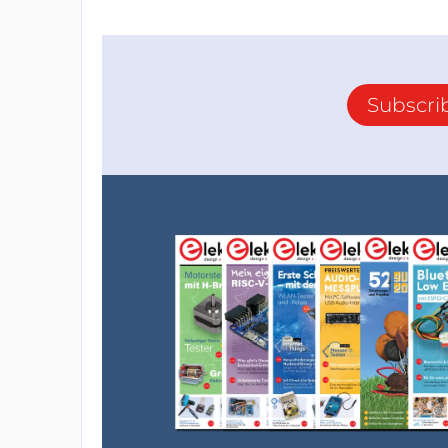
Subscri