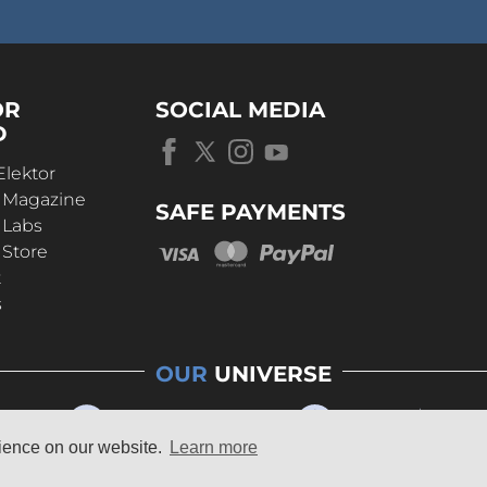
OR
SOCIAL MEDIA
D
Elektor
r Magazine
SAFE PAYMENTS
 Labs
 Store
t
s
OUR
UNIVERSE
rience on our website.
Learn more