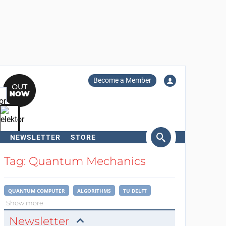
Become a Member
NEWSLETTER
STORE
arch
Tag: Quantum Mechanics
QUANTUM COMPUTER
ALGORITHMS
TU DELFT
Show more
Newsletter