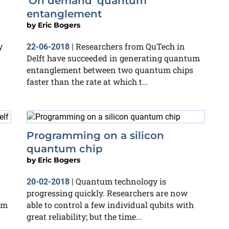
'On demand' quantum
entanglement
by
Eric Bogers
y
Researchers from QuTech in
22-06-2018
|
Delft have succeeded in generating quantum
entanglement between two quantum chips
faster than the rate at which t...
Programming on a silicon
quantum chip
by
Eric Bogers
Quantum technology is
20-02-2018
|
progressing quickly. Researchers are now
um
able to control a few individual qubits with
great reliability; but the time...