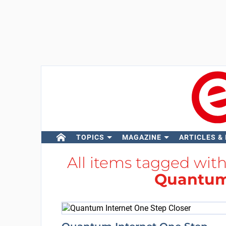
TOPICS
MAGAZINE
ARTICLES &
All items tagged wit
Quantum