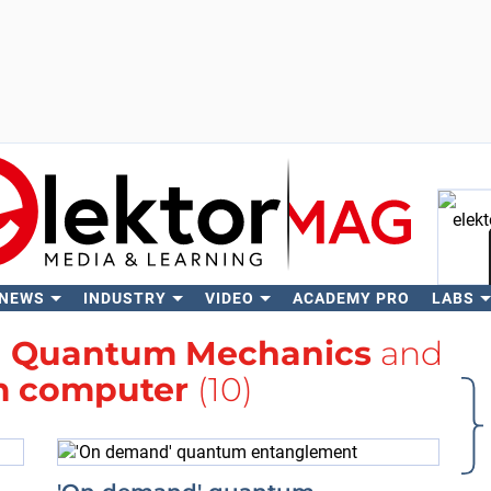
 NEWS
INDUSTRY
VIDEO
ACADEMY PRO
LABS
Se
h
Quantum Mechanics
and
 computer
(10)