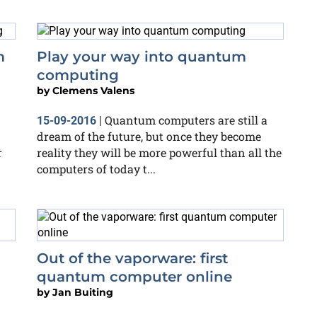
m
Play your way into quantum
computing
by
Clemens Valens
Quantum computers are still a
15-09-2016
|
dream of the future, but once they become
r
reality they will be more powerful than all the
computers of today t...
Out of the vaporware: first
quantum computer online
by
Jan Buiting