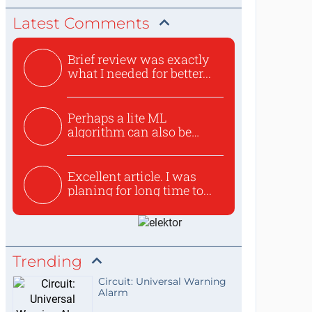
Latest Comments
Brief review was exactly
what I needed for better...
Perhaps a lite ML
algorithm can also be
used to ex...
Excellent article. I was
planing for long time to...
Trending
Circuit: Universal Warning
Alarm