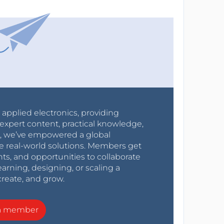
r applied electronics, providing
expert content, practical knowledge,
0s, we’ve empowered a global
e real-world solutions. Members get
nts, and opportunities to collaborate
arning, designing, or scaling a
create, and grow.
a member