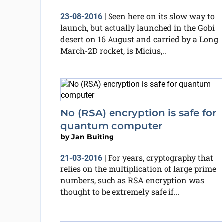
Seen here on its slow way to
23-08-2016
|
launch, but actually launched in the Gobi
desert on 16 August and carried by a Long
March-2D rocket, is Micius,...
No (RSA) encryption is safe for
quantum computer
by
Jan Buiting
For years, cryptography that
21-03-2016
|
relies on the multiplication of large prime
numbers, such as RSA encryption was
thought to be extremely safe if...