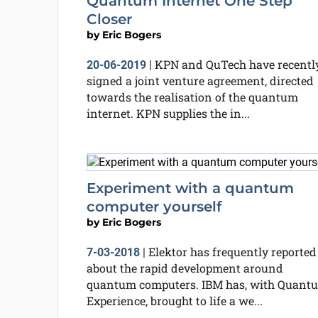
Quantum Internet One Step
Closer
by
Eric Bogers
KPN and QuTech have recentl
20-06-2019
|
signed a joint venture agreement, directed
towards the realisation of the quantum
internet. KPN supplies the in...
Experiment with a quantum
computer yourself
by
Eric Bogers
Elektor has frequently reported
7-03-2018
|
about the rapid development around
quantum computers. IBM has, with Quant
Experience, brought to life a we...