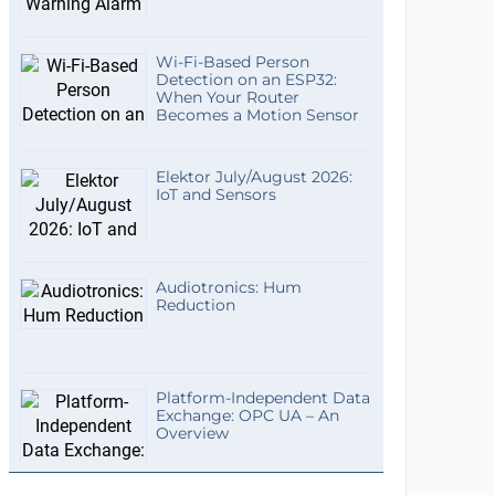
Wi-Fi-Based Person
Detection on an ESP32:
When Your Router
Becomes a Motion Sensor
Elektor July/August 2026:
IoT and Sensors
Audiotronics: Hum
Reduction
Platform-Independent Data
Exchange: OPC UA – An
Overview