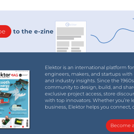
be
to the e-zine
Elektor is an international platform fo
engineers, makers, and startups with 
and industry insights. Since the 196
community to design, build, and shar
exclusive project access, store discou
with top innovators. Whether you’re le
business, Elektor helps you connect, 
Become 