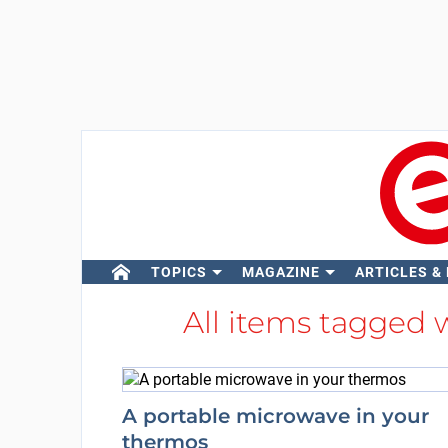
TOPICS
MAGAZINE
ARTICLES &
All items tagged 
A portable microwave in your
thermos