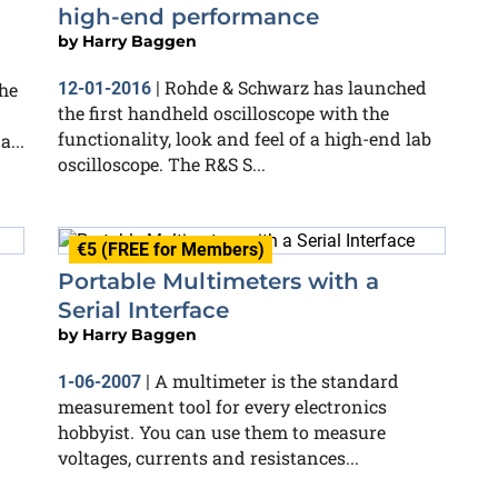
high-end performance
by
Harry Baggen
Rohde & Schwarz has launched
he
12-01-2016
|
the first handheld oscilloscope with the
functionality, look and feel of a high-end lab
...
oscilloscope. The R&S S...
€5 (FREE for Members)
Portable Multimeters with a
Serial Interface
by
Harry Baggen
A multimeter is the standard
1-06-2007
|
measurement tool for every electronics
hobbyist. You can use them to measure
voltages, currents and resistances...