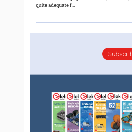
quite adequate f...
Subscri