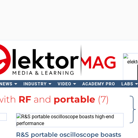
 NEWS
INDUSTRY
VIDEO
ACADEMY PRO
LABS
Se
with
RF
and
portable
(7)
R&S portable oscilloscope boasts