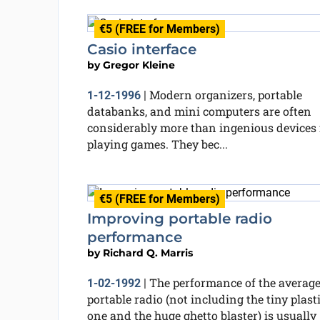
€5 (FREE for Members)
Casio interface
by
Gregor Kleine
Modern organizers, portable
1-12-1996
|
databanks, and mini computers are often
considerably more than ingenious devices 
playing games. They bec...
€5 (FREE for Members)
Improving portable radio
performance
by
Richard Q. Marris
The performance of the averag
1-02-1992
|
portable radio (not including the tiny plast
one and the huge ghetto blaster) is usually