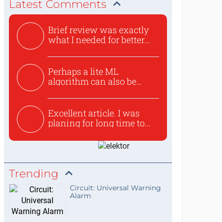
Latest Comments
Brief review was exactly
what I needed for better...
Perhaps a lite ML
algorithm can also be
used to ex...
Excellent article. I was
planing for long time to...
Trending
Circuit: Universal Warning
Alarm