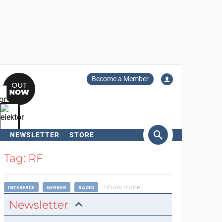
Become a Member
NEWSLETTER
STORE
arch
Tag: RF
Show more
INTERFACE
GERBER
RADIO
Newsletter