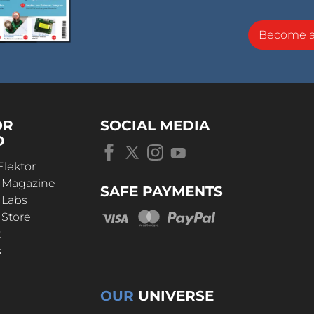
Become 
OR
SOCIAL MEDIA
D
Elektor
r Magazine
SAFE PAYMENTS
 Labs
 Store
t
s
OUR
UNIVERSE