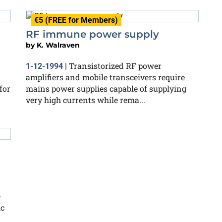
€5 (FREE for Members)
RF immune power supply
by
K. Walraven
Transistorized RF power
1-12-1994
|
amplifiers and mobile transceivers require
for
mains power supplies capable of supplying
very high currents while rema...
e
ic