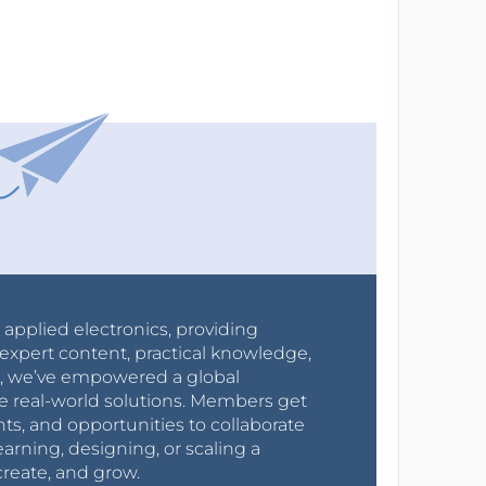
r applied electronics, providing
expert content, practical knowledge,
0s, we’ve empowered a global
e real-world solutions. Members get
nts, and opportunities to collaborate
arning, designing, or scaling a
create, and grow.