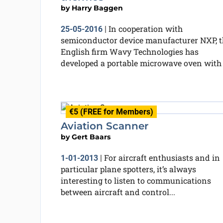
by
Harry Baggen
In cooperation with
25-05-2016
|
semiconductor device manufacturer NXP, t
English firm Wavy Technologies has
developed a portable microwave oven with a
€5 (FREE for Members)
Aviation Scanner
by
Gert Baars
For aircraft enthusiasts and in
1-01-2013
|
particular plane spotters, it’s always
interesting to listen to communications
between aircraft and control...