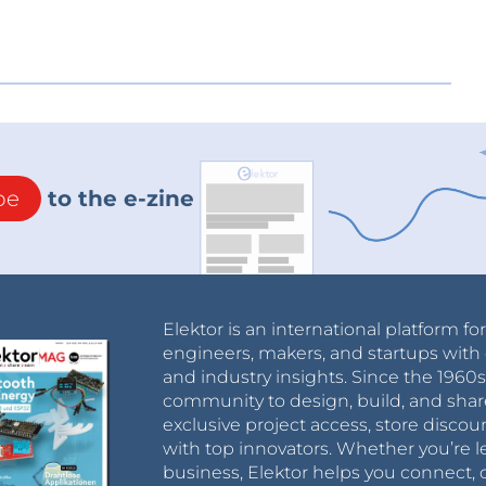
be
to the e-zine
Elektor is an international platform fo
engineers, makers, and startups with 
and industry insights. Since the 196
community to design, build, and shar
exclusive project access, store discou
with top innovators. Whether you’re le
business, Elektor helps you connect, 