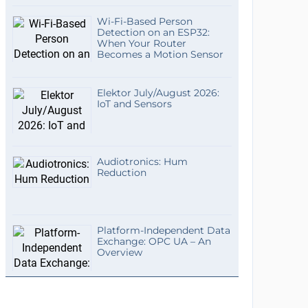
Wi-Fi-Based Person
Detection on an ESP32:
When Your Router
Becomes a Motion Sensor
Elektor July/August 2026:
IoT and Sensors
Audiotronics: Hum
Reduction
Platform-Independent Data
Exchange: OPC UA – An
Overview