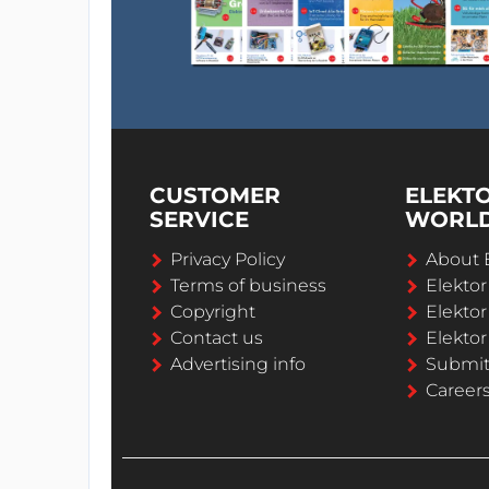
CUSTOMER
ELEKT
SERVICE
WORL
Privacy Policy
About 
Terms of business
Elekto
Copyright
Elektor
Contact us
Elektor
Advertising info
Submi
Career