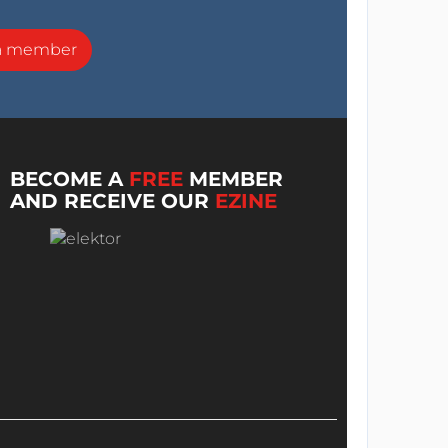
a member
BECOME A
FREE
MEMBER
AND RECEIVE OUR
EZINE