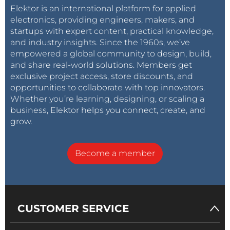
Elektor is an international platform for applied
electronics, providing engineers, makers, and
startups with expert content, practical knowledge,
and industry insights. Since the 1960s, we’ve
empowered a global community to design, build,
and share real-world solutions. Members get
exclusive project access, store discounts, and
opportunities to collaborate with top innovators.
Whether you’re learning, designing, or scaling a
business, Elektor helps you connect, create, and
grow.
Become a member
CUSTOMER SERVICE