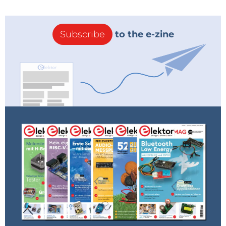
Subscribe
to the e-zine