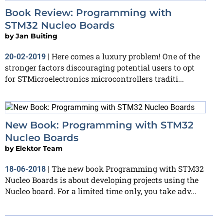
Book Review: Programming with
STM32 Nucleo Boards
by
Jan Buiting
Here comes a luxury problem! One of the
20-02-2019
|
stronger factors discouraging potential users to opt
for STMicroelectronics microcontrollers traditi...
New Book: Programming with STM32
Nucleo Boards
by
Elektor Team
The new book Programming with STM32
18-06-2018
|
Nucleo Boards is about developing projects using the
Nucleo board. For a limited time only, you take adv...