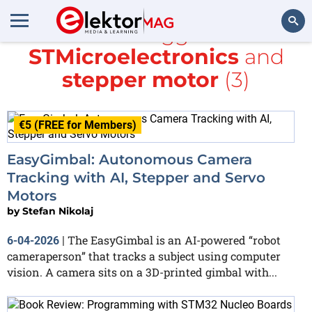
All items tagged with
STMicroelectronics
and
Search
stepper motor
(3)
€5 (FREE for Members)
EasyGimbal: Autonomous Camera
Tracking with AI, Stepper and Servo
Motors
by
Stefan Nikolaj
The EasyGimbal is an AI-powered “robot
6-04-2026
|
cameraperson” that tracks a subject using computer
vision. A camera sits on a 3D-printed gimbal with...