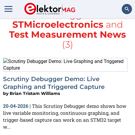
All items tagged with
STMicroelectronics
and
Search
Test Measurement News
(3)
Scrutiny Debugger Demo: Live
Graphing and Triggered Capture
by
Brian Tristam Williams
This Scrutiny Debugger demo shows how
20-04-2026
|
live variable monitoring, continuous graphing, and
trigger-based capture can work on an STM32 target
w...