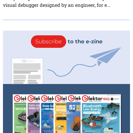
visual debugger designed by an engineer, for e...
Subscribe
to the e-zine