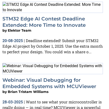
STM32 Edge AI Contest Deadline
Extended: More Time to Innovate
by
Elektor Team
Deadline extended! Submit your STM32
20-08-2025
|
Edge AI project by October 1, 2025. Use the extra month
to perfect your design. You could win a share o...
Webinar: Visual Debugging for
Embedded Systems with MCUViewer
by
Brian Tristam Williams
Want to see what your microcontroller is
28-03-2025
|
really doing — in real time? MCUViewer is a powerful