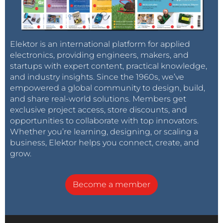
Elektor is an international platform for applied
electronics, providing engineers, makers, and
startups with expert content, practical knowledge,
and industry insights. Since the 1960s, we’ve
empowered a global community to design, build,
and share real-world solutions. Members get
exclusive project access, store discounts, and
opportunities to collaborate with top innovators.
Whether you’re learning, designing, or scaling a
business, Elektor helps you connect, create, and
grow.
Become a member