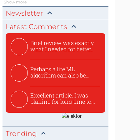
Show more
Newsletter
Latest Comments
Brief review was exactly
what I needed for better...
Perhaps a lite ML
algorithm can also be
used to ex...
Excellent article. I was
planing for long time to...
Trending