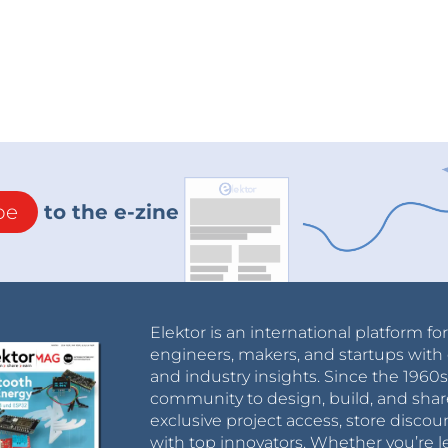
be
to the e-zine
Elektor is an international platform fo
engineers, makers, and startups with 
and industry insights. Since the 196
community to design, build, and shar
exclusive project access, store discou
with top innovators. Whether you’re le