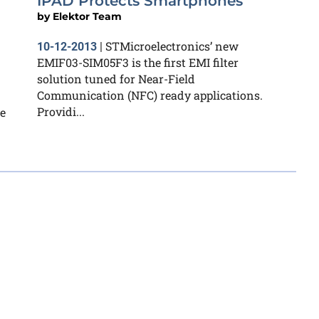
IPAD Protects Smartphones
by
Elektor Team
STMicroelectronics’ new
10-12-2013
|
EMIF03-SIM05F3 is the first EMI filter
solution tuned for Near-Field
Communication (NFC) ready applications.
Providi...
e