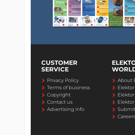
CUSTOMER
ELEKT
SERVICE
WORL
Privacy Policy
About 
Terms of business
Elekto
Copyright
Elektor
Contact us
Elektor
Advertising info
Submi
Career