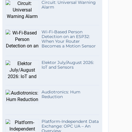
Circuit: Universal Warning
Alarm
Wi-Fi-Based Person
Detection on an ESP32:
When Your Router
Becomes a Motion Sensor
Elektor July/August 2026:
IoT and Sensors
Audiotronics: Hum
Reduction
Platform-Independent Data
Exchange: OPC UA – An
Overview