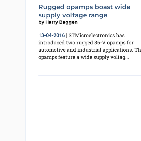
Rugged opamps boast wide
supply voltage range
by
Harry Baggen
STMicroelectronics has
13-04-2016
|
introduced two rugged 36-V opamps for
automotive and industrial applications. Th
opamps feature a wide supply voltag...