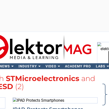
 NEWS
INDUSTRY
VIDEO
ACADEMY PRO
LABS
Se
th
STMicroelectronics
and
ESD
(2)