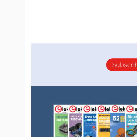
Subscri