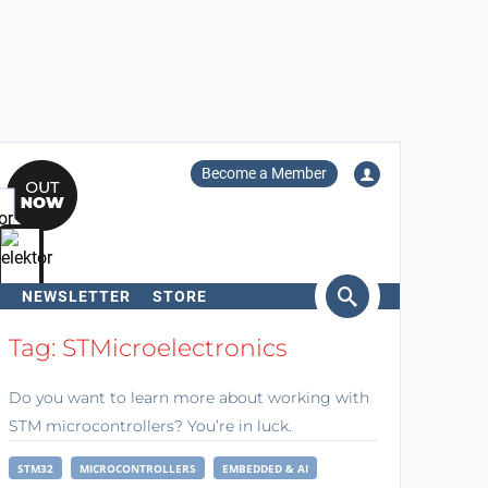
Become a Member
NEWSLETTER
STORE
arch
Tag: STMicroelectronics
Do you want to learn more about working with
STM microcontrollers? You’re in luck.
STM32
MICROCONTROLLERS
EMBEDDED & AI