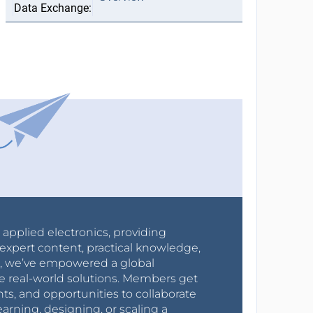
r applied electronics, providing
expert content, practical knowledge,
0s, we’ve empowered a global
e real-world solutions. Members get
nts, and opportunities to collaborate
arning, designing, or scaling a