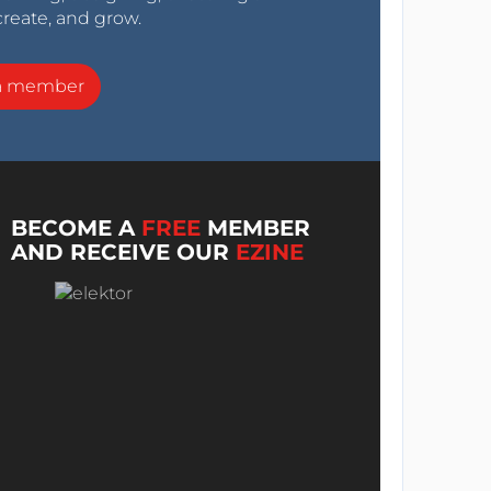
create, and grow.
a member
BECOME A
FREE
MEMBER
AND RECEIVE OUR
EZINE