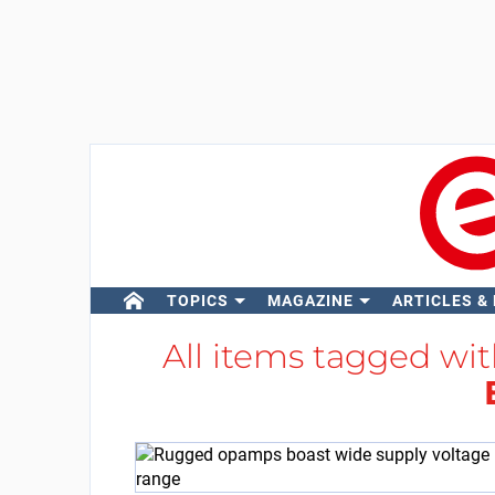
TOPICS
MAGAZINE
ARTICLES &
All items tagged wi