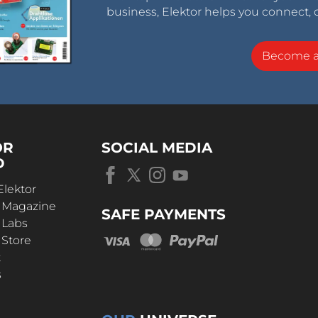
business, Elektor helps you connect, 
Become 
OR
SOCIAL MEDIA
D
Elektor
r Magazine
SAFE PAYMENTS
 Labs
 Store
t
s