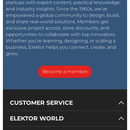
startups with expert content, practical knowledge,
and industry insights. Since the 1960s, we’ve
empowered a global community to design, build,
and share real-world solutions. Members get
exclusive project access, store discounts, and
opportunities to collaborate with top innovators.
Whether you’re learning, designing, or scaling a
business, Elektor helps you connect, create, and
grow.
Become a member
CUSTOMER SERVICE
ELEKTOR WORLD