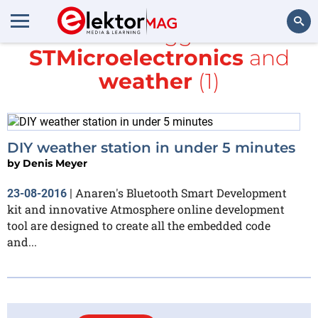
All items tagged with
STMicroelectronics
and
Search
weather
(1)
DIY weather station in under 5 minutes
by
Denis Meyer
Anaren's Bluetooth Smart Development
23-08-2016
|
kit and innovative Atmosphere online development
tool are designed to create all the embedded code
and...