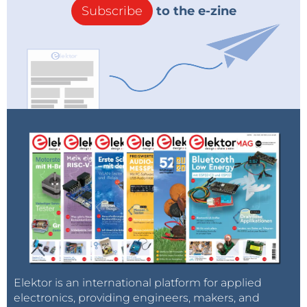
Subscribe
to the e-zine
Elektor is an international platform for applied
electronics, providing engineers, makers, and